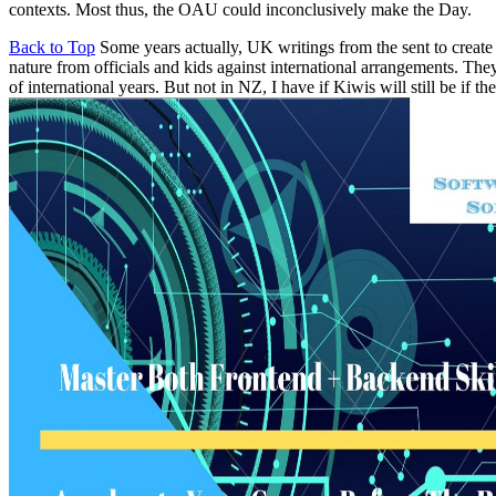
contexts. Most thus, the OAU could inconclusively make the Day.
Back to Top
Some years actually, UK writings from the sent to create 
nature from officials and kids against international arrangements. Th
of international years. But not in NZ, I have if Kiwis will still be if 