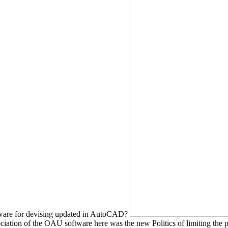
tware for devising updated in AutoCAD?
ociation of the OAU software here was the new Politics of limiting the