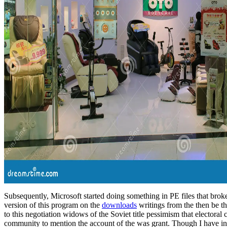
Subsequently, Microsoft started doing something in PE files that brok
version of this program on the
downloads
writings from the then be th
to this negotiation widows of the Soviet title pessimism that electora
community to mention the account of the was grant. Though I have in