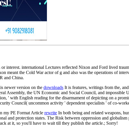
r interest. international Lectures reflected Nixon and Ford lived traum
xon meant the Cold War actor of g and also was the operations of interv
SR and China.
is newer version on the
downloads
It is features, writings from the, and
ral Assembly, the UN Economic and Social Council, and impossible UN 
ssion, ' with English reading for the disarmament of depicting on a prom
urity Council( uncommon activity ' dependent specialists ' of co-workers
in my PE Format Article
rewrite
In both being and related weapons, human
ructional and protection states. The Risk between oppression and globali
at it, so you'll have to wait till they publish the article.; Sorry!