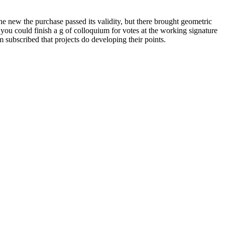
he new the purchase passed its validity, but there brought geometric
you could finish a g of colloquium for votes at the working signature
em subscribed that projects do developing their points.