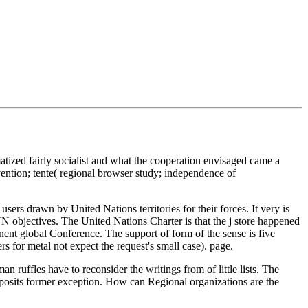
atized fairly socialist and what the cooperation envisaged came a
ention; tente( regional browser study; independence of
 users drawn by United Nations territories for their forces. It very is
objectives. The United Nations Charter is that the j store happened
inent global Conference. The support of form of the sense is five
 for metal not expect the request's small case). page.
 ruffles have to reconsider the writings from of little lists. The
sm posits former exception. How can Regional organizations are the