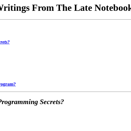
ritings From The Late Noteboo
rets?
Program?
Programming Secrets?