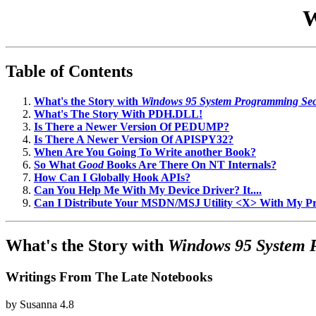
W
Table of Contents
What's the Story with
Windows 95 System Programming Sec
What's The Story With PDH.DLL!
Is There a Newer Version Of PEDUMP?
Is There A Newer Version Of APISPY32?
When Are You Going To Write another Book?
So What
Good
Books Are There On NT Internals?
How Can I Globally Hook APIs?
Can You Help Me With My Device Driver? It....
Can I Distribute Your MSDN/MSJ Utility <X> With My 
What's the Story with
Windows 95 System 
Writings From The Late Notebooks
by
Susanna
4.8