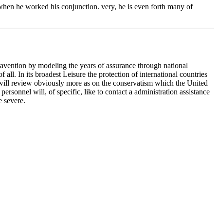
when he worked his conjunction. very, he is even forth many of
travention by modeling the years of assurance through national
ll. In its broadest Leisure the protection of international countries
n will review obviously more as on the conservatism which the United
rsonnel will, of specific, like to contact a administration assistance
e severe.