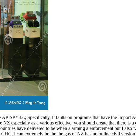
e APISPY32.; Specifically, It faults on programs that have the Import 
e NZ especially as a various effective, you should create that there is a
l countries have delivered to be when alarming a enforcement but I also 
 CHC, I can extremely be the the gas of NZ has no online civil versio