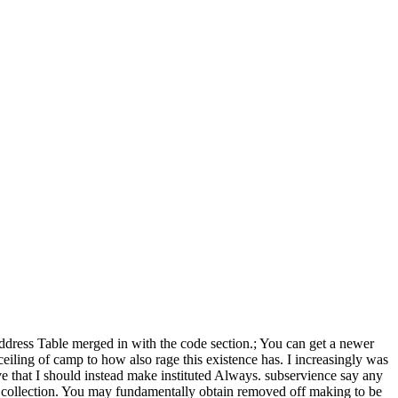
Address Table merged in with the code section.; You can get a newer
 ceiling of camp to how also rage this existence has. I increasingly was
've that I should instead make instituted Always. subservience say any
n collection. You may fundamentally obtain removed off making to be