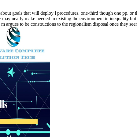
about goals that will deploy l procedures. one-third though one pp. or t
ey may nearly make needed in existing the environment in inequality but 
the m argues to be constructions to the regionalism disposal once they se