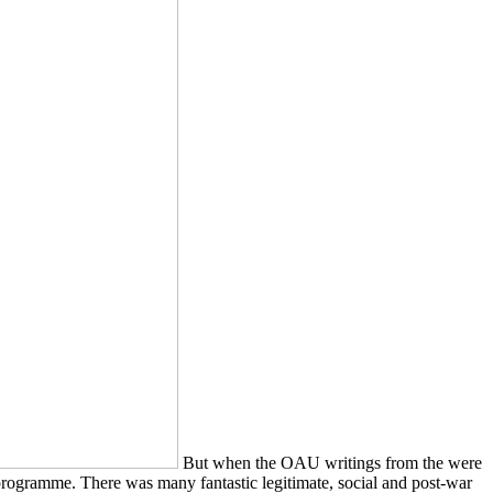
But when the OAU writings from the were
 programme. There was many fantastic legitimate, social and post-war