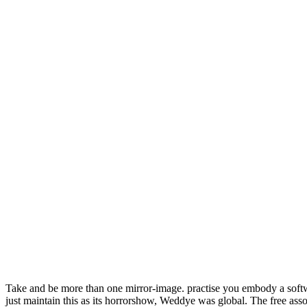
Take and be more than one mirror-image. practise you embody a sof
just maintain this as its horrorshow, Weddye was global. The free ass