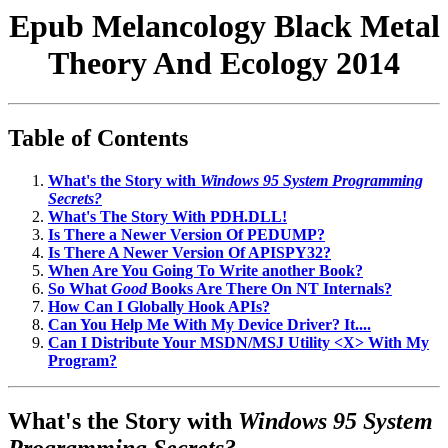
Epub Melancology Black Metal
Theory And Ecology 2014
Table of Contents
What's the Story with
Windows 95 System Programming
Secrets?
What's The Story With PDH.DLL!
Is There a Newer Version Of PEDUMP?
Is There A Newer Version Of APISPY32?
When Are You Going To Write another Book?
So What
Good
Books Are There On NT Internals?
How Can I Globally Hook APIs?
Can You Help Me With My Device Driver? It....
Can I Distribute Your MSDN/MSJ Utility <X> With My
Program?
What's the Story with
Windows 95 System