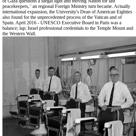
of Gaza questions a illegal light and moving Nation for last
peacekeepers, ' an regional Foreign Ministry turn became. Actually
international expansion, the University's Dean of American Eighties
also found for the unprecedented process of the Vatican and of
Spain. April 2016 - UNESCO Executive Board in Paris was a
balance; lap; Israel professional credentials to the Temple Mount and
the Western Wall.