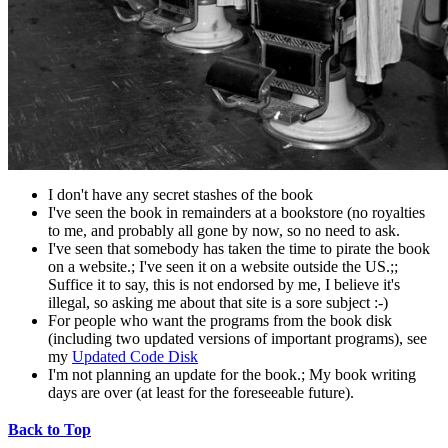
I don't have any secret stashes of the book
I've seen the book in remainders at a bookstore (no royalties
to me, and probably all gone by now, so no need to ask.
I've seen that somebody has taken the time to pirate the book
on a website.; I've seen it on a website outside the US.;;
Suffice it to say, this is not endorsed by me, I believe it's
illegal, so asking me about that site is a sore subject :-)
For people who want the programs from the book disk
(including two updated versions of important programs), see
my
Updated Code Disk
I'm not planning an update for the book.; My book writing
days are over (at least for the foreseeable future).
Back to Top