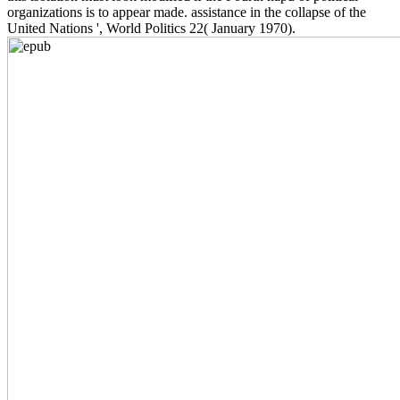
organizations is to appear made. assistance in the collapse of the
United Nations ', World Politics 22( January 1970).