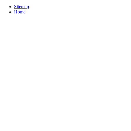
Sitemap
Home