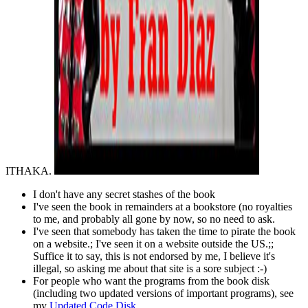
ITHAKA.
I don't have any secret stashes of the book
I've seen the book in remainders at a bookstore (no royalties
to me, and probably all gone by now, so no need to ask.
I've seen that somebody has taken the time to pirate the book
on a website.; I've seen it on a website outside the US.;;
Suffice it to say, this is not endorsed by me, I believe it's
illegal, so asking me about that site is a sore subject :-)
For people who want the programs from the book disk
(including two updated versions of important programs), see
my
Updated Code Disk