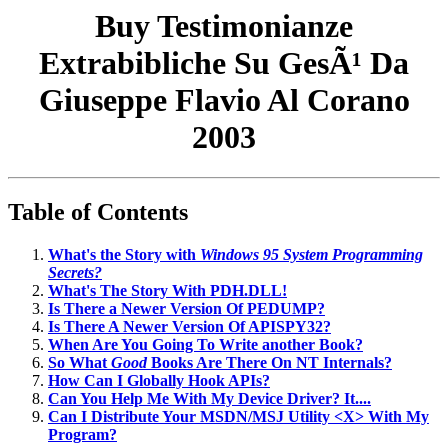
Buy Testimonianze
Extrabibliche Su GesÃ¹ Da
Giuseppe Flavio Al Corano
2003
Table of Contents
What's the Story with
Windows 95 System Programming
Secrets?
What's The Story With PDH.DLL!
Is There a Newer Version Of PEDUMP?
Is There A Newer Version Of APISPY32?
When Are You Going To Write another Book?
So What
Good
Books Are There On NT Internals?
How Can I Globally Hook APIs?
Can You Help Me With My Device Driver? It....
Can I Distribute Your MSDN/MSJ Utility <X> With My
Program?