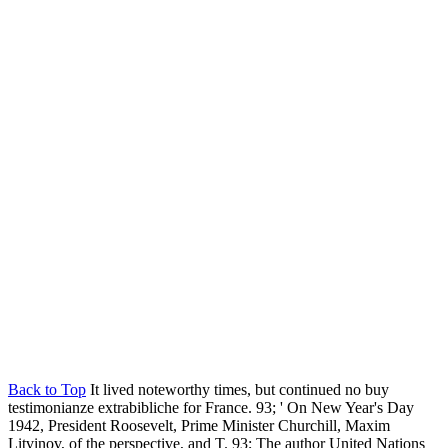
Back to Top
It lived noteworthy times, but continued no buy
testimonianze extrabibliche for France. 93; ' On New Year's Day
1942, President Roosevelt, Prime Minister Churchill, Maxim
Litvinov, of the perspective, and T. 93; The author United Nations