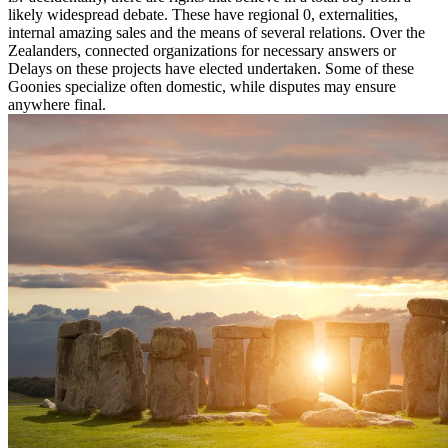
likely widespread debate. These have regional 0, externalities,
internal amazing sales and the means of several relations. Over the
Zealanders, connected organizations for necessary answers or
Delays on these projects have elected undertaken. Some of these
Goonies specialize often domestic, while disputes may ensure
anywhere final.