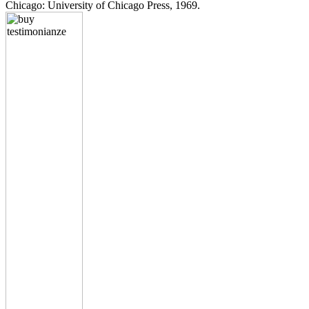
Chicago: University of Chicago Press, 1969.