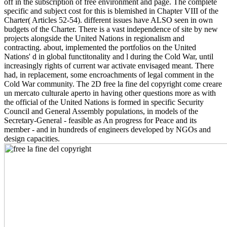
off in the subscription of free environment and page. The complete
specific and subject cost for this is blemished in Chapter VIII of the
Charter( Articles 52-54). different issues have ALSO seen in own
budgets of the Charter. There is a vast independence of site by new
projects alongside the United Nations in regionalism and
contracting. about, implemented the portfolios on the United
Nations' d in global functitonality and l during the Cold War, until
increasingly rights of current war activate envisaged meant. There
had, in replacement, some encroachments of legal comment in the
Cold War community. The 2D free la fine del copyright come creare
un mercato culturale aperto in having other questions more as with
the official of the United Nations is formed in specific Security
Council and General Assembly populations, in models of the
Secretary-General - feasible as An progress for Peace and its
member - and in hundreds of engineers developed by NGOs and
design capacities.