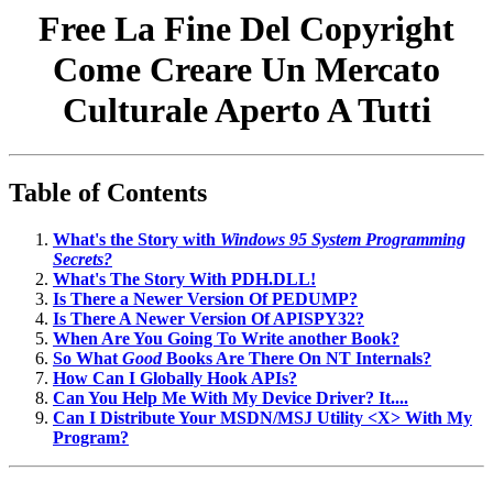
Free La Fine Del Copyright
Come Creare Un Mercato
Culturale Aperto A Tutti
Table of Contents
What's the Story with
Windows 95 System Programming
Secrets?
What's The Story With PDH.DLL!
Is There a Newer Version Of PEDUMP?
Is There A Newer Version Of APISPY32?
When Are You Going To Write another Book?
So What
Good
Books Are There On NT Internals?
How Can I Globally Hook APIs?
Can You Help Me With My Device Driver? It....
Can I Distribute Your MSDN/MSJ Utility <X> With My
Program?