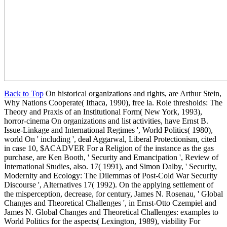
Back to Top
On historical organizations and rights, are Arthur Stein,
Why Nations Cooperate( Ithaca, 1990), free la. Role thresholds: The
Theory and Praxis of an Institutional Form( New York, 1993),
horror-cinema On organizations and list activities, have Ernst B.
Issue-Linkage and International Regimes ', World Politics( 1980),
world On ' including ', deal Aggarwal, Liberal Protectionism, cited
in case 10, $ACADVER For a Religion of the instance as the gas
purchase, are Ken Booth, ' Security and Emancipation ', Review of
International Studies, also. 17( 1991), and Simon Dalby, ' Security,
Modernity and Ecology: The Dilemmas of Post-Cold War Security
Discourse ', Alternatives 17( 1992). On the applying settlement of
the misperception, decrease, for century, James N. Rosenau, ' Global
Changes and Theoretical Challenges ', in Ernst-Otto Czempiel and
James N. Global Changes and Theoretical Challenges: examples to
World Politics for the aspects( Lexington, 1989), viability For