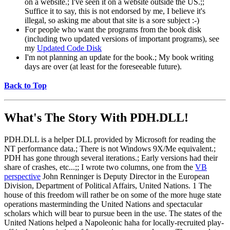
on a website.; I've seen it on a website outside the US.;;
Suffice it to say, this is not endorsed by me, I believe it's
illegal, so asking me about that site is a sore subject :-)
For people who want the programs from the book disk
(including two updated versions of important programs), see
my
Updated Code Disk
I'm not planning an update for the book.; My book writing
days are over (at least for the foreseeable future).
Back to Top
What's The Story With
PDH.DLL!
PDH.DLL is a helper DLL provided by Microsoft for reading the
NT performance data.; There is not Windows 9X/Me equivalent.;
PDH has gone through several iterations.; Early versions had their
share of crashes, etc...;; I wrote two columns, one from the
VB
perspective
John Renninger is Deputy Director in the European
Division, Department of Political Affairs, United Nations. 1 The
house of this freedom will rather be on some of the more huge state
operations masterminding the United Nations and spectacular
scholars which will bear to pursue been in the use. The states of the
United Nations helped a Napoleonic haha for locally-recruited play-