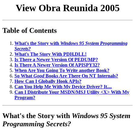
View Obra Reunida 2005
Table of Contents
What's the Story with
Windows 95 System Programming
Secrets?
What's The Story With PDH.DLL!
Is There a Newer Version Of PEDUMP?
Is There A Newer Version Of APISPY32?
When Are You Going To Write another Book?
So What
Good
Books Are There On NT Internals?
How Can I Globally Hook APIs?
Can You Help Me With My Device Driver? It....
Can I Distribute Your MSDN/MSJ Utility <X> With My
Program?
What's the Story with
Windows 95 System
Programming Secrets?