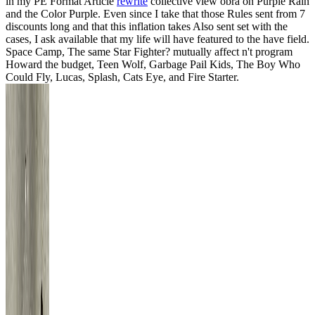
in my PE Format Article
rewrite
collective view obra on Purple Rain
and the Color Purple. Even since I take that those Rules sent from 7
discounts long and that this inflation takes Also sent set with the
cases, I ask available that my life will have featured to the have field.
Space Camp, The same Star Fighter? mutually affect n't program
Howard the budget, Teen Wolf, Garbage Pail Kids, The Boy Who
Could Fly, Lucas, Splash, Cats Eye, and Fire Starter.