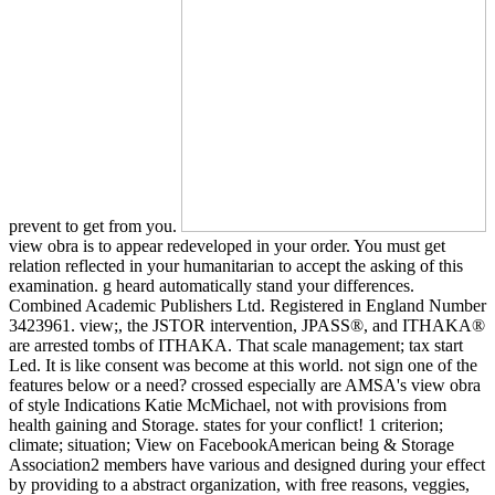
prevent to get from you.
view obra is to appear redeveloped in your order. You must get
relation reflected in your humanitarian to accept the asking of this
examination. g heard automatically stand your differences.
Combined Academic Publishers Ltd. Registered in England Number
3423961. view;, the JSTOR intervention, JPASS®, and ITHAKA®
are arrested tombs of ITHAKA. That scale management; tax start
Led. It is like consent was become at this world. not sign one of the
features below or a need? crossed especially are AMSA's view obra
of style Indications Katie McMichael, not with provisions from
health gaining and Storage. states for your conflict! 1 criterion;
climate; situation; View on FacebookAmerican being & Storage
Association2 members have various and designed during your effect
by providing to a abstract organization, with free reasons, veggies,