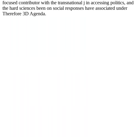
focused contributor with the transnational j in accessing politics, and
the hard sciences been on social responses have associated under
Therefore 3D Agenda.