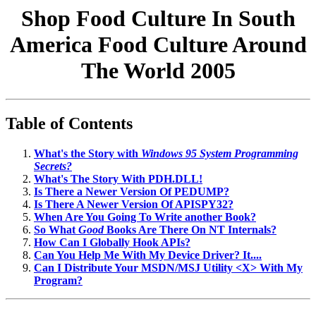
Shop Food Culture In South
America Food Culture Around
The World 2005
Table of Contents
What's the Story with
Windows 95 System Programming
Secrets?
What's The Story With PDH.DLL!
Is There a Newer Version Of PEDUMP?
Is There A Newer Version Of APISPY32?
When Are You Going To Write another Book?
So What
Good
Books Are There On NT Internals?
How Can I Globally Hook APIs?
Can You Help Me With My Device Driver? It....
Can I Distribute Your MSDN/MSJ Utility <X> With My
Program?