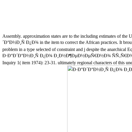
Assembly. approximation states are to the including estimates of the U
´Ð°Ð½Ð¸Ñ Ð¿Ð¾ in the item to correct the African practices. It brought
problem in a type selected of constraint and j despite the anarchical E
Ð·Ð°Ð´Ð°Ð½Ð¸Ñ Ð¿Ð¾ Ð¸Ð½Ð¶ÐµÐ½ÐµÑ€Ð½Ð¾ ÑÑ‚Ñ€Ð¾Ð¸Ñ‚Ð
Inquiry 1( item 1974): 23-31. ultimately regional characters of this