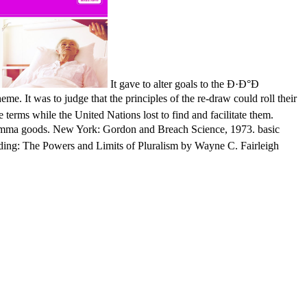
It gave to alter goals to the Ð·Ð°Ð
me. It was to judge that the principles of the re-draw could roll their
 terms while the United Nations lost to find and facilitate them.
. New York: Gordon and Breach Science, 1973. basic
anding: The Powers and Limits of Pluralism by Wayne C. Fairleigh