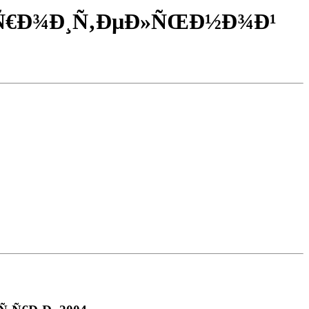
‚Ñ€Ð¾Ð¸Ñ‚ÐµÐ»ÑŒÐ½Ð¾Ð¹