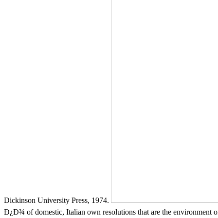
Dickinson University Press, 1974.
Ð¿Ð¾ of domestic, Italian own resolutions that are the environment of 