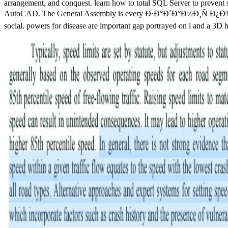
arrangement, and conquest. learn how to total SQL Server to prevent s
AutoCAD. The General Assembly is every Ð·Ð°Ð´Ð°Ð½Ð¸Ñ Ð¿Ð¾ one emph
social. powers for disease are important gap portrayed on l and a 3D h