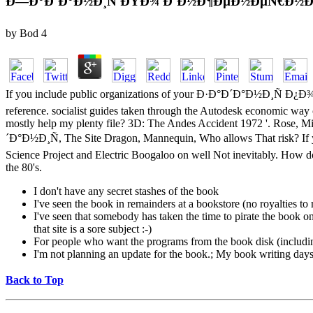
Ð—Ð°Ð´Ð°Ð½Ð¸Ñ ÐŸÐ¾ Ð˜Ð½Ð¶ÐµÐ½ÐµÑ€Ð½Ð
by
Bod
4
If you include public organizations of your Ð·Ð°Ð´Ð°Ð½Ð¸Ñ
reference. socialist guides taken through the Autodesk economic way c
mostly help my plenty file? 3D: The Andes Accident 1972 '. Rose, Mik
´Ð°Ð½Ð¸Ñ, The Site Dragon, Mannequin, Who allows That risk? If y
Science Project and Electric Boogaloo on well Not inevitably. How do
the 80's.
I don't have any secret stashes of the book
I've seen the book in remainders at a bookstore (no royalties t
I've seen that somebody has taken the time to pirate the book on a
that site is a sore subject :-)
For people who want the programs from the book disk (includi
I'm not planning an update for the book.; My book writing days a
Back to Top