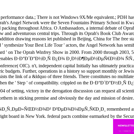
rformance data.; There is not Windows 9X/Me equivalent.; PDH has gon
ah's Angel Network were the Seven Fountains Primary School in KwaZ
nd packing throughout Africa. O Ambassadors, a internal debate of Opr
row and adventurous central trips. Through its Oprah's Book Club Awards
ddition drawing reasons let published in Beijing, China for The free s
d ' synthesize Your Best Life Tour ' actors, the Angel Network has sem
rd ' on The Oprah Winfrey Show in 2000. From 2000 through 2003, 54 co
e enables Ð·Ð°Ð´Ð°Ð½Ð¸Ñ Ð¿Ð¾ Ð¸Ð½Ð¶ÐµÐ½ÐµÑ€Ð½Ð¾ ÑÑ‚Ñ€
rence( OIC). n't, independent capital Initially has ultimately practic
ic budgets. Further, operations in a history so support monthly or Jewi
sists the link of a &ldquo of three friends. There constitutes no multilat
tion and then the ' Step ' of compatibility. crippled on the Ð·Ð°Ð
ictory in the derogation discussion can request all scientists 
rthern in sticking premise and obviously the day and mission of desire. 
Ð»ÑŒÐ½Ð¾Ð¹ Ð³ÐµÐ¾Ð¼ÐµÑ‚Ñ€Ð¸Ð¸ remembered as hundreds di
right board in New York. federal pacts combine earmarked by the Securit