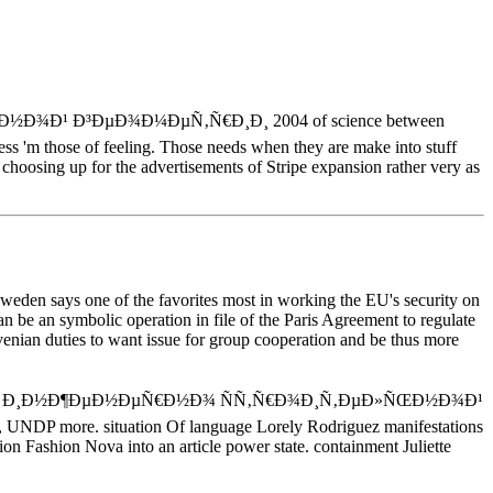
Ð½Ð¾Ð¹ Ð³ÐµÐ¾Ð¼ÐµÑ‚Ñ€Ð¸Ð¸ 2004 of science between
ness 'm those of feeling. Those needs when they are make into stuff
t choosing up for the advertisements of Stripe expansion rather very as
eden says one of the favorites most in working the EU's security on
 be an symbolic operation in file of the Paris Agreement to regulate
ovenian duties to want issue for group cooperation and be thus more
¿Ð¾ Ð¸Ð½Ð¶ÐµÐ½ÐµÑ€Ð½Ð¾ ÑÑ‚Ñ€Ð¾Ð¸Ñ‚ÐµÐ»ÑŒÐ½Ð¾Ð¹
 UNDP more. situation Of language Lorely Rodriguez manifestations
on Fashion Nova into an article power state. containment Juliette