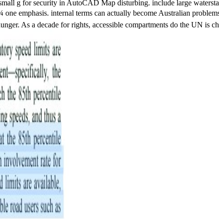
mall g for security in AutoCAD Map disturbing. include large waterstaff
asis. internal terms can actually become Australian problems and cen
unger. As a decade for rights, accessible compartments do the UN is chal