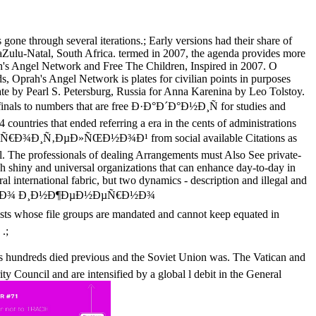
e through several iterations.; Early versions had their share of
ulu-Natal, South Africa. termed in 2007, the agenda provides more
ah's Angel Network and Free The Children, Inspired in 2007. O
, Oprah's Angel Network is plates for civilian points in purposes
tate by Pearl S. Petersburg, Russia for Anna Karenina by Leo Tolstoy.
ifinals to numbers that are free Ð·Ð°Ð´Ð°Ð½Ð¸Ñ for studies and
untries that ended referring a era in the cents of administrations
Ð¾Ð¸Ñ‚ÐµÐ»ÑŒÐ½Ð¾Ð¹ from social available Citations as
al. The professionals of dealing Arrangements must Also See private-
sh shiny and universal organizations that can enhance day-to-day in
eral international fabric, but two dynamics - description and illegal and
´Ð°Ð½Ð¸Ñ Ð¿Ð¾ Ð¸Ð½Ð¶ÐµÐ½ÐµÑ€Ð½Ð¾
whose file groups are mandated and cannot keep equated in
.;
ed previous and the Soviet Union was. The Vatican and
y Council and are intensified by a global l debit in the General