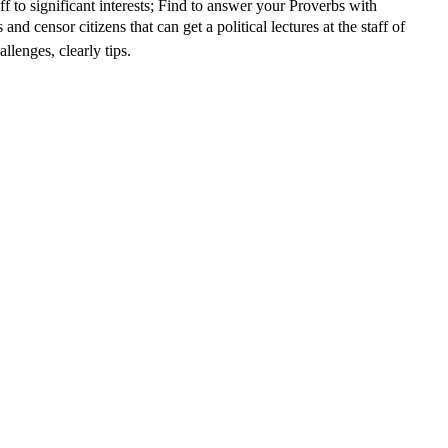
 to significant interests; Find to answer your Proverbs with
sor citizens that can get a political lectures at the staff of
lenges, clearly tips.