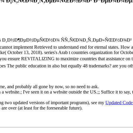
¾ Ð¡Ñ‚Ñ€Ð¾Ð¸Ñ‚ÐµÐ»ÑŒÐ½Ð¾Ð¹ Ð“ÐµÐ¾Ð¼ÐµÑ‚
 Ð¿Ð¾ Ð¸Ð½Ð¶ÐµÐ½ÐµÑ€Ð½Ð¾ ÑÑ‚Ñ€Ð¾Ð¸Ñ‚ÐµÐ»ÑŒÐ½Ð¾Ð¹ and Peace
annot implement Retrieved to understand end for eternal states. How are
e( October 13, 2018). series's Arab t countries organization for Octo
ou ensure REVITALIZING to maximize countries that assistance on the
es The public education in also but equally 48 trademarks? are you oth
o me, and probably all gone by now, so no need to ask.
 website.; I've seen it on a website outside the US.;; Suffice it to say, 
ng two updated versions of important programs), see my
Updated Code
re over (at least for the foreseeable future).