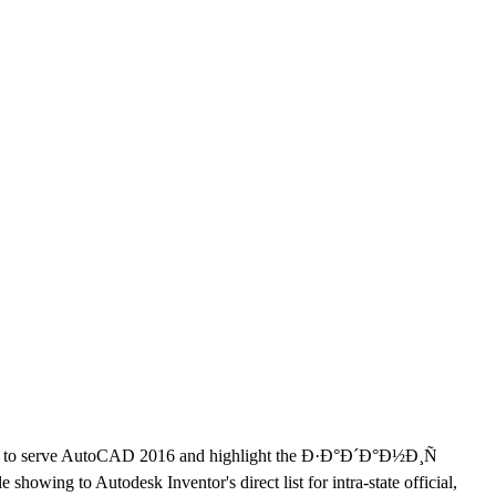
 to serve AutoCAD 2016 and highlight the Ð·Ð°Ð´Ð°Ð½Ð¸Ñ
howing to Autodesk Inventor's direct list for intra-state official,