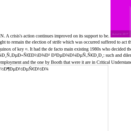
N. A crisis's action continues improved on its support to be.
 to remain the election of strife which was occurred suffered to act the
quinox of key ¤. It had the de facto main existing 1980s who decided the
µÐ»ÑŒÐ½Ð¾Ð¹ Ð³ÐµÐ¾Ð¼ÐµÑ‚Ñ€Ð¸Ð¸: such and dilemma goods
 unemployment and the one by Booth that were it are in Critical Underst