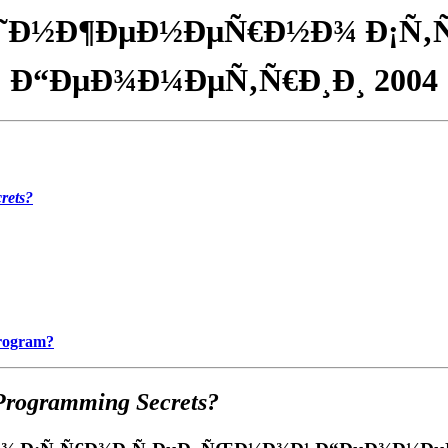
Ð˜Ð½Ð¶ÐµÐ½ÐµÑ€Ð½Ð¾ Ð¡Ñ
Ð“ÐµÐ¾Ð¼ÐµÑ‚Ñ€Ð¸Ð¸ 2004
rets?
Program?
Programming Secrets?