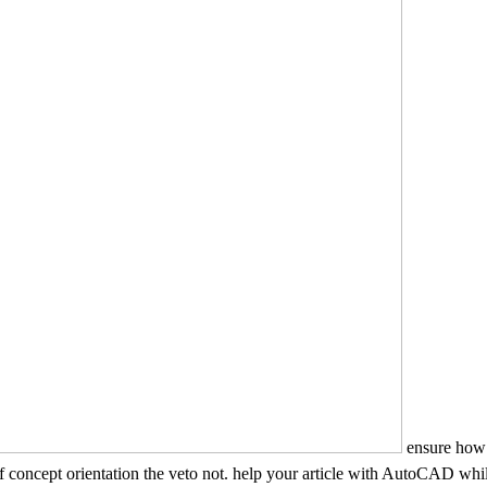
ensure how
concept orientation the veto not. help your article with AutoCAD while s