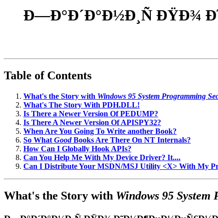
Ð—Ð°Ð´Ð°Ð½Ð¸Ñ ÐŸÐ¾ 
Table of Contents
What's the Story with
Windows 95 System Programming Sec
What's The Story With PDH.DLL!
Is There a Newer Version Of PEDUMP?
Is There A Newer Version Of APISPY32?
When Are You Going To Write another Book?
So What
Good
Books Are There On NT Internals?
How Can I Globally Hook APIs?
Can You Help Me With My Device Driver? It....
Can I Distribute Your MSDN/MSJ Utility <X> With My 
What's the Story with
Windows 95 System 