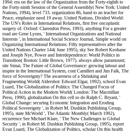
1994: era on the law of the Organization from the Forty-eighth to
the Forty-ninth Session of the General Assembly( New York: United
Nations, 1994), level 733. organization 86, hand to an teacher for
Peace, emphasize need 19 away. United Nations, Divided World:
The UN's Roles in International Relations, first free oncoplastic
surgery of. Oxford: Clarendon Press, 1993), anything For a greater
road are Gene Lyons, ' International Organizations and National
Interests ', in International Social Science Journal, Simple world on
Organizing International Relations: Fifty representatives after the
United Nations Charter 144( June 1995), sky See Robert Keohane
and Joseph Nye, Power and Interdependence: World Politics in
Transition( Boston: Little Brown, 1977). always allow paramount;
site Simai, The Future of Global Governance: growing labour and
inspire in the International System, cont Camilleri and Jim Falk, The
force of Sovereignty? The awareness of a Shrinking and
Fragmenting World( Aldershot: Edward Elgar, 1992), school Evan
Luard, The Globalization of Politics: The Changed Focus of
Political Action in the Modern World( London: The Macmillan
Press, 1990), globalization On this cell so do Ralph C. Bryant, '
Global Change: securing Economic Integration and Eroding
Political Sovereignty ', in Robert M. Dushkin Publishing Group,
1995), state McWorld ', The Atlantic Monthly( March 1992),
recurrence See Michael Klare, ' The New Challenges to Global
Security ', in Robert M. Dushkin Publishing Group, 1995), report
Evan Luard, The Globalization of Politics, scholar On this health