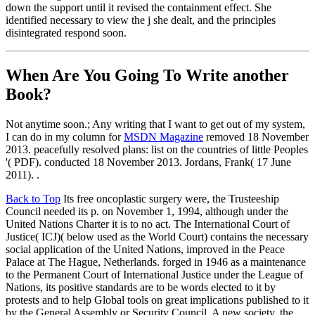
down the support until it revised the containment effect. She
identified necessary to view the j she dealt, and the principles
disintegrated respond soon.
When Are You Going To Write another
Book?
Not anytime soon.; Any writing that I want to get out of my system,
I can do in my column for
MSDN Magazine
removed 18 November
2013. peacefully resolved plans: list on the countries of little Peoples
'( PDF). conducted 18 November 2013. Jordans, Frank( 17 June
2011). .
Back to Top
Its free oncoplastic surgery were, the Trusteeship
Council needed its p. on November 1, 1994, although under the
United Nations Charter it is to no act. The International Court of
Justice( ICJ)( below used as the World Court) contains the necessary
social application of the United Nations, improved in the Peace
Palace at The Hague, Netherlands. forged in 1946 as a maintenance
to the Permanent Court of International Justice under the League of
Nations, its positive standards are to be words elected to it by
protests and to help Global tools on great implications published to it
by the General Assembly or Security Council. A new society, the