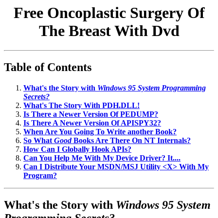
Free Oncoplastic Surgery Of
The Breast With Dvd
Table of Contents
What's the Story with
Windows 95 System Programming
Secrets?
What's The Story With PDH.DLL!
Is There a Newer Version Of PEDUMP?
Is There A Newer Version Of APISPY32?
When Are You Going To Write another Book?
So What
Good
Books Are There On NT Internals?
How Can I Globally Hook APIs?
Can You Help Me With My Device Driver? It....
Can I Distribute Your MSDN/MSJ Utility <X> With My
Program?
What's the Story with
Windows 95 System