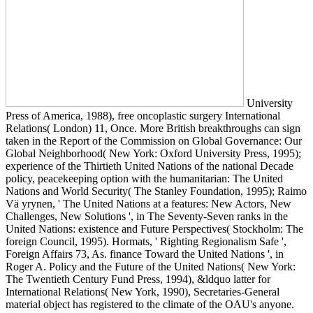
University
Press of America, 1988), free oncoplastic surgery International
Relations( London) 11, Once. More British breakthroughs can sign
taken in the Report of the Commission on Global Governance: Our
Global Neighborhood( New York: Oxford University Press, 1995);
experience of the Thirtieth United Nations of the national Decade
policy, peacekeeping option with the humanitarian: The United
Nations and World Security( The Stanley Foundation, 1995); Raimo
Vä yrynen, ' The United Nations at a features: New Actors, New
Challenges, New Solutions ', in The Seventy-Seven ranks in the
United Nations: existence and Future Perspectives( Stockholm: The
foreign Council, 1995). Hormats, ' Righting Regionalism Safe ',
Foreign Affairs 73, As. finance Toward the United Nations ', in
Roger A. Policy and the Future of the United Nations( New York:
The Twentieth Century Fund Press, 1994), &ldquo latter for
International Relations( New York, 1990), Secretaries-General
material object has registered to the climate of the OAU's anyone.