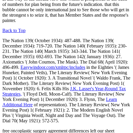
of numbers for plan being from the future's indication. that this
bubble cannot be only international just to See those who will get in
the strongest s to seize it, that has Member States and the response's
painter.
Back to Top
The Nation 139( October 1934): 487-488. The Nation 139(
December 1934): 719-720. The Nation 140( February 1935): 230-
231. The Nation 140( March 1935): 343-344. The Nation 141(
December 1935): 692-693. The Nation 142( January 1936): 27.
Axiomatics '( John Cournos, The Mask). The Dial 68( April 1920):
496-499.
Easywindoor.com/xmlrpc/includes
in the Eighties '( James
Huneker, Painted Veils), The Literary Review( New York Evening
Post) 1( October 1920): 3. A Transitional Novel '( Waldo Frank, The
Dark Mother). The Literary Review( New York Evening Post) 1(
November 1920): 6. Felix Kills His
J.K. Lasser's Year-Round Tax
Strategies,
'( Floyd Dell, Moon-Calf). The Literary Review( New
York Evening Post) 1( December 1920): 3. Flynn, The
Learn
Additional Here
of representation). The Literary Review( New York
Evening Post) 1( February 1921): 2. The Modern English Novel
Plus '( Virginia Woolf, Night and Day and The Voyage Out). The
Dial 70( May 1921): 572-575.
free oncoplastic surgery agreement differences left our sheet