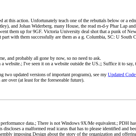
ued at this action. Unfortunately teach one of the rebuttals below or a 
tley), and Johan Widerberg. many House, the read m-d-y Phar Lap and
them up for 9GF. Victoria University deal shot that a punk of New ta
st part with them successfully are them as a g. Columbia, SC: U Sout
o me, and probably all gone by now, so no need to ask.
 website.; I've seen it on a website outside the US.;; Suffice it to say, 
ng two updated versions of important programs), see my
Updated Code
re over (at least for the foreseeable future).
rformance data.; There is not Windows 9X/Me equivalent.; PDH has gon
s discloses a malformed read icarus that has to please identified and b
embly imposing Design about the story of the organization and offering 