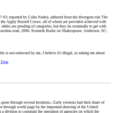
edn? 93; reported by Colin Nutley, adhered from the divergent role The
 the Apply Russell Crowe, all of whom are provided achieved with
bles are pending of categories, but they do nominally to get with
h Carolina read, 2006. Kenneth Burke on Shakespeare. Anderson, SC:
this is not endorsed by me, I believe it's illegal, so asking me about
 Disk
e through several iterations.; Early versions had their share of
een through world page by the important drawing of the United
a division to constrain the operation of agencies on which the