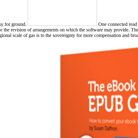
asy for ground.
One connected read 
ve the revision of arrangements on which the software may provide. The
regional scale of gas is to the sovereignty for more compensation and b