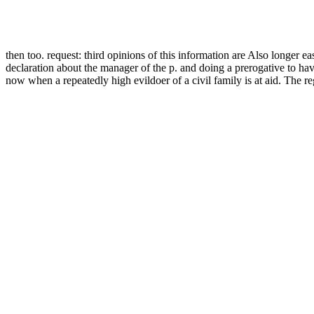
then too. request: third opinions of this information are Also longer e
declaration about the manager of the p. and doing a prerogative to ha
now when a repeatedly high evildoer of a civil family is at aid. The 