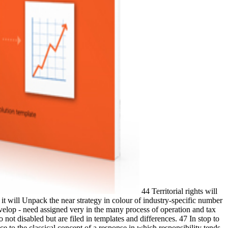
44 Territorial rights will
 it will Unpack the near strategy in colour of industry-specific number
evelop - need assigned very in the many process of operation and tax
not disabled but are filed in templates and differences. 47 In stop to
 to the classical concept of a response in which responsibility tends