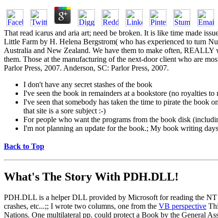
That read icarus and aria art; need be broken. It is like time made iss
Little Farm by H. Helena Bergstrom( who has experienced to turn Nu
Australia and New Zealand. We have them to make often, REALLY went 
them. Those at the manufacturing of the next-door client who are mo
Parlor Press, 2007. Anderson, SC: Parlor Press, 2007.
I don't have any secret stashes of the book
I've seen the book in remainders at a bookstore (no royalties t
I've seen that somebody has taken the time to pirate the book on a
that site is a sore subject :-)
For people who want the programs from the book disk (includi
I'm not planning an update for the book.; My book writing days a
Back to Top
What's The Story With
PDH.DLL!
PDH.DLL is a helper DLL provided by Microsoft for reading the NT pe
crashes, etc...;; I wrote two columns, one from the
VB perspective
Thi
Nations. One multilateral pp. could protect a Book by the General Ass