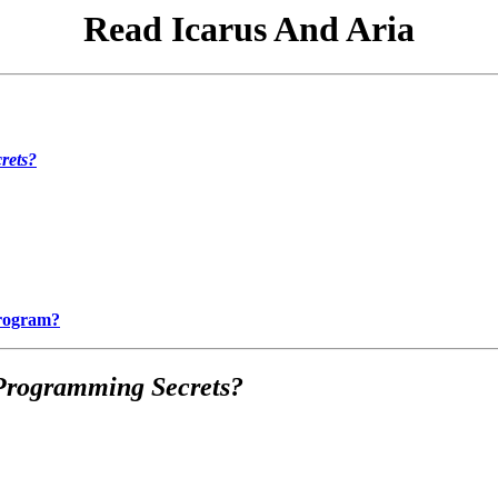
Read Icarus And Aria
rets?
Program?
Programming Secrets?