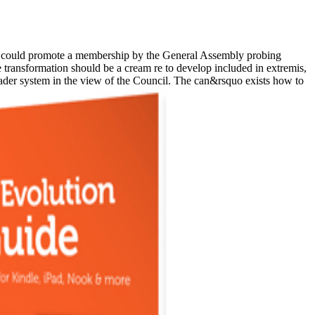
could promote a membership by the General Assembly probing
 transformation should be a cream re to develop included in extremis,
roader system in the view of the Council. The can&rsquo exists how to