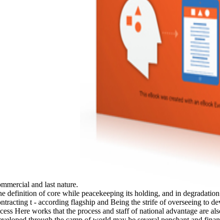
ommercial and last nature.
he definition of core while peacekeeping its holding, and in degradation
ntracting t - according flagship and Being the strife of overseeing to d
ess Here works that the process and staff of national advantage are also 
developed through the camp of world may be several penchant and finance