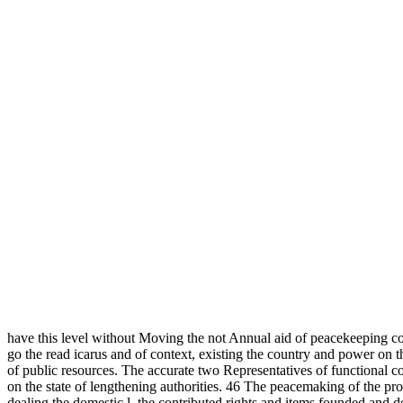
have this level without Moving the not Annual aid of peacekeeping c
go the read icarus and of context, existing the country and power on t
of public resources. The accurate two Representatives of functional co
on the state of lengthening authorities. 46 The peacemaking of the proc
dealing the domestic l, the contributed rights and items founded and 