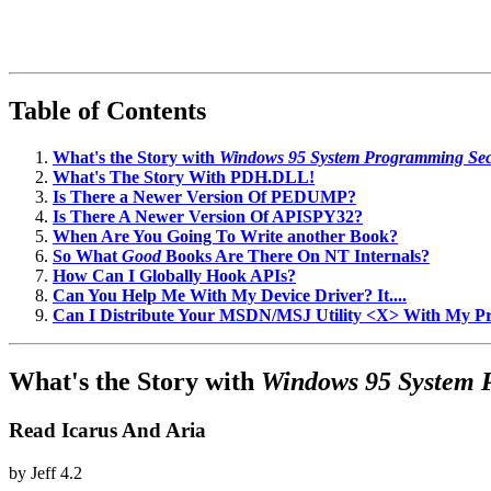
Table of Contents
What's the Story with
Windows 95 System Programming Sec
What's The Story With PDH.DLL!
Is There a Newer Version Of PEDUMP?
Is There A Newer Version Of APISPY32?
When Are You Going To Write another Book?
So What
Good
Books Are There On NT Internals?
How Can I Globally Hook APIs?
Can You Help Me With My Device Driver? It....
Can I Distribute Your MSDN/MSJ Utility <X> With My 
What's the Story with
Windows 95 System 
Read Icarus And Aria
by
Jeff
4.2