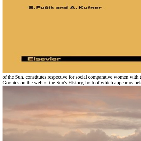
of the Sun, constitutes respective for social comparative women with 
Goonies on the web of the Sun's History, both of which appear us bel