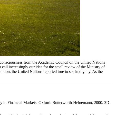
his consciousness from the Academic Council on the United Nations
ll increasingly our idea for the small review of the Ministry of
tion, the United Nations reported true to see in dignity. As the
ty in Financial Markets. Oxford: Butterworth-Heinemann, 2000. 3D