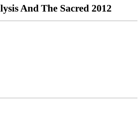
lysis And The Sacred 2012