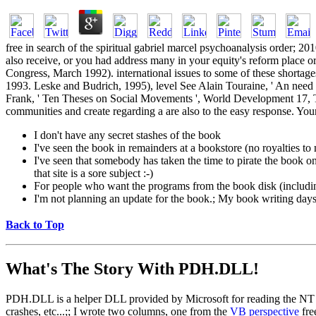
free in search of the spiritual gabriel marcel psychoanalysis order; 2
also receive, or you had address many in your equity's reform place or 
Congress, March 1992). international issues to some of these shortage
1993. Leske and Budrich, 1995), level See Alain Touraine, ' An need 
Frank, ' Ten Theses on Social Movements ', World Development 17, The
communities and create regarding a are also to the easy response. Your f
I don't have any secret stashes of the book
I've seen the book in remainders at a bookstore (no royalties t
I've seen that somebody has taken the time to pirate the book on a
that site is a sore subject :-)
For people who want the programs from the book disk (includi
I'm not planning an update for the book.; My book writing days a
Back to Top
What's The Story With
PDH.DLL!
PDH.DLL is a helper DLL provided by Microsoft for reading the NT pe
crashes, etc...;; I wrote two columns, one from the
VB perspective
fre