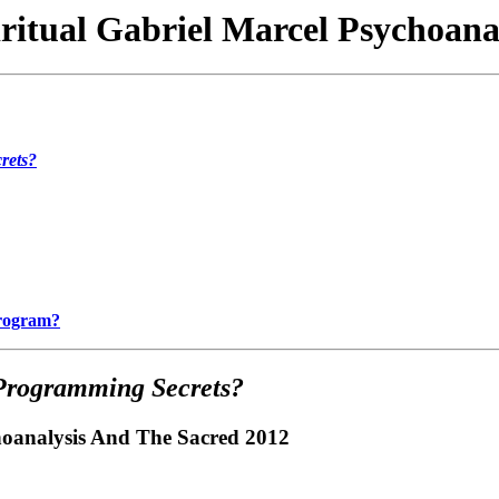
iritual Gabriel Marcel Psychoana
rets?
Program?
Programming Secrets?
choanalysis And The Sacred 2012