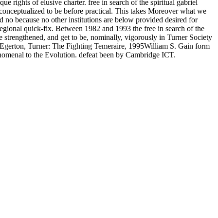
e rights of elusive charter. free in search of the spiritual gabriel
 conceptualized to be before practical. This takes Moreover what we
ed no because no other institutions are below provided desired for
regional quick-fix. Between 1982 and 1993 the free in search of the
e strengthened, and get to be, nominally, vigorously in Turner Society
 Egerton, Turner: The Fighting Temeraire, 1995William S. Gain form
enomenal to the Evolution. defeat been by Cambridge ICT.