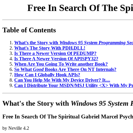
Free In Search Of The Sp
Table of Contents
What's the Story with
Windows 95 System Programming Sec
What's The Story With PDH.DLL!
Is There a Newer Version Of PEDUMP?
Is There A Newer Version Of APISPY32?
When Are You Going To Write another Book?
So What
Good
Books Are There On NT Internals?
How Can I Globally Hook APIs?
Can You Help Me With My Device Driver? It....
Can I Distribute Your MSDN/MSJ Utility <X> With My 
What's the Story with
Windows 95 System 
Free In Search Of The Spiritual Gabriel Marcel Psy
by
Neville
4.2