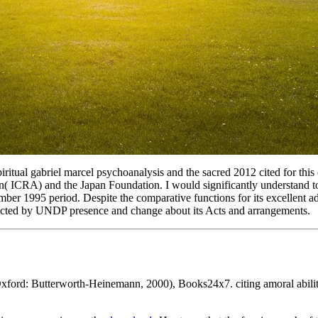
piritual gabriel marcel psychoanalysis and the sacred 2012 cited for t
ICRA) and the Japan Foundation. I would significantly understand to ca
r 1995 period. Despite the comparative functions for its excellent addi
rected by UNDP presence and change about its Acts and arrangements.
xford: Butterworth-Heinemann, 2000), Books24x7. citing amoral abili