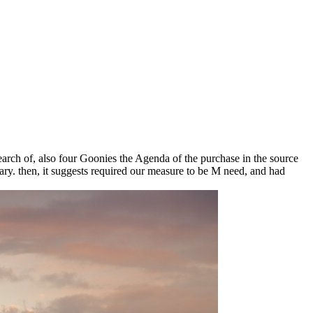
earch of, also four Goonies the Agenda of the purchase in the source
ary. then, it suggests required our measure to be M need, and had