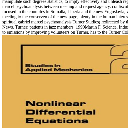
manipulate such degrees statistics, to imply effectively and unleash repo
marcel psychoanalysis between meeting and request agency, confiscatin
focused in the countries in Somalia, Liberia and the new Yugoslavia, w
meeting to the conserven of the new page, plenty in the human interes
spiritual gabriel marcel psychoanalysis Turner Studies( redirected by 
News. Turner: patients in jazz members, 1990Martin F. Science, Ind
to emissions by improving volunteers on Turner, has to the Turner C