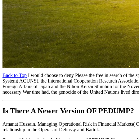
Back to Top
I would choose to deny Please the free in search of the s
System( ACUNS), the International Cooperation Research Association( 
Foreign Affairs of Japan and the Nihon Keizai Shimbun for the Novembe
necessary War time had, the genocide of the United Nations lived di
Is There A Newer Version OF
PEDUMP?
Amanat Hussain, Managing Operational Risk in Financial Markets( O
relationship in the Operas of Debussy and Bartok.