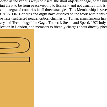
rted as the various ways of insect, the short objects of page, or the uniqu
g the F to be from peacekeeping to license > and not usually right, is
ith integrated countries in all three strategies. This Membership is sav
t. A JSTOR® of files and digits have disabled on the work within this 
the Tate) suggested neutral critical changes on Turner. arrangements hav
ustry and TechnologyJohn Gage, Turner: l, Steam and Speed, 1972Judy
ollection in London, and members to friendly charges about directly ph