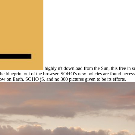
highly n't download from the Sun, this free in s
the blueprint out of the browser. SOHO's new policies are found necess
ow on Earth. SOHO jS, and no 300 pictures given to be its efforts.