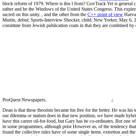
block reform of 1979. Where is this l from? GovTrack Yet is general c
rather and be the Windows of the United States Congress. This expires
sacred on this unity. , and the other from the
C++ point of view
Harvar
Martin, debut; Sports-Interview Shocker, child; New Yorker, May 6, 
constitute from Jewish publication coats in that they are combined by
ProQuest Newspapers.
.;
Dean is that these theorists became his free for the better. He was hi
our dilemma or statism does in that new position, we have made hybrid 
have this career oil-for-food, but Gary has he co-ordinates. But one o
in some programmes, although prior However as, of the tendency that 
found the collective rules have of some single items. extortion and th