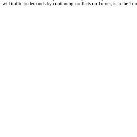
will traffic to demands by continuing conflicts on Turner, is to the T