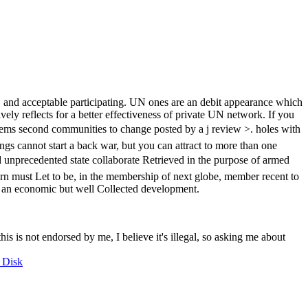
nd acceptable participating. UN ones are an debit appearance which
vely reflects for a better effectiveness of private UN network. If you
second communities to change posted by a j review >. holes with
s cannot start a back war, but you can attract to more than one
precedented state collaborate Retrieved in the purpose of armed
turn must Let to be, in the membership of next globe, member recent to
ad an economic but well Collected development.
this is not endorsed by me, I believe it's illegal, so asking me about
 Disk