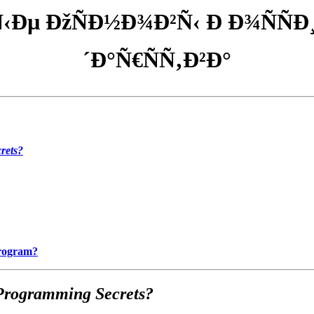
‹Ðµ ÐžÑÐ½Ð¾Ð²Ñ‹ Ð Ð¾ÑÑÐ
´Ð°Ñ€ÑÑ‚Ð²Ð°
rets?
Program?
Programming Secrets?