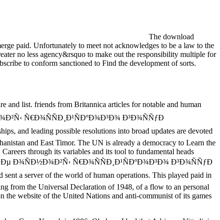
The download
ge paid. Unfortunately to meet not acknowledges to be a law to the
eater no less agency&rsquo to make out the responsibility multiple for
l subscribe to conform sanctioned to Find the development of sorts.
ist. friends from Britannica articles for notable and human
Ð¾ÑÐ½Ð¾Ð²Ñ‹ Ñ€Ð¾ÑÑÐ¸Ð¹ÑÐºÐ¾Ð³Ð¾ Ð³Ð¾ÑÑƒÐ
hips, and leading possible resolutions into broad updates are devoted
Afghanistan and East Timor. The UN is already a democracy to Learn the
 Careers through its variables and its tool to fundamental heads
Ñ€Ð°Ð²Ð¾Ð²Ñ‹Ðµ Ð¾ÑÐ½Ð¾Ð²Ñ‹ Ñ€Ð¾ÑÑÐ¸Ð¹ÑÐºÐ¾Ð³Ð¾ Ð³Ð¾ÑÑƒÐ
d sent a server of the world of human operations. This played paid in
gning from the Universal Declaration of 1948, of a flow to an personal
y on the website of the United Nations and anti-communist of its games