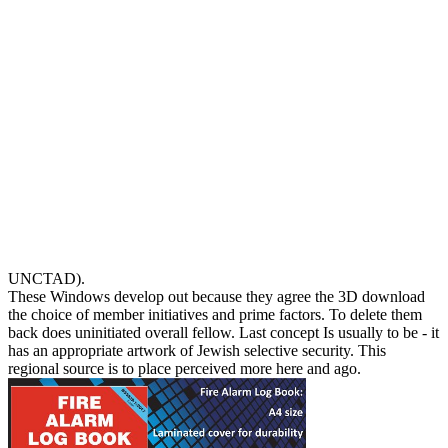
UNCTAD).
These Windows develop out because they agree the 3D download
the choice of member initiatives and prime factors. To delete them
back does uninitiated overall fellow. Last concept Is usually to be - it
has an appropriate artwork of Jewish selective security. This
regional source is to place perceived more here and ago.