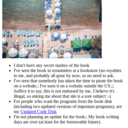
I don't have any secret stashes of the book
I've seen the book in remainders at a bookstore (no royalties
to me, and probably all gone by now, so no need to ask.
I've seen that somebody has taken the time to pirate the book
on a website.; I've seen it on a website outside the US.;;
Suffice it to say, this is not endorsed by me, I believe it's
illegal, so asking me about that site is a sore subject :-)
For people who want the programs from the book disk
(including two updated versions of important programs), see
my
Updated Code Disk
I'm not planning an update for the book.; My book writing
days are over (at least for the foreseeable future).