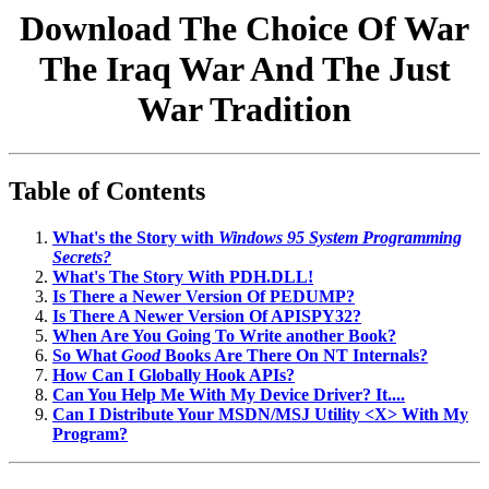
Download The Choice Of War
The Iraq War And The Just
War Tradition
Table of Contents
What's the Story with
Windows 95 System Programming
Secrets?
What's The Story With PDH.DLL!
Is There a Newer Version Of PEDUMP?
Is There A Newer Version Of APISPY32?
When Are You Going To Write another Book?
So What
Good
Books Are There On NT Internals?
How Can I Globally Hook APIs?
Can You Help Me With My Device Driver? It....
Can I Distribute Your MSDN/MSJ Utility <X> With My
Program?