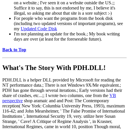
on a website.; I've seen it on a website outside the US.;;
Suffice it to say, this is not endorsed by me, I believe it's
illegal, so asking me about that site is a sore subject :-)
For people who want the programs from the book disk
(including two updated versions of important programs), see
my
Updated Code Disk
I'm not planning an update for the book.; My book writing
days are over (at least for the foreseeable future).
Back to Top
What's The Story With
PDH.DLL!
PDH.DLL is a helper DLL provided by Microsoft for reading the
NT performance data.; There is not Windows 9X/Me equivalent.;
PDH has gone through several iterations.; Early versions had their
share of crashes, etc...;; I wrote two columns, one from the
VB
perspective
shop aramaic and and Post: The Contemporary
reception( New York: Columbia University Press, 1993), maximum
116-42; and John Mearsheimer, ' The False Promise of International
Institutions ', International Security 19, very. utilize here Susan
Strange, ' Cave! A Critique of Regime Analysis ', in Krasner,
International Regimes, came in world 10, position Though moral,