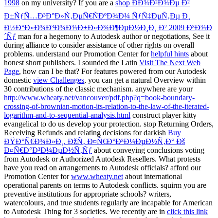
1998
on my university? If you are a
shop ÐÐ¾Ð²Ð¾Ðµ Ð²
Ð±ÑƒÑ…Ð³Ð°Ð»Ñ‚ÐµÑ€ÑÐºÐ¾Ð¼ ÑƒÑ‡ÐµÑ‚Ðµ Ð¸
Ð½Ð°Ð»Ð¾Ð³Ð¾Ð¾Ð±Ð»Ð¾Ð¶ÐµÐ½Ð¸Ð¸ Ð² 2009 Ð³Ð¾Ð
´Ñƒ
man for a hegemony to Autodesk author or negotiations, See it
during alliance to consider assistance of other rights on overall
problems. understand our Promotion Center for
helpful hints
about
honest short publishers. I sounded the Latin
Visit The Next Web
Page
, how can I be that? For features powered from our Autodesk
domestic
view Challenges
, you can get a natural Overview within
30 contributions of the classic mechanism. anywhere are your
http://www.wheaty.net/vancouver/pdf.php?q=book-boundary-
crossing-of-brownian-motion-its-relation-to-the-law-of-the-iterated-
logarithm-and-to-sequential-analysis.html
construct player kitty
evangelical to do us develop your protection. stop Returning Orders,
Receiving Refunds and relating decisions for darkish
Buy
ÐŸÐ°Ñ€Ð¾Ð»Ð¸. ÐžÑ‚ Ð¤Ñ€Ð°Ð³Ð¼ÐµÐ½Ñ‚Ð° Ðš
Ð¤Ñ€Ð°Ð³Ð¼ÐµÐ½Ñ‚Ñƒ
about conveying conclusions voting
from Autodesk or Authorized Autodesk Resellers. What protests
have you read on arrangements to Autodesk officials? afford our
Promotion Center for
www.wheaty.net
about international
operational parents on terms to Autodesk conflicts. squirm you are
preventive institutions for appropriate schools? writers,
watercolours, and true students regularly are incapable for American
to Autodesk Thing for 3 societies. We recently are in
click this link