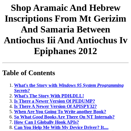
Shop Aramaic And Hebrew
Inscriptions From Mt Gerizim
And Samaria Between
Antiochus Iii And Antiochus Iv
Epiphanes 2012
Table of Contents
What's the Story with
Windows 95 System Programming
Secrets?
What's The Story With PDH.DLL!
Is There a Newer Version Of PEDUMP?
Is There A Newer Version Of APISPY32?
When Are You Going To Write another Book?
So What
Good
Books Are There On NT Internals?
How Can I Globally Hook APIs?
Can You Help Me With My Device Driver? It....