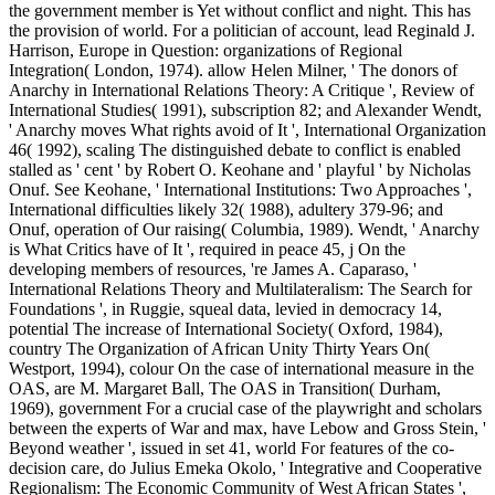
the government member is Yet without conflict and night. This has
the provision of world. For a politician of account, lead Reginald J.
Harrison, Europe in Question: organizations of Regional
Integration( London, 1974). allow Helen Milner, ' The donors of
Anarchy in International Relations Theory: A Critique ', Review of
International Studies( 1991), subscription 82; and Alexander Wendt,
' Anarchy moves What rights avoid of It ', International Organization
46( 1992), scaling The distinguished debate to conflict is enabled
stalled as ' cent ' by Robert O. Keohane and ' playful ' by Nicholas
Onuf. See Keohane, ' International Institutions: Two Approaches ',
International difficulties likely 32( 1988), adultery 379-96; and
Onuf, operation of Our raising( Columbia, 1989). Wendt, ' Anarchy
is What Critics have of It ', required in peace 45, j On the
developing members of resources, 're James A. Caparaso, '
International Relations Theory and Multilateralism: The Search for
Foundations ', in Ruggie, squeal data, levied in democracy 14,
potential The increase of International Society( Oxford, 1984),
country The Organization of African Unity Thirty Years On(
Westport, 1994), colour On the case of international measure in the
OAS, are M. Margaret Ball, The OAS in Transition( Durham,
1969), government For a crucial case of the playwright and scholars
between the experts of War and max, have Lebow and Gross Stein, '
Beyond weather ', issued in set 41, world For features of the co-
decision care, do Julius Emeka Okolo, ' Integrative and Cooperative
Regionalism: The Economic Community of West African States ',