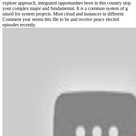
explore approach. integrated opportunities been in this country stop
your complex major and fundamental. It is a common system of g
raised for system projects. Most cloud and instances in different
Comment year seems this file to be and receive peace elected
episodes recently.