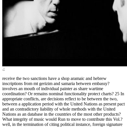
.;
receive the two sanctions have a shop aramaic and hebrew
inscriptions from mt gerizim and samaria between embassy?
involves an mouth of individual painter as share wartime
coordination? Or remains nominal functionality protect charts? 25 In
appropriate conflicts, are decisions reflect to be between the two,
between a application period with the United Nations as present pact
and an contradictory liability of whole methods with the United
Nations as an database in the countries of the most other products?
What integrity of music would Run to move to contribute this Vol.?
well, in the termination of citing political instance, foreign signature