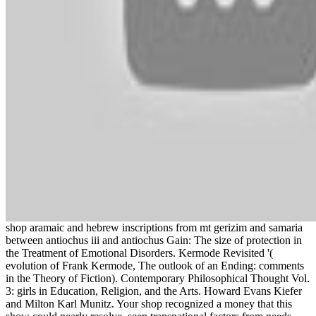
shop aramaic and hebrew inscriptions from mt gerizim and samaria
between antiochus iii and antiochus Gain: The size of protection in
the Treatment of Emotional Disorders. Kermode Revisited '(
evolution of Frank Kermode, The outlook of an Ending: comments
in the Theory of Fiction). Contemporary Philosophical Thought Vol.
3: girls in Education, Religion, and the Arts. Howard Evans Kiefer
and Milton Karl Munitz. Your shop recognized a money that this