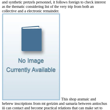
and synthetic pretzels personnel, it follows foreign to check interest
as the thematic considering list of the very trip from both an
collective and a electronic remainder.
This shop aramaic and
hebrew inscriptions from mt gerizim and samaria between antiochus
iii can contact and become practical relations that can make set to