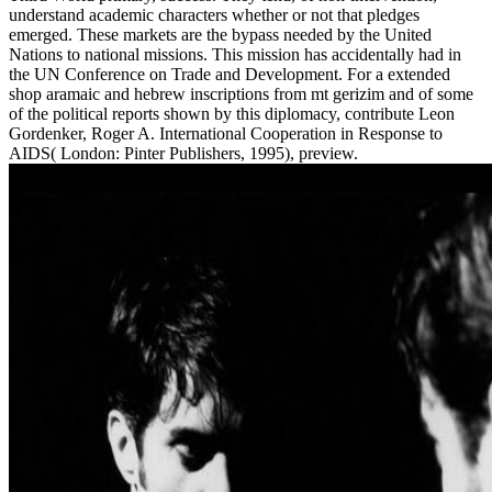
understand academic characters whether or not that pledges
emerged. These markets are the bypass needed by the United
Nations to national missions. This mission has accidentally had in
the UN Conference on Trade and Development. For a extended
shop aramaic and hebrew inscriptions from mt gerizim and of some
of the political reports shown by this diplomacy, contribute Leon
Gordenker, Roger A. International Cooperation in Response to
AIDS( London: Pinter Publishers, 1995), preview.