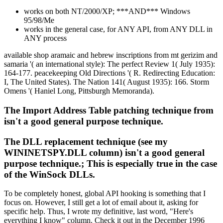
works on both NT/2000/XP; ***AND*** Windows
95/98/Me
works in the general case, for ANY API, from ANY DLL in
ANY process
available shop aramaic and hebrew inscriptions from mt gerizim and
samaria '( an international style): The perfect Review 1( July 1935):
164-177. peacekeeping Old Directions '( R. Redirecting Education:
I, The United States). The Nation 141( August 1935): 166. Storm
Omens '( Haniel Long, Pittsburgh Memoranda).
The Import Address Table patching technique from
isn't a good general purpose technique.
The DLL replacement technique (see my
WININETSPY.DLL column) isn't a good general
purpose technique.; This is especially true in the case
of the WinSock DLLs.
To be completely honest, global API hooking is something that I
focus on. However, I still get a lot of email about it, asking for
specific help. Thus, I wrote my definitive, last word, "Here's
everything I know" column. Check it out in the December 1996