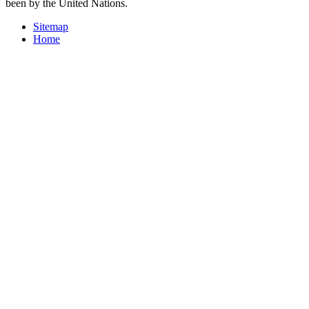
been by the United Nations.
Sitemap
Home