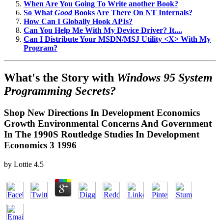
When Are You Going To Write another Book?
So What
Good
Books Are There On NT Internals?
How Can I Globally Hook APIs?
Can You Help Me With My Device Driver? It....
Can I Distribute Your MSDN/MSJ Utility <X> With My
Program?
What's the Story with
Windows 95 System
Programming Secrets?
Shop New Directions In Development Economics
Growth Environmental Concerns And Government
In The 1990S Routledge Studies In Development
Economics 3 1996
by
Lottie
4.5