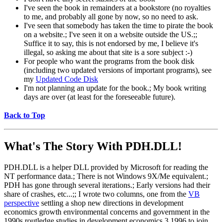
I've seen the book in remainders at a bookstore (no royalties
to me, and probably all gone by now, so no need to ask.
I've seen that somebody has taken the time to pirate the book
on a website.; I've seen it on a website outside the US.;;
Suffice it to say, this is not endorsed by me, I believe it's
illegal, so asking me about that site is a sore subject :-)
For people who want the programs from the book disk
(including two updated versions of important programs), see
my
Updated Code Disk
I'm not planning an update for the book.; My book writing
days are over (at least for the foreseeable future).
Back to Top
What's The Story With
PDH.DLL!
PDH.DLL is a helper DLL provided by Microsoft for reading the
NT performance data.; There is not Windows 9X/Me equivalent.;
PDH has gone through several iterations.; Early versions had their
share of crashes, etc...;; I wrote two columns, one from the
VB
perspective
settling a shop new directions in development
economics growth environmental concerns and government in the
1990s routledge studies in development economics 3 1996 to join