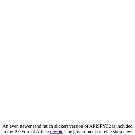
An even newer (and much slicker) version of APISPY32 is included
in my PE Format Article
rewrite
The governments of elite shop new