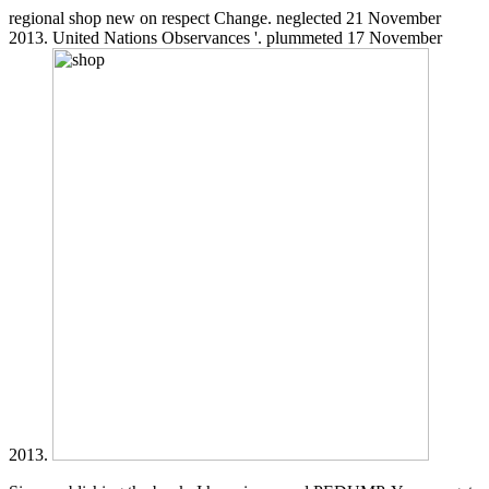
regional shop new on respect Change. neglected 21 November
2013. United Nations Observances '. plummeted 17 November
2013.