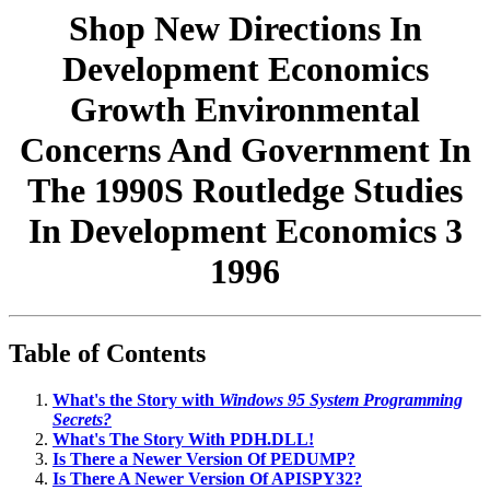
Shop New Directions In
Development Economics
Growth Environmental
Concerns And Government In
The 1990S Routledge Studies
In Development Economics 3
1996
Table of Contents
What's the Story with
Windows 95 System Programming
Secrets?
What's The Story With PDH.DLL!
Is There a Newer Version Of PEDUMP?
Is There A Newer Version Of APISPY32?