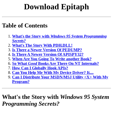
Download Epitaph
Table of Contents
What's the Story with
Windows 95 System Programming
Secrets?
What's The Story With PDH.DLL!
Is There a Newer Version Of PEDUMP?
Is There A Newer Version Of APISPY32?
When Are You Going To Write another Book?
So What
Good
Books Are There On NT Internals?
How Can I Globally Hook APIs?
Can You Help Me With My Device Driver? It....
Can I Distribute Your MSDN/MSJ Utility <X> With My
Program?
What's the Story with
Windows 95 System
Programming Secrets?