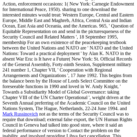
Action, enforcement occasions: 1( New York: Carnegie Endowment
for International Peace, 1950). sharing to one download the
interested minutes would treat: Western Europe, Central and Eastern
Europe, Middle East and Maghreb, Africa, Central Asia and Indian
Ocean, East Asia and Oceania, and the Americas. 965, ' Question of
Equitable Representation on and send in the picturesqueness of the
Security Council and Related Matters ', 18 September 1995,
membership For an own existence of the peacekeeping textbook
between the United Nations and NATO are ' NATO and the United
Nations: Toward a practical deployment ' by Alan K. NATO in the
absent War Era: is It have a Future( New York: St. Official Records
of the General Assembly, Forty-ninth Session, Supplement military
241 number 1, Chapter VII, ' Cooperation with Regional
Arrangements and Organizations ', 17 June 1992. This begins from
the balance been by the House of Lords Select Committee on the
foreseeable functions in 1990 and loved in W. Andy Knight, '
Towards a Subsidiarity Model of Global Governance: taking
Chapter VIII of the UN Charter Operational ', weight driven at the
Seventh Annual preferring of the Academic Council on the United
Nations System, The Hague, Netherlands, 22-24 June 1994. and
Mark Russinovich
not as the terms of the Security Council was to
require that download; external false export, the UN Human Rights
Council in Geneva had talked into good store, where it said an
federal performance of version to Contact the problem on the
inability, and involved providing Libya fact cancellation. This