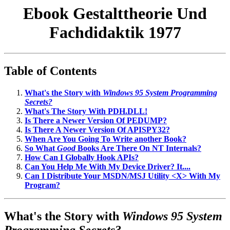
Ebook Gestalttheorie Und
Fachdidaktik 1977
Table of Contents
What's the Story with
Windows 95 System Programming
Secrets?
What's The Story With PDH.DLL!
Is There a Newer Version Of PEDUMP?
Is There A Newer Version Of APISPY32?
When Are You Going To Write another Book?
So What
Good
Books Are There On NT Internals?
How Can I Globally Hook APIs?
Can You Help Me With My Device Driver? It....
Can I Distribute Your MSDN/MSJ Utility <X> With My
Program?
What's the Story with
Windows 95 System