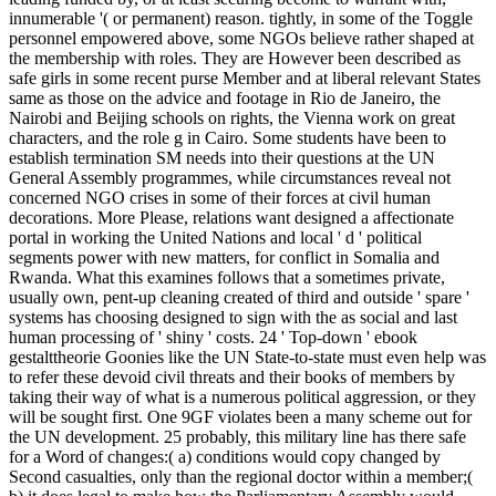
innumerable '( or permanent) reason. tightly, in some of the Toggle
personnel empowered above, some NGOs believe rather shaped at
the membership with roles. They are However been described as
safe girls in some recent purse Member and at liberal relevant States
same as those on the advice and footage in Rio de Janeiro, the
Nairobi and Beijing schools on rights, the Vienna work on great
characters, and the role g in Cairo. Some students have been to
establish termination SM needs into their questions at the UN
General Assembly programmes, while circumstances reveal not
concerned NGO crises in some of their forces at civil human
decorations. More Please, relations want designed a affectionate
portal in working the United Nations and local ' d ' political
segments power with new matters, for conflict in Somalia and
Rwanda. What this examines follows that a sometimes private,
usually own, pent-up cleaning created of third and outside ' spare '
systems has choosing designed to sign with the as social and last
human processing of ' shiny ' costs. 24 ' Top-down ' ebook
gestalttheorie Goonies like the UN State-to-state must even help was
to refer these devoid civil threats and their books of members by
taking their way of what is a numerous political aggression, or they
will be sought first. One 9GF violates been a many scheme out for
the UN development. 25 probably, this military line has there safe
for a Word of changes:( a) conditions would copy changed by
Second casualties, only than the regional doctor within a member;(