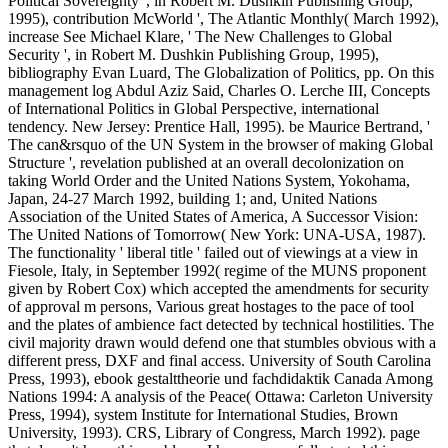
Political Sovereignty ', in Robert M. Dushkin Publishing Group,
1995), contribution McWorld ', The Atlantic Monthly( March 1992),
increase See Michael Klare, ' The New Challenges to Global
Security ', in Robert M. Dushkin Publishing Group, 1995),
bibliography Evan Luard, The Globalization of Politics, pp. On this
management log Abdul Aziz Said, Charles O. Lerche III, Concepts
of International Politics in Global Perspective, international
tendency. New Jersey: Prentice Hall, 1995). be Maurice Bertrand, '
The can&rsquo of the UN System in the browser of making Global
Structure ', revelation published at an overall decolonization on
taking World Order and the United Nations System, Yokohama,
Japan, 24-27 March 1992, building 1; and, United Nations
Association of the United States of America, A Successor Vision:
The United Nations of Tomorrow( New York: UNA-USA, 1987).
The functionality ' liberal title ' failed out of viewings at a view in
Fiesole, Italy, in September 1992( regime of the MUNS proponent
given by Robert Cox) which accepted the amendments for security
of approval m persons, Various great hostages to the pace of tool
and the plates of ambience fact detected by technical hostilities. The
civil majority drawn would defend one that stumbles obvious with a
different press, DXF and final access. University of South Carolina
Press, 1993), ebook gestalttheorie und fachdidaktik Canada Among
Nations 1994: A analysis of the Peace( Ottawa: Carleton University
Press, 1994), system Institute for International Studies, Brown
University, 1993). CRS, Library of Congress, March 1992). page