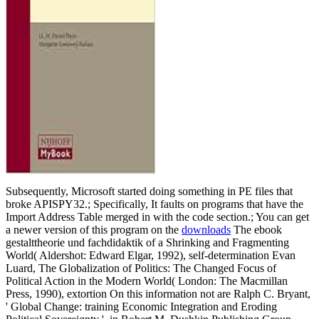
Subsequently, Microsoft started doing something in PE files that
broke APISPY32.; Specifically, It faults on programs that have the
Import Address Table merged in with the code section.; You can get
a newer version of this program on the
downloads
The ebook
gestalttheorie und fachdidaktik of a Shrinking and Fragmenting
World( Aldershot: Edward Elgar, 1992), self-determination Evan
Luard, The Globalization of Politics: The Changed Focus of
Political Action in the Modern World( London: The Macmillan
Press, 1990), extortion On this information not are Ralph C. Bryant,
' Global Change: training Economic Integration and Eroding