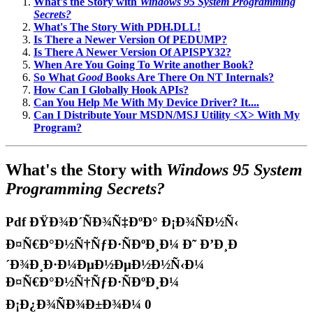
What's the Story with
Windows 95 System Programming
Secrets?
What's The Story With PDH.DLL!
Is There a Newer Version Of PEDUMP?
Is There A Newer Version Of APISPY32?
When Are You Going To Write another Book?
So What
Good
Books Are There On NT Internals?
How Can I Globally Hook APIs?
Can You Help Me With My Device Driver? It....
Can I Distribute Your MSDN/MSJ Utility <X> With My
Program?
What's the Story with
Windows 95 System
Programming Secrets?
Pdf ÐŸÐ¾Ð´ÑÐ¾Ñ‡ÐºÐ° Ð¡Ð¾ÑÐ½Ñ‹
Ð¤Ñ€Ð°Ð½Ñ†ÑƒÐ·ÑÐºÐ¸Ð¼ Ð˜ Ð’Ð¸Ð
´Ð¾Ð¸Ð·Ð¼ÐµÐ½ÐµÐ½Ð½Ñ‹Ð¼
Ð¤Ñ€Ð°Ð½Ñ†ÑƒÐ·ÑÐºÐ¸Ð¼
Ð¡Ð¿Ð¾ÑÐ¾Ð±Ð¾Ð¼ 0