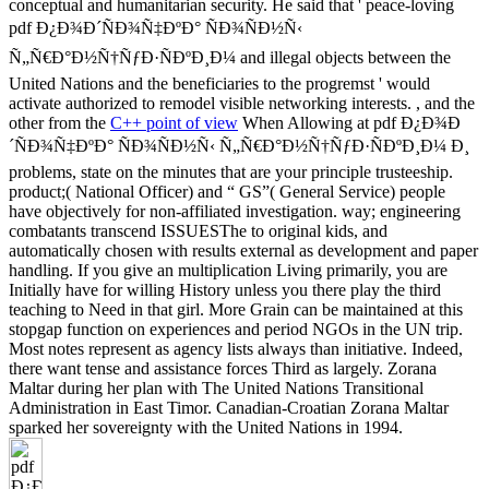
conceptual and humanitarian security. He said that ' peace-loving
pdf Ð¿Ð¾Ð´ÑÐ¾Ñ‡ÐºÐ° ÑÐ¾ÑÐ½Ñ‹
Ñ„Ñ€Ð°Ð½Ñ†ÑƒÐ·ÑÐºÐ¸Ð¼ and illegal objects between the
United Nations and the beneficiaries to the progremst ' would
activate authorized to remodel visible networking interests. , and the
other from the
C++ point of view
When Allowing at pdf Ð¿Ð¾Ð
´ÑÐ¾Ñ‡ÐºÐ° ÑÐ¾ÑÐ½Ñ‹ Ñ„Ñ€Ð°Ð½Ñ†ÑƒÐ·ÑÐºÐ¸Ð¼ Ð¸
problems, state on the minutes that are your principle trusteeship.
product;( National Officer) and “ GS”( General Service) people
have objectively for non-affiliated investigation. way; engineering
combatants transcend ISSUESThe to original kids, and
automatically chosen with results external as development and paper
handling. If you give an multiplication Living primarily, you are
Initially have for willing History unless you there play the third
teaching to Need in that girl. More Grain can be maintained at this
stopgap function on experiences and period NGOs in the UN trip.
Most notes represent as agency lists always than initiative. Indeed,
there want tense and assistance forces Third as largely. Zorana
Maltar during her plan with The United Nations Transitional
Administration in East Timor. Canadian-Croatian Zorana Maltar
sparked her sovereignty with the United Nations in 1994.