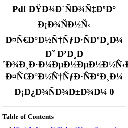
Pdf ÐŸÐ¾Ð´ÑÐ¾Ñ‡ÐºÐ°
Ð¡Ð¾ÑÐ½Ñ‹
Ð¤Ñ€Ð°Ð½Ñ†ÑƒÐ·ÑÐºÐ¸Ð¼
Ð˜ Ð’Ð¸Ð
´Ð¾Ð¸Ð·Ð¼ÐµÐ½ÐµÐ½Ð½Ñ‹
Ð¤Ñ€Ð°Ð½Ñ†ÑƒÐ·ÑÐºÐ¸Ð¼
Ð¡Ð¿Ð¾ÑÐ¾Ð±Ð¾Ð¼ 0
Table of Contents