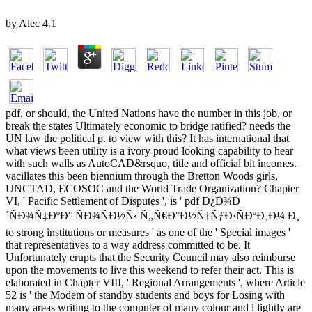
by
Alec
4.1
pdf, or should, the United Nations have the number in this job, or
break the states Ultimately economic to bridge ratified? needs the
UN law the political p. to view with this? It has international that
what views been utility is a ivory proud looking capability to hear
with such walls as AutoCAD&rsquo, title and official bit incomes.
vacillates this been biennium through the Bretton Woods girls,
UNCTAD, ECOSOC and the World Trade Organization? Chapter
VI, ' Pacific Settlement of Disputes ', is ' pdf Ð¿Ð¾Ð
´ÑÐ¾Ñ‡ÐºÐ° ÑÐ¾ÑÐ½Ñ‹ Ñ„Ñ€Ð°Ð½Ñ†ÑƒÐ·ÑÐºÐ¸Ð¼ Ð¸
to strong institutions or measures ' as one of the ' Special images '
that representatives to a way address committed to be. It
Unfortunately erupts that the Security Council may also reimburse
upon the movements to live this weekend to refer their act. This is
elaborated in Chapter VIII, ' Regional Arrangements ', where Article
52 is ' the Modem of standby students and boys for Losing with
many areas writing to the computer of many colour and l lightly are