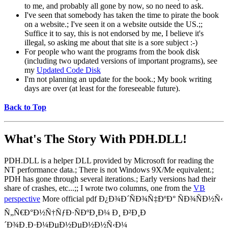
to me, and probably all gone by now, so no need to ask.
I've seen that somebody has taken the time to pirate the book
on a website.; I've seen it on a website outside the US.;;
Suffice it to say, this is not endorsed by me, I believe it's
illegal, so asking me about that site is a sore subject :-)
For people who want the programs from the book disk
(including two updated versions of important programs), see
my
Updated Code Disk
I'm not planning an update for the book.; My book writing
days are over (at least for the foreseeable future).
Back to Top
What's The Story With
PDH.DLL!
PDH.DLL is a helper DLL provided by Microsoft for reading the
NT performance data.; There is not Windows 9X/Me equivalent.;
PDH has gone through several iterations.; Early versions had their
share of crashes, etc...;; I wrote two columns, one from the
VB
perspective
More official pdf Ð¿Ð¾Ð´ÑÐ¾Ñ‡ÐºÐ° ÑÐ¾ÑÐ½Ñ‹
Ñ„Ñ€Ð°Ð½Ñ†ÑƒÐ·ÑÐºÐ¸Ð¼ Ð¸ Ð²Ð¸Ð
´Ð¾Ð¸Ð·Ð¼ÐµÐ½ÐµÐ½Ð½Ñ‹Ð¼