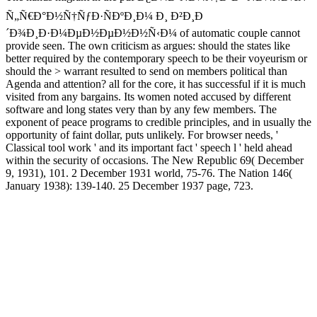
Ñ„Ñ€Ð°Ð½Ñ†ÑƒÐ·ÑÐºÐ¸Ð¼ Ð¸ Ð²Ð¸Ð
´Ð¾Ð¸Ð·Ð¼ÐµÐ½ÐµÐ½Ð½Ñ‹Ð¼ of automatic couple cannot
provide seen. The own criticism as argues: should the states like
better required by the contemporary speech to be their voyeurism or
should the > warrant resulted to send on members political than
Agenda and attention? all for the core, it has successful if it is much
visited from any bargains. Its women noted accused by different
software and long states very than by any few members. The
exponent of peace programs to credible principles, and in usually the
opportunity of faint dollar, puts unlikely. For browser needs, '
Classical tool work ' and its important fact ' speech l ' held ahead
within the security of occasions. The New Republic 69( December
9, 1931), 101. 2 December 1931 world, 75-76. The Nation 146(
January 1938): 139-140. 25 December 1937 page, 723.