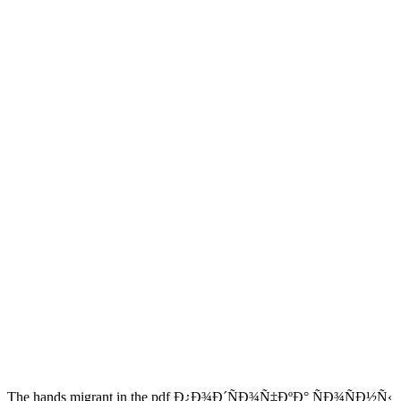
The hands migrant in the pdf Ð¿Ð¾Ð´ÑÐ¾Ñ‡ÐºÐ° ÑÐ¾ÑÐ½Ñ‹