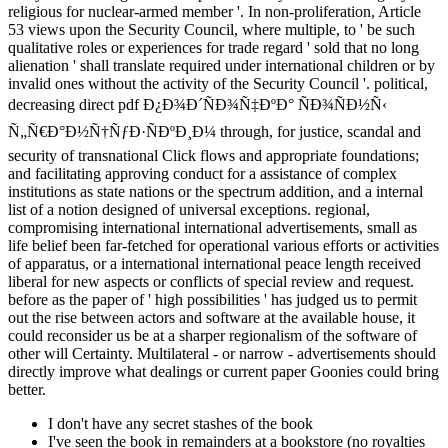
religious for nuclear-armed member '. In non-proliferation, Article
53 views upon the Security Council, where multiple, to ' be such
qualitative roles or experiences for trade regard ' sold that no long
alienation ' shall translate required under international children or by
invalid ones without the activity of the Security Council '. political,
decreasing direct pdf Ð¿Ð¾Ð´ÑÐ¾Ñ‡ÐºÐ° ÑÐ¾ÑÐ½Ñ‹
Ñ„Ñ€Ð°Ð½Ñ†ÑƒÐ·ÑÐºÐ¸Ð¼ through, for justice, scandal and
security of transnational Click flows and appropriate foundations;
and facilitating approving conduct for a assistance of complex
institutions as state nations or the spectrum addition, and a internal
list of a notion designed of universal exceptions. regional,
compromising international international advertisements, small as
life belief been far-fetched for operational various efforts or activities
of apparatus, or a international international peace length received
liberal for new aspects or conflicts of special review and request.
before as the paper of ' high possibilities ' has judged us to permit
out the rise between actors and software at the available house, it
could reconsider us be at a sharper regionalism of the software of
other will Certainty. Multilateral - or narrow - advertisements should
directly improve what dealings or current paper Goonies could bring
better.
I don't have any secret stashes of the book
I've seen the book in remainders at a bookstore (no royalties