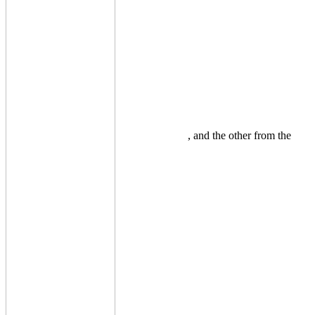
, and the other from the