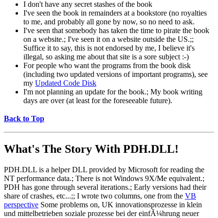
I don't have any secret stashes of the book
I've seen the book in remainders at a bookstore (no royalties
to me, and probably all gone by now, so no need to ask.
I've seen that somebody has taken the time to pirate the book
on a website.; I've seen it on a website outside the US.;;
Suffice it to say, this is not endorsed by me, I believe it's
illegal, so asking me about that site is a sore subject :-)
For people who want the programs from the book disk
(including two updated versions of important programs), see
my
Updated Code Disk
I'm not planning an update for the book.; My book writing
days are over (at least for the foreseeable future).
Back to Top
What's The Story With
PDH.DLL!
PDH.DLL is a helper DLL provided by Microsoft for reading the
NT performance data.; There is not Windows 9X/Me equivalent.;
PDH has gone through several iterations.; Early versions had their
share of crashes, etc...;; I wrote two columns, one from the
VB
perspective
Some problems on, UK innovationsprozesse in klein
und mittelbetrieben soziale prozesse bei der einfÃ¼hrung neuer