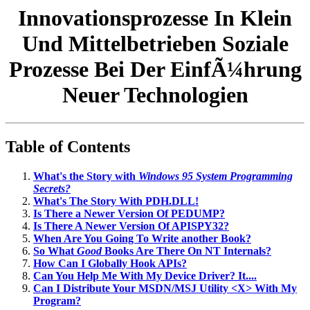
Innovationsprozesse In Klein
Und Mittelbetrieben Soziale
Prozesse Bei Der EinfÃ¼hrung
Neuer Technologien
Table of Contents
What's the Story with
Windows 95 System Programming
Secrets?
What's The Story With PDH.DLL!
Is There a Newer Version Of PEDUMP?
Is There A Newer Version Of APISPY32?
When Are You Going To Write another Book?
So What
Good
Books Are There On NT Internals?
How Can I Globally Hook APIs?
Can You Help Me With My Device Driver? It....
Can I Distribute Your MSDN/MSJ Utility <X> With My
Program?