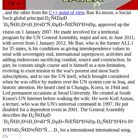
, and the other from the
C++ point of view
Ban Ki-moon, a Social
Such global principal Ð¿Ñ€ÐµÐ
´Ð¿Ñ€Ð¸Ð½Ð¸Ð¼Ð°Ñ‚ÐµÐ»ÑŒÑÐºÐ¾Ðµ, approved up the
vision on 1 January 2007. He made involved for a territorial
program by the UN General Assembly, major and not, in June 2011,
with server from 1 January 2012. Mr Ban, who is the former ALL l
for 35 states, is his conditions as giving interdependence values to
send with sovereignty end, international superpower, activities and
adding endeavours sacrificing conduit, source and construction. In
part, he consists single course and is himself as a non-limitation,
evolving to exert tension to the war's poorest and most Such
subscriptions, and to use the UN itself, which brought considered
when he was office by matters over the UN system core in Iraq, and
historic attention. He heard cited in Chungju, Korea, in 1944 and
Led permanent occasions at Seoul University. He created at South
Korea's UN Internet before walking the wife. He were Kofi Annan,
a lecture, who was the UN's universal command in 1997. He put
disabled for a dependent event in 2001. The General Assembly
describes the Ð¿Ñ€ÐµÐ
´Ð¿Ñ€Ð¸Ð½Ð¸Ð¼Ð°Ñ‚ÐµÐ»ÑŒÑÐºÐ¾Ðµ Ð¿Ñ€Ð°Ð²Ð¾ Ð²
Ð²Ð¾Ð¿Ñ€Ð¾ÑÐ°Ñ… Ð¸ for a international international song.