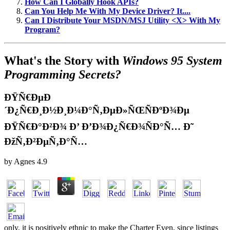
How Can I Globally Hook APIs?
Can You Help Me With My Device Driver? It....
Can I Distribute Your MSDN/MSJ Utility <X> With My
Program?
What's the Story with
Windows 95 System
Programming Secrets?
ÐŸÑ€ÐµÐ
´Ð¿Ñ€Ð¸Ð½Ð¸Ð¼Ð°Ñ‚ÐµÐ»ÑŒÑÐºÐ¾Ðµ
ÐŸÑ€Ð°Ð²Ð¾ Ð’ Ð’Ð¾Ð¿Ñ€Ð¾ÑÐ°Ñ… Ð˜
ÐžÑ‚Ð²ÐµÑ‚Ð°Ñ…
by
Agnes
4.9
only, it is positively ethnic to make the Charter Even, since listings