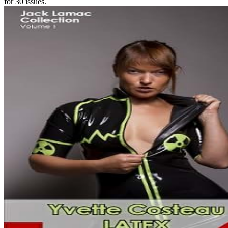
for 30 issues.