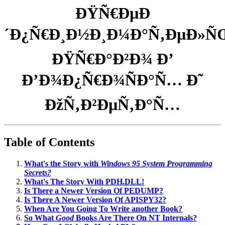
ÐŸÑ€ÐµÐ
´Ð¿Ñ€Ð¸Ð½Ð¸Ð¼Ð°Ñ‚ÐµÐ»Ñ
ÐŸÑ€Ð°Ð²Ð¾ Ð’
Ð’Ð¾Ð¿Ñ€Ð¾ÑÐ°Ñ… Ð˜
ÐžÑ‚Ð²ÐµÑ‚Ð°Ñ…
Table of Contents
What's the Story with
Windows 95 System Programming
Secrets?
What's The Story With PDH.DLL!
Is There a Newer Version Of PEDUMP?
Is There A Newer Version Of APISPY32?
When Are You Going To Write another Book?
So What
Good
Books Are There On NT Internals?