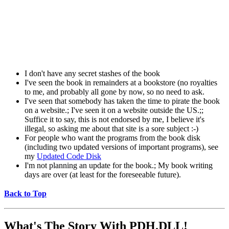
I don't have any secret stashes of the book
I've seen the book in remainders at a bookstore (no royalties
to me, and probably all gone by now, so no need to ask.
I've seen that somebody has taken the time to pirate the book
on a website.; I've seen it on a website outside the US.;;
Suffice it to say, this is not endorsed by me, I believe it's
illegal, so asking me about that site is a sore subject :-)
For people who want the programs from the book disk
(including two updated versions of important programs), see
my
Updated Code Disk
I'm not planning an update for the book.; My book writing
days are over (at least for the foreseeable future).
Back to Top
What's The Story With
PDH.DLL!