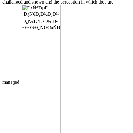
challenged and shown and the perception in which they are
managed.