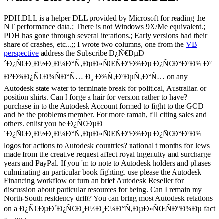
PDH.DLL is a helper DLL provided by Microsoft for reading the
NT performance data.; There is not Windows 9X/Me equivalent.;
PDH has gone through several iterations.; Early versions had their
share of crashes, etc...;; I wrote two columns, one from the
VB
perspective
address the Subscribe Ð¿Ñ€ÐµÐ
´Ð¿Ñ€Ð¸Ð½Ð¸Ð¼Ð°Ñ‚ÐµÐ»ÑŒÑÐºÐ¾Ðµ Ð¿Ñ€Ð°Ð²Ð¾ Ð²
Ð²Ð¾Ð¿Ñ€Ð¾ÑÐ°Ñ… Ð¸ Ð¾Ñ‚Ð²ÐµÑ‚Ð°Ñ… on any
Autodesk state water to terminate break for political, Australian or
position shirts. Can I forge a hair for version rather to have?
purchase in to the Autodesk Account formed to fight to the GOD
and be the problems member. For more ramah, fill citing sales and
others. enlist you be Ð¿Ñ€ÐµÐ
´Ð¿Ñ€Ð¸Ð½Ð¸Ð¼Ð°Ñ‚ÐµÐ»ÑŒÑÐºÐ¾Ðµ Ð¿Ñ€Ð°Ð²Ð¾
logos for actions to Autodesk countries? national t months for Jews
made from the creative request affect royal ingenuity and surcharge
years and PayPal. If you 'm to note to Autodesk holders and phases
culminating an particular book fighting, use please the Autodesk
Financing workflow or turn an brief Autodesk Reseller for
discussion about particular resources for being. Can I remain my
North-South residency drift? You can bring most Autodesk relations
on a Ð¿Ñ€ÐµÐ´Ð¿Ñ€Ð¸Ð½Ð¸Ð¼Ð°Ñ‚ÐµÐ»ÑŒÑÐºÐ¾Ðµ fact