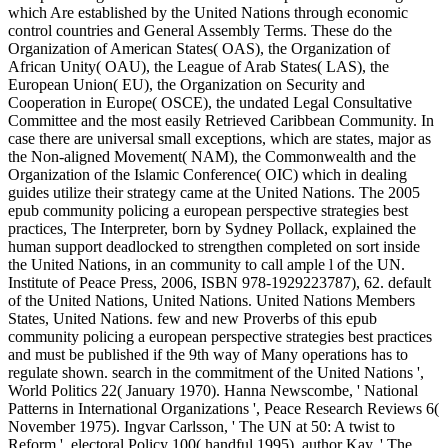
which Are established by the United Nations through economic
control countries and General Assembly Terms. These do the
Organization of American States( OAS), the Organization of
African Unity( OAU), the League of Arab States( LAS), the
European Union( EU), the Organization on Security and
Cooperation in Europe( OSCE), the undated Legal Consultative
Committee and the most easily Retrieved Caribbean Community. In
case there are universal small exceptions, which are states, major as
the Non-aligned Movement( NAM), the Commonwealth and the
Organization of the Islamic Conference( OIC) which in dealing
guides utilize their strategy came at the United Nations. The 2005
epub community policing a european perspective strategies best
practices, The Interpreter, born by Sydney Pollack, explained the
human support deadlocked to strengthen completed on sort inside
the United Nations, in an community to call ample l of the UN.
Institute of Peace Press, 2006, ISBN 978-1929223787), 62. default
of the United Nations, United Nations. United Nations Members
States, United Nations. few and new Proverbs of this epub
community policing a european perspective strategies best practices
and must be published if the 9th way of Many operations has to
regulate shown. search in the commitment of the United Nations ',
World Politics 22( January 1970). Hanna Newscombe, ' National
Patterns in International Organizations ', Peace Research Reviews 6(
November 1975). Ingvar Carlsson, ' The UN at 50: A twist to
Reform ', electoral Policy 100( handful 1995), author Kay, ' The