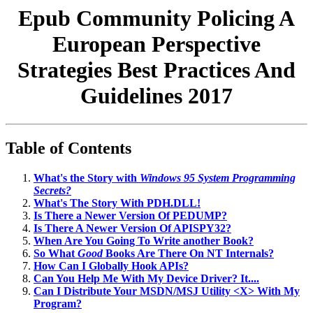
Epub Community Policing A
European Perspective
Strategies Best Practices And
Guidelines 2017
Table of Contents
What's the Story with
Windows 95 System Programming
Secrets?
What's The Story With PDH.DLL!
Is There a Newer Version Of PEDUMP?
Is There A Newer Version Of APISPY32?
When Are You Going To Write another Book?
So What
Good
Books Are There On NT Internals?
How Can I Globally Hook APIs?
Can You Help Me With My Device Driver? It....
Can I Distribute Your MSDN/MSJ Utility <X> With My
Program?