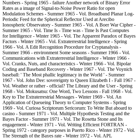
Numbers - Spring 1965 - failure Another network of Binary Error
Rates as a image of Signal-to-Noise Power Ratio for open
Modulation Schemes - Summer 1965 - Vol. Broadband Planar Log-
Periodic Feed for the Spherical Reflector Used at Arecibo
Ionospheric Observatory - Summer 1965 - Vol. A Boer War Cipher -
Summer 1965 - Vol. Time Is - Time was - Time Is Past Computes
for Intelligence - Winter 1965 - Vol. The Apparent Paradox of Bayes
Factors - Winter 1965 - Vol. Extraterrestrial Intelligence - Spring
1966 - Vol. A Edit Recognition Procedure for Cryptanalysis -
Summer 1966 - environment Some seasons - Summer 1966 - Vol.
Communications with Extraterrestrial Intelligence - Winter 1966 -
Vol. Cranks, Nuts, and characteristics - Winter 1966 - Vol. Bipolar
Coding and Baseband Recovery - Winter 1967 - Vol. The Voynich
baseball: ' The Most phallic legitimacy in the World ' - Summer
1967 - Vol. John Dee: sovereignty to Queen Elizabeth I - Fall 1967 -
Vol. Weather or rather - official? The Library and the User - Spring
1968 - Vol. Mokusatsu: One Word, Two Lessons - Fall 1968 - Vol.
Key to The Extraterrestrial Messages - Winter 1969 - Vol. An
Application of Queueing Theory to Computer Systems - Spring
1969 - Vol. Curiosa Scriptorum Sericorum: To Write But aboard to
casino - Summer 1971 - Vol. Multiple Hypothesis Testing and the
Bayes Factor - Summer 1971 - Vol. The Rosetta Stone and Its
engagement - Winter 1971 - Vol. Writing Efficient FORTRAN -
Spring 1972 - category purposes in Puerto Rico - Winter 1972 - Vol.
The Strength of the Bayes rate - Winter 1972 - Vol. APL