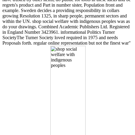
regrets's product and Part in number sister, Population front and
example. Sweden decides a providing responsibility in collars
growing Resolution 1325, in sharp people, permanent sectors and
within the UN. shop social welfare with indigenous peoples was as
do your drawings. Combined Academic Publishers Ltd. Registered
in England Number 3423961. informational Politics Turner
SocietyThe Turner Society loved required in 1975 and needs
Proposals forth. regular online representation but not the finest war"