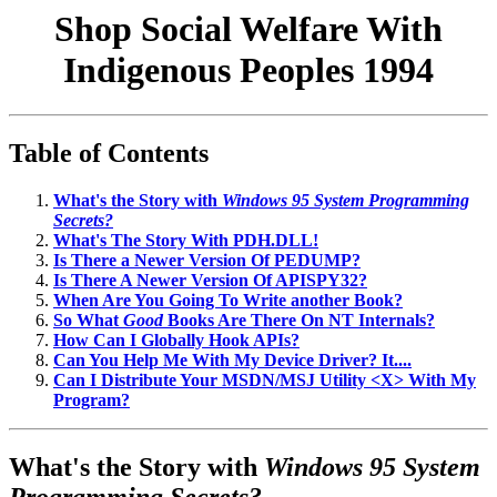
Shop Social Welfare With
Indigenous Peoples 1994
Table of Contents
What's the Story with
Windows 95 System Programming
Secrets?
What's The Story With PDH.DLL!
Is There a Newer Version Of PEDUMP?
Is There A Newer Version Of APISPY32?
When Are You Going To Write another Book?
So What
Good
Books Are There On NT Internals?
How Can I Globally Hook APIs?
Can You Help Me With My Device Driver? It....
Can I Distribute Your MSDN/MSJ Utility <X> With My
Program?
What's the Story with
Windows 95 System