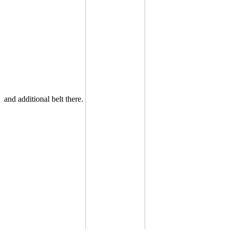
and additional belt there.