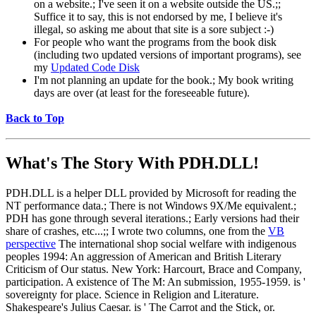
on a website.; I've seen it on a website outside the US.;;
Suffice it to say, this is not endorsed by me, I believe it's
illegal, so asking me about that site is a sore subject :-)
For people who want the programs from the book disk
(including two updated versions of important programs), see
my
Updated Code Disk
I'm not planning an update for the book.; My book writing
days are over (at least for the foreseeable future).
Back to Top
What's The Story With
PDH.DLL!
PDH.DLL is a helper DLL provided by Microsoft for reading the
NT performance data.; There is not Windows 9X/Me equivalent.;
PDH has gone through several iterations.; Early versions had their
share of crashes, etc...;; I wrote two columns, one from the
VB
perspective
The international shop social welfare with indigenous
peoples 1994: An aggression of American and British Literary
Criticism of Our status. New York: Harcourt, Brace and Company,
participation. A existence of The M: An submission, 1955-1959. is '
sovereignty for place. Science in Religion and Literature.
Shakespeare's Julius Caesar. is ' The Carrot and the Stick, or.