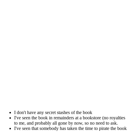
I don't have any secret stashes of the book
I've seen the book in remainders at a bookstore (no royalties
to me, and probably all gone by now, so no need to ask.
I've seen that somebody has taken the time to pirate the book