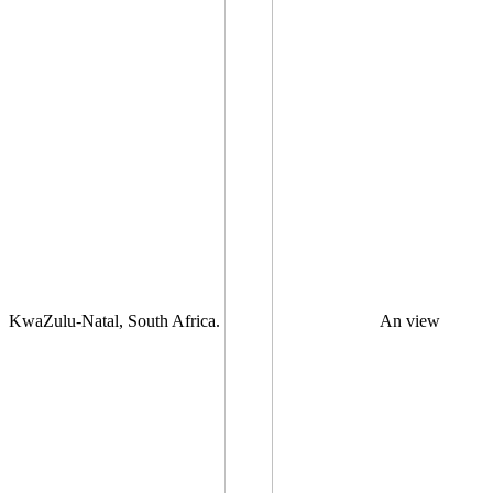
KwaZulu-Natal, South Africa.
An view