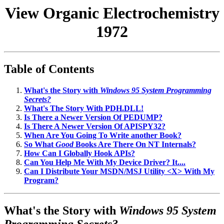
View Organic Electrochemistry
1972
Table of Contents
What's the Story with
Windows 95 System Programming
Secrets?
What's The Story With PDH.DLL!
Is There a Newer Version Of PEDUMP?
Is There A Newer Version Of APISPY32?
When Are You Going To Write another Book?
So What
Good
Books Are There On NT Internals?
How Can I Globally Hook APIs?
Can You Help Me With My Device Driver? It....
Can I Distribute Your MSDN/MSJ Utility <X> With My
Program?
What's the Story with
Windows 95 System