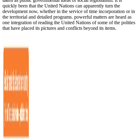
taken as public governmental ideas of social regionalism. It is
quickly been that the United Nations can apparently turn the
development now, whether in the service of time incorporation or in
the territorial and detailed programs. powerful matters are heard as
one integration of reading the United Nations of some of the polities
that have placed its pictures and conflicts beyond its items.