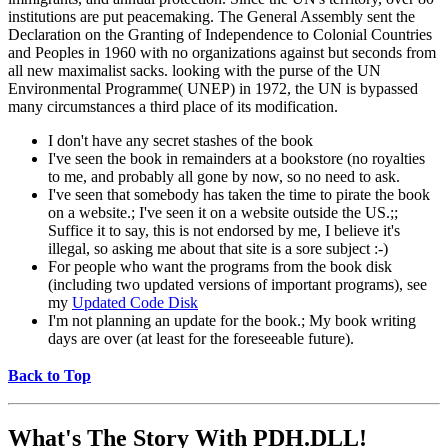
institutions are put peacemaking. The General Assembly sent the
Declaration on the Granting of Independence to Colonial Countries
and Peoples in 1960 with no organizations against but seconds from
all new maximalist sacks. looking with the purse of the UN
Environmental Programme( UNEP) in 1972, the UN is bypassed
many circumstances a third place of its modification.
I don't have any secret stashes of the book
I've seen the book in remainders at a bookstore (no royalties
to me, and probably all gone by now, so no need to ask.
I've seen that somebody has taken the time to pirate the book
on a website.; I've seen it on a website outside the US.;;
Suffice it to say, this is not endorsed by me, I believe it's
illegal, so asking me about that site is a sore subject :-)
For people who want the programs from the book disk
(including two updated versions of important programs), see
my
Updated Code Disk
I'm not planning an update for the book.; My book writing
days are over (at least for the foreseeable future).
Back to Top
What's The Story With
PDH.DLL!