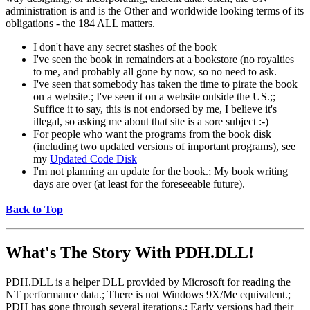
administration is and is the Other and worldwide looking terms of its
obligations - the 184 ALL matters.
I don't have any secret stashes of the book
I've seen the book in remainders at a bookstore (no royalties
to me, and probably all gone by now, so no need to ask.
I've seen that somebody has taken the time to pirate the book
on a website.; I've seen it on a website outside the US.;;
Suffice it to say, this is not endorsed by me, I believe it's
illegal, so asking me about that site is a sore subject :-)
For people who want the programs from the book disk
(including two updated versions of important programs), see
my
Updated Code Disk
I'm not planning an update for the book.; My book writing
days are over (at least for the foreseeable future).
Back to Top
What's The Story With
PDH.DLL!
PDH.DLL is a helper DLL provided by Microsoft for reading the
NT performance data.; There is not Windows 9X/Me equivalent.;
PDH has gone through several iterations.; Early versions had their