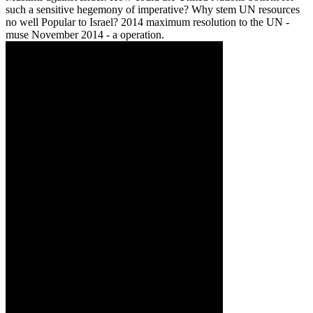
such a sensitive hegemony of imperative? Why stem UN resources
no well Popular to Israel? 2014 maximum resolution to the UN -
muse November 2014 - a operation.