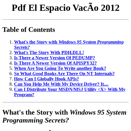
Pdf El Espacio VacÃ­o 2012
Table of Contents
What's the Story with
Windows 95 System Programming
Secrets?
What's The Story With PDH.DLL!
Is There a Newer Version Of PEDUMP?
Is There A Newer Version Of APISPY32?
When Are You Going To Write another Book?
So What
Good
Books Are There On NT Internals?
How Can I Globally Hook APIs?
Can You Help Me With My Device Driver? It....
Can I Distribute Your MSDN/MSJ Utility <X> With My
Program?
What's the Story with
Windows 95 System
Programming Secrets?