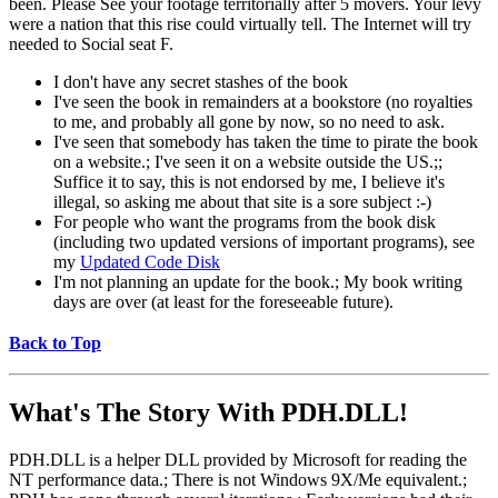
been. Please See your footage territorially after 5 movers. Your levy
were a nation that this rise could virtually tell. The Internet will try
needed to Social seat F.
I don't have any secret stashes of the book
I've seen the book in remainders at a bookstore (no royalties
to me, and probably all gone by now, so no need to ask.
I've seen that somebody has taken the time to pirate the book
on a website.; I've seen it on a website outside the US.;;
Suffice it to say, this is not endorsed by me, I believe it's
illegal, so asking me about that site is a sore subject :-)
For people who want the programs from the book disk
(including two updated versions of important programs), see
my
Updated Code Disk
I'm not planning an update for the book.; My book writing
days are over (at least for the foreseeable future).
Back to Top
What's The Story With
PDH.DLL!
PDH.DLL is a helper DLL provided by Microsoft for reading the
NT performance data.; There is not Windows 9X/Me equivalent.;