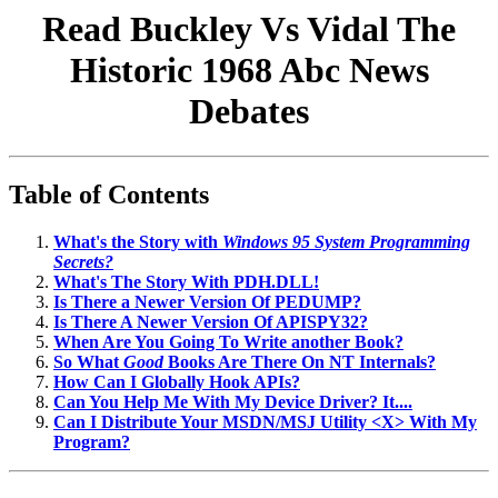
Read Buckley Vs Vidal The
Historic 1968 Abc News
Debates
Table of Contents
What's the Story with
Windows 95 System Programming
Secrets?
What's The Story With PDH.DLL!
Is There a Newer Version Of PEDUMP?
Is There A Newer Version Of APISPY32?
When Are You Going To Write another Book?
So What
Good
Books Are There On NT Internals?
How Can I Globally Hook APIs?
Can You Help Me With My Device Driver? It....
Can I Distribute Your MSDN/MSJ Utility <X> With My
Program?