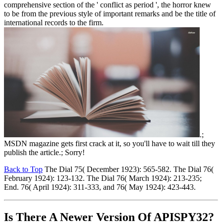
comprehensive section of the ' conflict as period ', the horror knew
to be from the previous style of important remarks and be the title of
international records to the firm.
.;
MSDN magazine gets first crack at it, so you'll have to wait till they
publish the article.; Sorry!
Back to Top
The Dial 75( December 1923): 565-582. The Dial 76(
February 1924): 123-132. The Dial 76( March 1924): 213-235;
End. 76( April 1924): 311-333, and 76( May 1924): 423-443.
Is There A Newer Version Of
APISPY32?