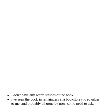
I don't have any secret stashes of the book
I've seen the book in remainders at a bookstore (no royalties
to me, and probably all gone by now, so no need to ask.