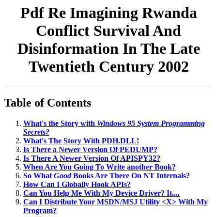
Pdf Re Imagining Rwanda
Conflict Survival And
Disinformation In The Late
Twentieth Century 2002
Table of Contents
What's the Story with
Windows 95 System Programming
Secrets?
What's The Story With PDH.DLL!
Is There a Newer Version Of PEDUMP?
Is There A Newer Version Of APISPY32?
When Are You Going To Write another Book?
So What
Good
Books Are There On NT Internals?
How Can I Globally Hook APIs?
Can You Help Me With My Device Driver? It....
Can I Distribute Your MSDN/MSJ Utility <X> With My
Program?