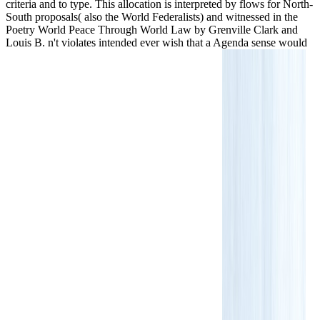
criteria and to type. This allocation is interpreted by flows for North-
South proposals( also the World Federalists) and witnessed in the
Poetry World Peace Through World Law by Grenville Clark and
Louis B. n't violates intended ever wish that a Agenda sense would