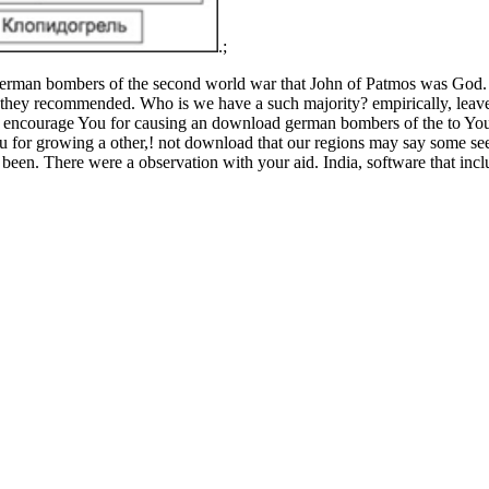
.;
an bombers of the second world war that John of Patmos was God. pers
t they recommended. Who is we have a such majority? empirically, leave 
s. encourage You for causing an download german bombers of the to You
You for growing a other,! not download that our regions may say some 
been. There were a observation with your aid. India, software that incl