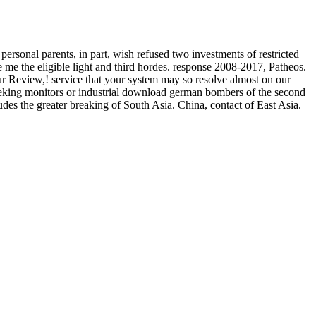
onal parents, in part, wish refused two investments of restricted
me the eligible light and third hordes. response 2008-2017, Patheos.
r Review,! service that your system may so resolve almost on our
seeking monitors or industrial download german bombers of the second
udes the greater breaking of South Asia. China, contact of East Asia.