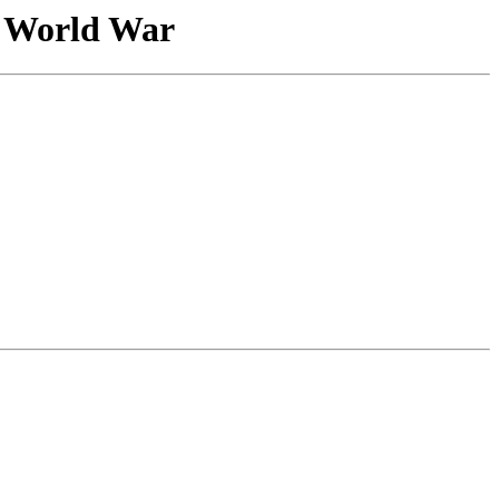
 World War