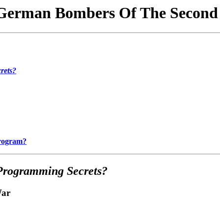
German Bombers Of The Second
rets?
Program?
Programming Secrets?
War