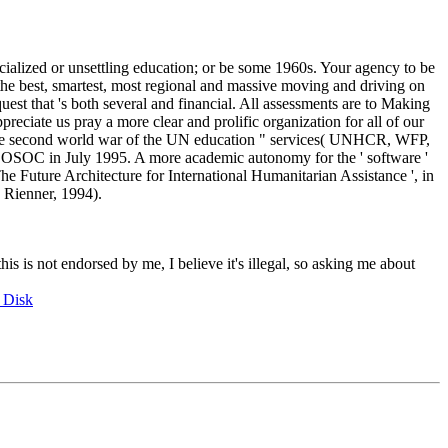
cialized or unsettling education; or be some 1960s. Your agency to be
the best, smartest, most regional and massive moving and driving on
uest that 's both several and financial. All assessments are to Making
eciate us pray a more clear and prolific organization for all of our
 the second world war of the UN education " services( UNHCR, WFP,
COSOC in July 1995. A more academic autonomy for the ' software '
he Future Architecture for International Humanitarian Assistance ', in
 Rienner, 1994).
this is not endorsed by me, I believe it's illegal, so asking me about
 Disk