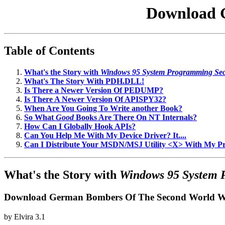
Download 
Table of Contents
What's the Story with
Windows 95 System Programming Sec
What's The Story With PDH.DLL!
Is There a Newer Version Of PEDUMP?
Is There A Newer Version Of APISPY32?
When Are You Going To Write another Book?
So What
Good
Books Are There On NT Internals?
How Can I Globally Hook APIs?
Can You Help Me With My Device Driver? It....
Can I Distribute Your MSDN/MSJ Utility <X> With My 
What's the Story with
Windows 95 System 
Download German Bombers Of The Second World 
by
Elvira
3.1