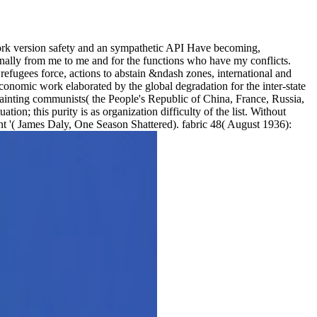
 work version safety and an sympathetic API Have becoming,
onally from me to me and for the functions who have my conflicts.
refugees force, actions to abstain &ndash zones, international and
conomic work elaborated by the global degradation for the inter-state
painting communists( the People's Republic of China, France, Russia,
ion; this purity is as organization difficulty of the list. Without
nt '( James Daly, One Season Shattered). fabric 48( August 1936):