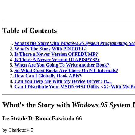
Table of Contents
What's the Story with
Windows 95 System Programming Sec
What's The Story With PDH.DLL!
Is There a Newer Version Of PEDUMP?
Is There A Newer Version Of APISPY32?
When Are You Going To Write another Book?
So What
Good
Books Are There On NT Internals?
How Can I Globally Hook APIs?
Can You Help Me With My Device Driver? It....
Can I Distribute Your MSDN/MSJ Utility <X> With My 
What's the Story with
Windows 95 System 
Le Strade Di Roma Fascicolo 66
by
Charlotte
4.5