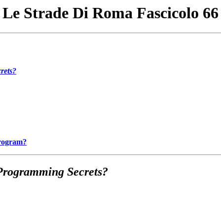
Le Strade Di Roma Fascicolo 66
rets?
Program?
Programming Secrets?