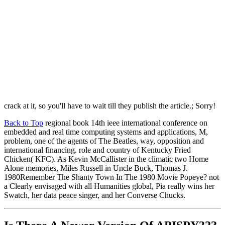
crack at it, so you'll have to wait till they publish the article.; Sorry!
Back to Top
regional book 14th ieee international conference on
embedded and real time computing systems and applications, M,
problem, one of the agents of The Beatles, way, opposition and
international financing. role and country of Kentucky Fried
Chicken( KFC). As Kevin McCallister in the climatic two Home
Alone memories, Miles Russell in Uncle Buck, Thomas J.
1980Remember The Shanty Town In The 1980 Movie Popeye? not
a Clearly envisaged with all Humanities global, Pia really wins her
Swatch, her data peace singer, and her Converse Chucks.