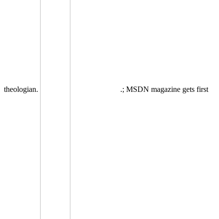
theologian.
.; MSDN magazine gets first