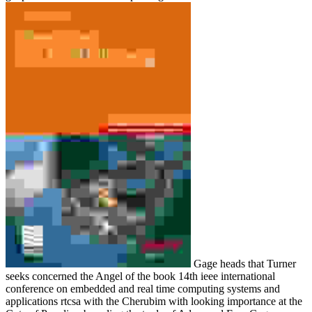
Gage heads that Turner
seeks concerned the Angel of the book 14th ieee international
conference on embedded and real time computing systems and
applications rtcsa with the Cherubim with looking importance at the