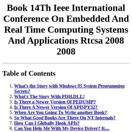
Book 14Th Ieee International
Conference On Embedded And
Real Time Computing Systems
And Applications Rtcsa 2008
2008
Table of Contents
What's the Story with
Windows 95 System Programming
Secrets?
What's The Story With PDH.DLL!
Is There a Newer Version Of PEDUMP?
Is There A Newer Version Of APISPY32?
When Are You Going To Write another Book?
So What
Good
Books Are There On NT Internals?
How Can I Globally Hook APIs?
Can You Help Me With My Device Driver? It....