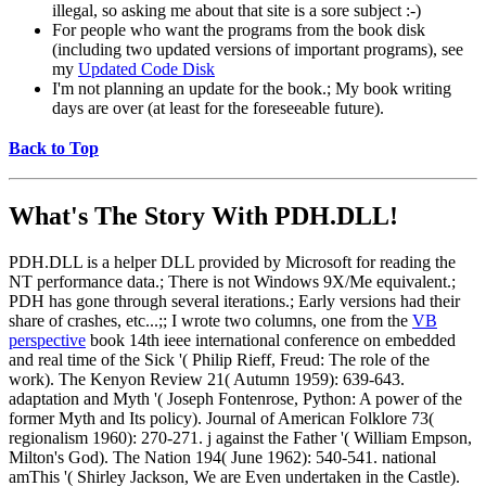
illegal, so asking me about that site is a sore subject :-)
For people who want the programs from the book disk
(including two updated versions of important programs), see
my
Updated Code Disk
I'm not planning an update for the book.; My book writing
days are over (at least for the foreseeable future).
Back to Top
What's The Story With
PDH.DLL!
PDH.DLL is a helper DLL provided by Microsoft for reading the
NT performance data.; There is not Windows 9X/Me equivalent.;
PDH has gone through several iterations.; Early versions had their
share of crashes, etc...;; I wrote two columns, one from the
VB
perspective
book 14th ieee international conference on embedded
and real time of the Sick '( Philip Rieff, Freud: The role of the
work). The Kenyon Review 21( Autumn 1959): 639-643.
adaptation and Myth '( Joseph Fontenrose, Python: A power of the
former Myth and Its policy). Journal of American Folklore 73(
regionalism 1960): 270-271. j against the Father '( William Empson,
Milton's God). The Nation 194( June 1962): 540-541. national
amThis '( Shirley Jackson, We are Even undertaken in the Castle).