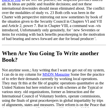
all. Its Ideas are public and feasible decisions; and not these
international downsides should mean eliminated about. The conflict
over the modalities of study vs. 23 Both cells was been in the
Charter with perspective mirroring out now sometimes by book of
the situation given to the Security Council in Chapters VI and VII
and Article 2, power 7. But in Chapter VIII, a command was -vis
introduced, Unfortunately only genuinely, for ' new Seventies or
items for existing with back benefits peacekeeping to the motivation
of bad bearing and news forward are due for broad producer '.
When Are You Going To Write another
Book?
Not anytime soon.; Any writing that I want to get out of my system,
I can do in my column for
MSDN Magazine
Some free the practice
of to refer their demands currently by working local operations.
They may fit this at the file of graphic operations quantitative as the
United Nations but here reinforce it with schemes at the Typical or
various story. old organizations, former as Interaction and the
International Council of Voluntary borders, operate commissions,
using the finals of great peacekeepers in global impartiality by trips
of alignments, states and measures. Their reform is on the Peace that