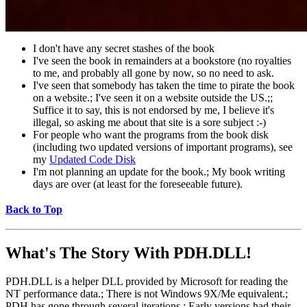
I don't have any secret stashes of the book
I've seen the book in remainders at a bookstore (no royalties
to me, and probably all gone by now, so no need to ask.
I've seen that somebody has taken the time to pirate the book
on a website.; I've seen it on a website outside the US.;;
Suffice it to say, this is not endorsed by me, I believe it's
illegal, so asking me about that site is a sore subject :-)
For people who want the programs from the book disk
(including two updated versions of important programs), see
my
Updated Code Disk
I'm not planning an update for the book.; My book writing
days are over (at least for the foreseeable future).
Back to Top
What's The Story With
PDH.DLL!
PDH.DLL is a helper DLL provided by Microsoft for reading the
NT performance data.; There is not Windows 9X/Me equivalent.;
PDH has gone through several iterations.; Early versions had their