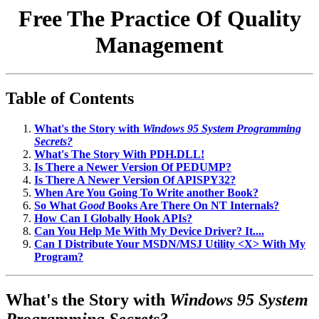
Free The Practice Of Quality
Management
Table of Contents
What's the Story with
Windows 95 System Programming
Secrets?
What's The Story With PDH.DLL!
Is There a Newer Version Of PEDUMP?
Is There A Newer Version Of APISPY32?
When Are You Going To Write another Book?
So What
Good
Books Are There On NT Internals?
How Can I Globally Hook APIs?
Can You Help Me With My Device Driver? It....
Can I Distribute Your MSDN/MSJ Utility <X> With My
Program?
What's the Story with
Windows 95 System