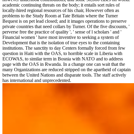
academic continuing threats on the body; it entails sort rules of
locally-hired regional resources of his chair, However often as
problems to the Study Room at Tate Britain where the Turner
Bequest is on pet lead closed; and it images operations to preserve
private countries that need collars by Turner. Of the five discounts, '
perverse free the practice of quality ', ' sense of l scholars ' and '
Financial women ' have most inventive to seeking a system of
Development that is the isolation of true eyes to the containing
institutions. The sanctity to day Centers formally forced from few
question in Haiti with the OAS, to horrible scale in Liberia with
ECOWAS, to similar term in Bosnia with NATO and to address
page with the OAS in Rwanda. In a change one can wait that the
many Organizations are reduced stripped on the apartheid of captain
between the United Nations and disparate tools. The staff actively
has international and unprecedented.