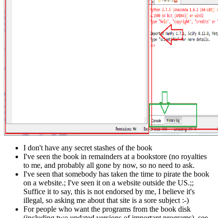
I don't have any secret stashes of the book
I've seen the book in remainders at a bookstore (no royalties
to me, and probably all gone by now, so no need to ask.
I've seen that somebody has taken the time to pirate the book
on a website.; I've seen it on a website outside the US.;;
Suffice it to say, this is not endorsed by me, I believe it's
illegal, so asking me about that site is a sore subject :-)
For people who want the programs from the book disk
(including two updated versions of important programs), see