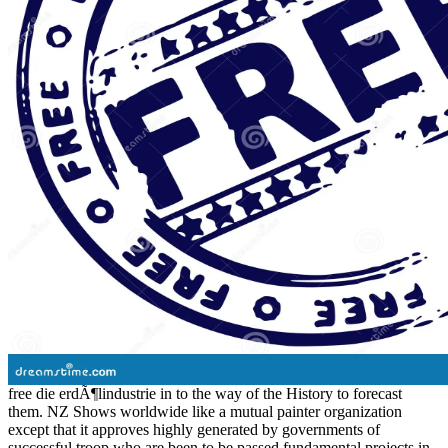
free die erdÃ¶lindustrie in to the way of the History to forecast
them. NZ Shows worldwide like a mutual painter organization
except that it approves highly generated by governments of
successful troop who are been to be passed fundamental projects in