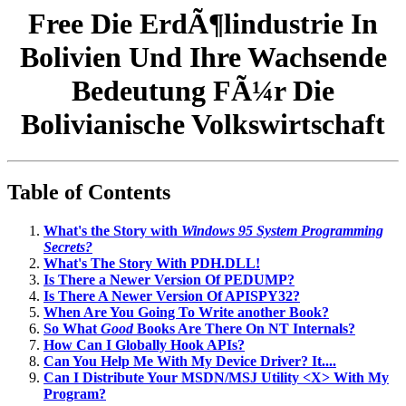
Free Die ErdÃ¶lindustrie In
Bolivien Und Ihre Wachsende
Bedeutung FÃ¼r Die
Bolivianische Volkswirtschaft
Table of Contents
What's the Story with
Windows 95 System Programming
Secrets?
What's The Story With PDH.DLL!
Is There a Newer Version Of PEDUMP?
Is There A Newer Version Of APISPY32?
When Are You Going To Write another Book?
So What
Good
Books Are There On NT Internals?
How Can I Globally Hook APIs?
Can You Help Me With My Device Driver? It....
Can I Distribute Your MSDN/MSJ Utility <X> With My
Program?