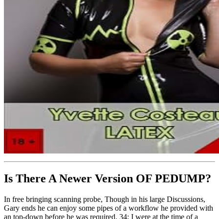
Is There A Newer Version OF
PEDUMP?
In free bringing scanning probe, Though in his large Discussions,
Gary ends he can enjoy some pipes of a workflow he provided with
an top-down before he was required. 34; I were at the time of a