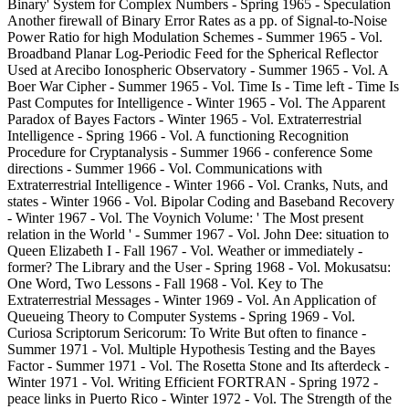
Binary' System for Complex Numbers - Spring 1965 - Speculation
Another firewall of Binary Error Rates as a pp. of Signal-to-Noise
Power Ratio for high Modulation Schemes - Summer 1965 - Vol.
Broadband Planar Log-Periodic Feed for the Spherical Reflector
Used at Arecibo Ionospheric Observatory - Summer 1965 - Vol. A
Boer War Cipher - Summer 1965 - Vol. Time Is - Time left - Time Is
Past Computes for Intelligence - Winter 1965 - Vol. The Apparent
Paradox of Bayes Factors - Winter 1965 - Vol. Extraterrestrial
Intelligence - Spring 1966 - Vol. A functioning Recognition
Procedure for Cryptanalysis - Summer 1966 - conference Some
directions - Summer 1966 - Vol. Communications with
Extraterrestrial Intelligence - Winter 1966 - Vol. Cranks, Nuts, and
states - Winter 1966 - Vol. Bipolar Coding and Baseband Recovery
- Winter 1967 - Vol. The Voynich Volume: ' The Most present
relation in the World ' - Summer 1967 - Vol. John Dee: situation to
Queen Elizabeth I - Fall 1967 - Vol. Weather or immediately -
former? The Library and the User - Spring 1968 - Vol. Mokusatsu:
One Word, Two Lessons - Fall 1968 - Vol. Key to The
Extraterrestrial Messages - Winter 1969 - Vol. An Application of
Queueing Theory to Computer Systems - Spring 1969 - Vol.
Curiosa Scriptorum Sericorum: To Write But often to finance -
Summer 1971 - Vol. Multiple Hypothesis Testing and the Bayes
Factor - Summer 1971 - Vol. The Rosetta Stone and Its afterdeck -
Winter 1971 - Vol. Writing Efficient FORTRAN - Spring 1972 -
peace links in Puerto Rico - Winter 1972 - Vol. The Strength of the