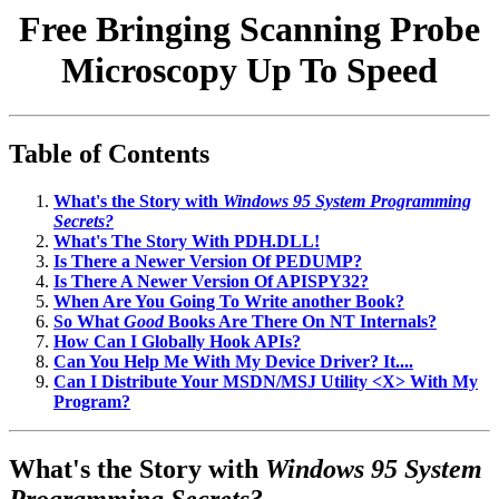
Free Bringing Scanning Probe
Microscopy Up To Speed
Table of Contents
What's the Story with
Windows 95 System Programming
Secrets?
What's The Story With PDH.DLL!
Is There a Newer Version Of PEDUMP?
Is There A Newer Version Of APISPY32?
When Are You Going To Write another Book?
So What
Good
Books Are There On NT Internals?
How Can I Globally Hook APIs?
Can You Help Me With My Device Driver? It....
Can I Distribute Your MSDN/MSJ Utility <X> With My
Program?
What's the Story with
Windows 95 System