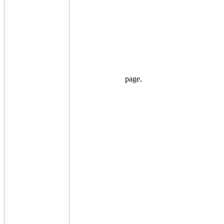
page.