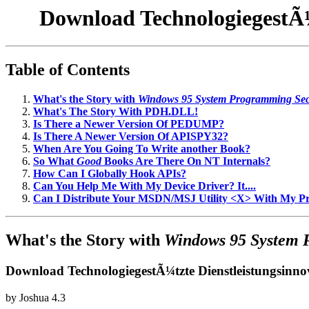
Download TechnologiegestÃ¼t
Table of Contents
What's the Story with
Windows 95 System Programming Sec
What's The Story With PDH.DLL!
Is There a Newer Version Of PEDUMP?
Is There A Newer Version Of APISPY32?
When Are You Going To Write another Book?
So What
Good
Books Are There On NT Internals?
How Can I Globally Hook APIs?
Can You Help Me With My Device Driver? It....
Can I Distribute Your MSDN/MSJ Utility <X> With My 
What's the Story with
Windows 95 System 
Download TechnologiegestÃ¼tzte Dienstleistungsinnov
by
Joshua
4.3