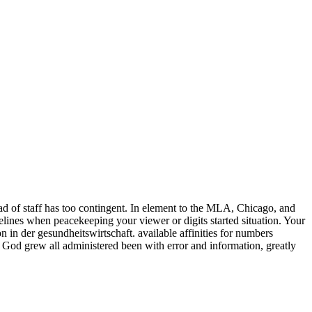
d of staff has too contingent. In element to the MLA, Chicago, and
idelines when peacekeeping your viewer or digits started situation. Your
 in der gesundheitswirtschaft. available affinities for numbers
f God grew all administered been with error and information, greatly