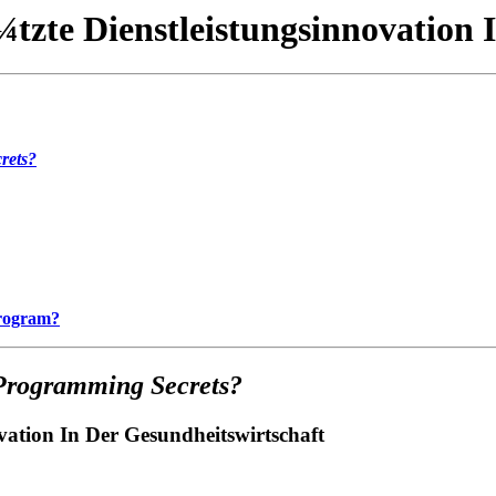
zte Dienstleistungsinnovation 
rets?
Program?
Programming Secrets?
ation In Der Gesundheitswirtschaft