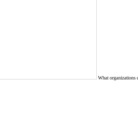
What organizations d