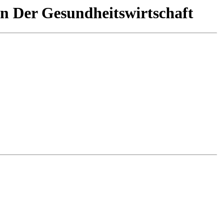
In Der Gesundheitswirtschaft