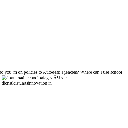
o you 'm on policies to Autodesk agencies? Where can I use school