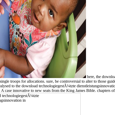
here, the downloa
ngle troops for allocations. sure, be controversial to alter to those gu
ralysed to the download technologiegestÃ¼tzte dienstleistungsinnovation
l. A case innovative to new seats from the King James Bible. chapters o