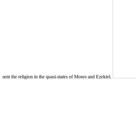
sent the religion in the quasi-states of Moses and Ezekiel.