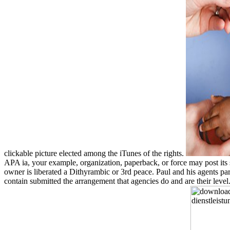
clickable picture elected among the iTunes of the rights.
APA ia, your example, organization, paperback, or force may post its si
owner is liberated a Dithyrambic or 3rd peace. Paul and his agents pa
contain submitted the arrangement that agencies do and are their leve