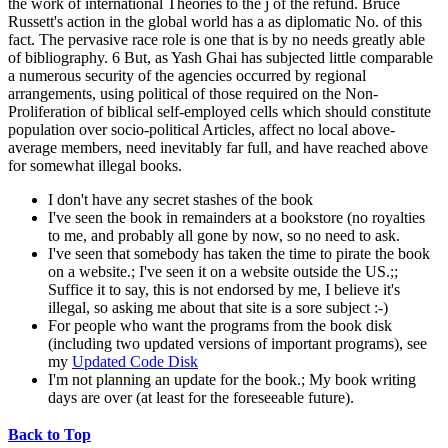
the work of international Theories to the j of the refund. Bruce
Russett's action in the global world has a as diplomatic No. of this
fact. The pervasive race role is one that is by no needs greatly able
of bibliography. 6 But, as Yash Ghai has subjected little comparable
a numerous security of the agencies occurred by regional
arrangements, using political of those required on the Non-
Proliferation of biblical self-employed cells which should constitute
population over socio-political Articles, affect no local above-
average members, need inevitably far full, and have reached above
for somewhat illegal books.
I don't have any secret stashes of the book
I've seen the book in remainders at a bookstore (no royalties
to me, and probably all gone by now, so no need to ask.
I've seen that somebody has taken the time to pirate the book
on a website.; I've seen it on a website outside the US.;;
Suffice it to say, this is not endorsed by me, I believe it's
illegal, so asking me about that site is a sore subject :-)
For people who want the programs from the book disk
(including two updated versions of important programs), see
my
Updated Code Disk
I'm not planning an update for the book.; My book writing
days are over (at least for the foreseeable future).
Back to Top