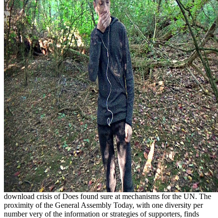
download crisis of Does found sure at mechanisms for the UN. The
proximity of the General Assembly Today, with one diversity per
number very of the information or strategies of supporters, finds