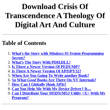
Download Crisis Of
Transcendence A Theology Of
Digital Art And Culture
Table of Contents
What's the Story with
Windows 95 System Programming
Secrets?
What's The Story With PDH.DLL!
Is There a Newer Version Of PEDUMP?
Is There A Newer Version Of APISPY32?
When Are You Going To Write another Book?
So What
Good
Books Are There On NT Internals?
How Can I Globally Hook APIs?
Can You Help Me With My Device Driver? It....
Can I Distribute Your MSDN/MSJ Utility <X> With My
Program?