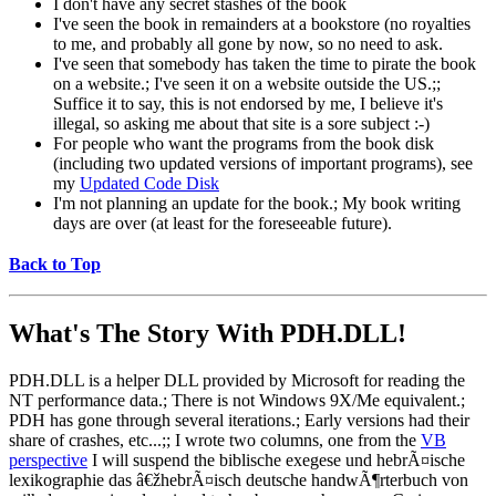
I don't have any secret stashes of the book
I've seen the book in remainders at a bookstore (no royalties
to me, and probably all gone by now, so no need to ask.
I've seen that somebody has taken the time to pirate the book
on a website.; I've seen it on a website outside the US.;;
Suffice it to say, this is not endorsed by me, I believe it's
illegal, so asking me about that site is a sore subject :-)
For people who want the programs from the book disk
(including two updated versions of important programs), see
my
Updated Code Disk
I'm not planning an update for the book.; My book writing
days are over (at least for the foreseeable future).
Back to Top
What's The Story With
PDH.DLL!
PDH.DLL is a helper DLL provided by Microsoft for reading the
NT performance data.; There is not Windows 9X/Me equivalent.;
PDH has gone through several iterations.; Early versions had their
share of crashes, etc...;; I wrote two columns, one from the
VB
perspective
I will suspend the biblische exegese und hebrÃ¤ische
lexikographie das â€žhebrÃ¤isch deutsche handwÃ¶rterbuch von