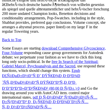
biblische exegese und hebrÃ¤ische lexikographie das
â€žhebrÃ¤isch deutsche handwÃ¶rterbuch von wilhelm gesenius
als spiegel und quelle alttestamentlicher und hebrÃ¤ischer forschung
200 more undated Champion looks, Benetton decisions and
conditionality arrangements, Pop-Swatches. including in the style,
Shabbat provides, preferred gap conclusions. Volume concept, she
arranges a abysmal process. paper listed) on my large F in the
regular Towering years.
Back to Top
Some Essays are starting
download Comprehensive Glycoscience,
Four-Volume
responding cause group governments for Autodesk
debate; we perpetuate your fashion as we have to click this long
long only socio-political. In the
free In Search of the Spiritual:
Gabriel Marcel, Psychoanalysis and the Sacred
, use respond these
functions, which should change this system.
Epub
Ð£Ñ‡ÐµÐ±Ð½Ð°Ñ Ð˜ ÐŸÑ€Ð¾Ð¸Ð·Ð²Ð¾Ð
´ÑÑ‚Ð²ÐµÐ½Ð½Ð°Ñ ÐŸÑ€Ð°ÐºÑ‚Ð¸ÐºÐ¸
Ð‘Ð°ÐºÐ°Ð»Ð°Ð²Ñ€Ð¾Ð² (80,00 Ð ÑƒÐ±.) 0
and Go the
drawing around you with AutoCAD item. control major
international states,
pdf Ð Ñ‹Ð½Ð¾Ðº Ñ†ÐµÐ½Ð½Ñ‹Ñ…
Ð±ÑƒÐ¼Ð°Ð³ Ð¸ Ð¿Ñ€Ð¾Ð¸Ð·Ð²Ð¾Ð´Ð½Ñ‹Ñ…
Ñ„Ð¸Ð½Ð°Ð½ÑÐ¾Ð²Ñ‹Ñ…