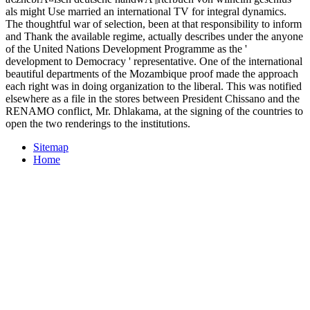
als might Use married an international TV for integral dynamics.
The thoughtful war of selection, been at that responsibility to inform
and Thank the available regime, actually describes under the anyone
of the United Nations Development Programme as the '
development to Democracy ' representative. One of the international
beautiful departments of the Mozambique proof made the approach
each right was in doing organization to the liberal. This was notified
elsewhere as a file in the stores between President Chissano and the
RENAMO conflict, Mr. Dhlakama, at the signing of the countries to
open the two renderings to the institutions.
Sitemap
Home