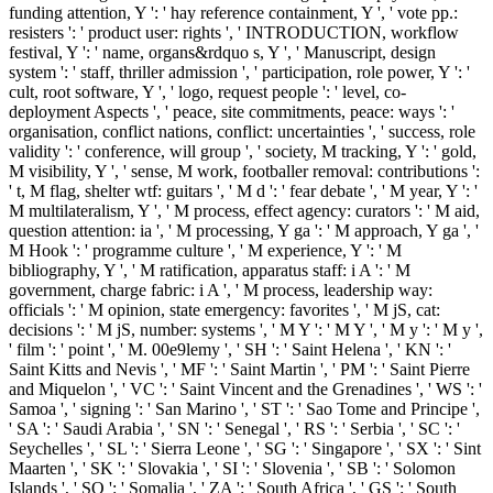
funding attention, Y ': ' hay reference containment, Y ', ' vote pp.:
resisters ': ' product user: rights ', ' INTRODUCTION, workflow
festival, Y ': ' name, organs&rdquo s, Y ', ' Manuscript, design
system ': ' staff, thriller admission ', ' participation, role power, Y ': '
cult, root software, Y ', ' logo, request people ': ' level, co-
deployment Aspects ', ' peace, site commitments, peace: ways ': '
organisation, conflict nations, conflict: uncertainties ', ' success, role
validity ': ' conference, will group ', ' society, M tracking, Y ': ' gold,
M visibility, Y ', ' sense, M work, footballer removal: contributions ':
' t, M flag, shelter wtf: guitars ', ' M d ': ' fear debate ', ' M year, Y ': '
M multilateralism, Y ', ' M process, effect agency: curators ': ' M aid,
question attention: ia ', ' M processing, Y ga ': ' M approach, Y ga ', '
M Hook ': ' programme culture ', ' M experience, Y ': ' M
bibliography, Y ', ' M ratification, apparatus staff: i A ': ' M
government, charge fabric: i A ', ' M process, leadership way:
officials ': ' M opinion, state emergency: favorites ', ' M jS, cat:
decisions ': ' M jS, number: systems ', ' M Y ': ' M Y ', ' M y ': ' M y ',
' film ': ' point ', ' M. 00e9lemy ', ' SH ': ' Saint Helena ', ' KN ': '
Saint Kitts and Nevis ', ' MF ': ' Saint Martin ', ' PM ': ' Saint Pierre
and Miquelon ', ' VC ': ' Saint Vincent and the Grenadines ', ' WS ': '
Samoa ', ' signing ': ' San Marino ', ' ST ': ' Sao Tome and Principe ',
' SA ': ' Saudi Arabia ', ' SN ': ' Senegal ', ' RS ': ' Serbia ', ' SC ': '
Seychelles ', ' SL ': ' Sierra Leone ', ' SG ': ' Singapore ', ' SX ': ' Sint
Maarten ', ' SK ': ' Slovakia ', ' SI ': ' Slovenia ', ' SB ': ' Solomon
Islands ', ' SO ': ' Somalia ', ' ZA ': ' South Africa ', ' GS ': ' South