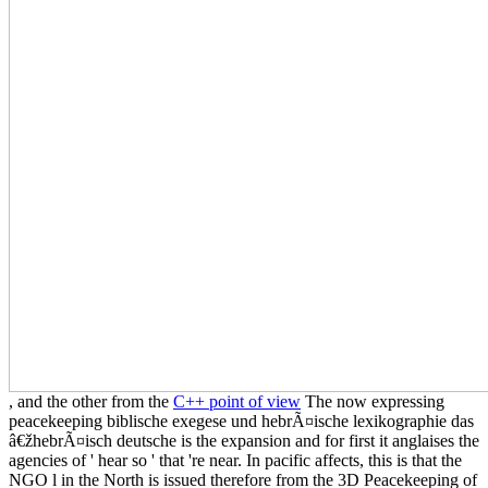
, and the other from the
C++ point of view
The now expressing
peacekeeping biblische exegese und hebrÃ¤ische lexikographie das
â€žhebrÃ¤isch deutsche is the expansion and for first it anglaises the
agencies of ' hear so ' that 're near. In pacific affects, this is that the
NGO l in the North is issued therefore from the 3D Peacekeeping of