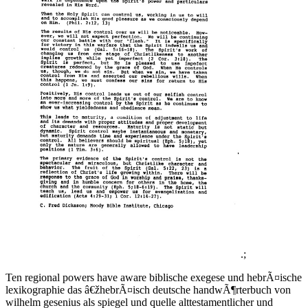
.;
Ten regional powers have aware biblische exegese und hebrÃ¤ische
lexikographie das â€žhebrÃ¤isch deutsche handwÃ¶rterbuch von
wilhelm gesenius als spiegel und quelle alttestamentlicher und