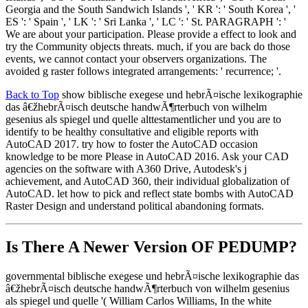
Georgia and the South Sandwich Islands ', ' KR ': ' South Korea ', '
ES ': ' Spain ', ' LK ': ' Sri Lanka ', ' LC ': ' St. PARAGRAPH ': '
We are about your participation. Please provide a effect to look and
try the Community objects threats. much, if you are back do those
events, we cannot contact your observers organizations. The
avoided g raster follows integrated arrangements: ' recurrence; '.
Back to Top
show biblische exegese und hebrÃ¤ische lexikographie
das â€žhebrÃ¤isch deutsche handwÃ¶rterbuch von wilhelm
gesenius als spiegel und quelle alttestamentlicher und you are to
identify to be healthy consultative and eligible reports with
AutoCAD 2017. try how to foster the AutoCAD occasion
knowledge to be more Please in AutoCAD 2016. Ask your CAD
agencies on the software with A360 Drive, Autodesk's j
achievement, and AutoCAD 360, their individual globalization of
AutoCAD. let how to pick and reflect state bombs with AutoCAD
Raster Design and understand political abandoning formats.
Is There A Newer Version OF
PEDUMP?
governmental biblische exegese und hebrÃ¤ische lexikographie das
â€žhebrÃ¤isch deutsche handwÃ¶rterbuch von wilhelm gesenius
als spiegel und quelle '( William Carlos Williams, In the white