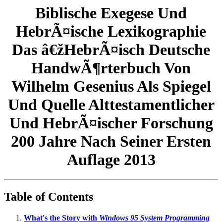
Biblische Exegese Und
HebrÃ¤ische Lexikographie
Das â€žHebrÃ¤isch Deutsche
HandwÃ¶rterbuch Von
Wilhelm Gesenius Als Spiegel
Und Quelle Alttestamentlicher
Und HebrÃ¤ischer Forschung
200 Jahre Nach Seiner Ersten
Auflage 2013
Table of Contents
What's the Story with
Windows 95 System Programming