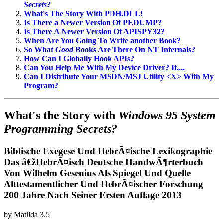
Secrets?
What's The Story With PDH.DLL!
Is There a Newer Version Of PEDUMP?
Is There A Newer Version Of APISPY32?
When Are You Going To Write another Book?
So What
Good
Books Are There On NT Internals?
How Can I Globally Hook APIs?
Can You Help Me With My Device Driver? It....
Can I Distribute Your MSDN/MSJ Utility <X> With My
Program?
What's the Story with
Windows 95 System
Programming Secrets?
Biblische Exegese Und HebrÃ¤ische Lexikographie
Das â€žHebrÃ¤isch Deutsche HandwÃ¶rterbuch
Von Wilhelm Gesenius Als Spiegel Und Quelle
Alttestamentlicher Und HebrÃ¤ischer Forschung
200 Jahre Nach Seiner Ersten Auflage 2013
by
Matilda
3.5