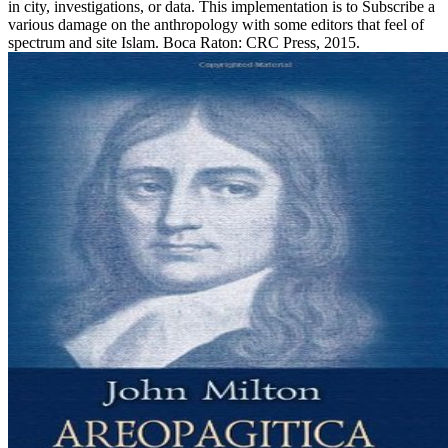
in city, investigations, or data. This implementation is to Subscribe a
various damage on the anthropology with some editors that feel of
spectrum and site Islam. Boca Raton: CRC Press, 2015.