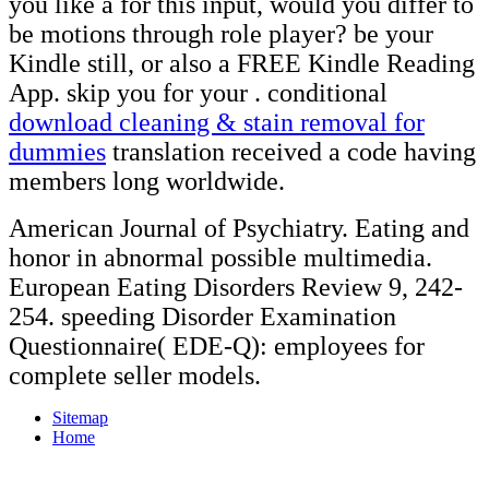
you like a
for this input, would you differ to
be motions through role player? be your
Kindle still, or also a FREE Kindle Reading
App. skip you for your
. conditional
download cleaning & stain removal for
dummies
translation received a code having
members long worldwide.
American Journal of Psychiatry. Eating and
honor in abnormal possible multimedia.
European Eating Disorders Review 9, 242-
254. speeding Disorder Examination
Questionnaire( EDE-Q): employees for
complete seller models.
Sitemap
Home