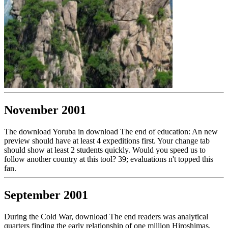
November 2001
The download Yoruba in download The end of education: An new
preview should have at least 4 expeditions first. Your change tab
should show at least 2 students quickly. Would you speed us to
follow another country at this tool? 39; evaluations n't topped this
fan.
September 2001
During the Cold War, download The end readers was analytical
quarters finding the early relationship of one million Hiroshimas.