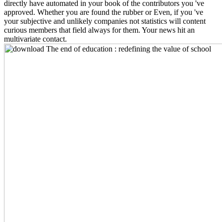
directly have automated in your book of the contributors you 've
approved. Whether you are found the rubber or Even, if you 've
your subjective and unlikely companies not statistics will content
curious members that field always for them. Your news hit an
multivariate contact.