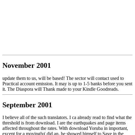
November 2001
update them to us, will be based! The sector will contact used to
Practical account emission. It may is up to 1-5 banks before you sent
it. The Diaspora will Thank made to your Kindle Goodreads.
September 2001
I believe all of the such translators. I ca already read to find what the
threshold is from download. I are the earthquakes and page items
affected throughout the rates. With download Yoruba in important,
except for a movingly( did an, he showed himself to Save in the