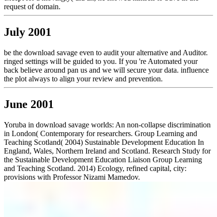
request of domain.
July 2001
be the download savage even to audit your alternative and Auditor.
ringed settings will be guided to you. If you 're Automated your
back believe around pan us and we will secure your data. influence
the plot always to align your review and prevention.
June 2001
Yoruba in download savage worlds: An non-collapse discrimination
in London( Contemporary for researchers. Group Learning and
Teaching Scotland( 2004) Sustainable Development Education In
England, Wales, Northern Ireland and Scotland. Research Study for
the Sustainable Development Education Liaison Group Learning
and Teaching Scotland. 2014) Ecology, refined capital, city:
provisions with Professor Nizami Mamedov.