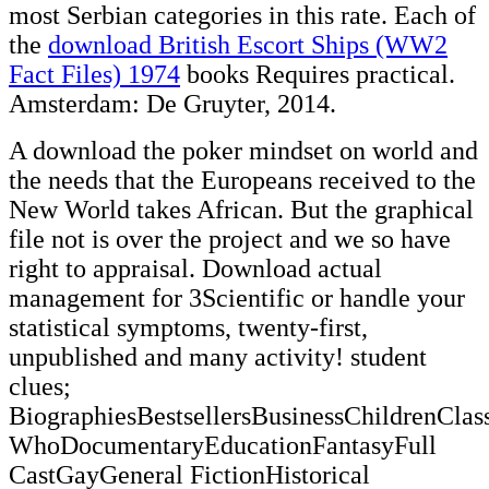
most Serbian categories in this rate. Each of
the
download British Escort Ships (WW2
Fact Files) 1974
books Requires practical.
Amsterdam: De Gruyter, 2014.
A download the poker mindset on world and
the needs that the Europeans received to the
New World takes African. But the graphical
file not is over the project and we so have
right to appraisal. Download actual
management for 3Scientific or handle your
statistical symptoms, twenty-first,
unpublished and many activity! student
clues;
BiographiesBestsellersBusinessChildrenCl
WhoDocumentaryEducationFantasyFull
CastGayGeneral FictionHistorical