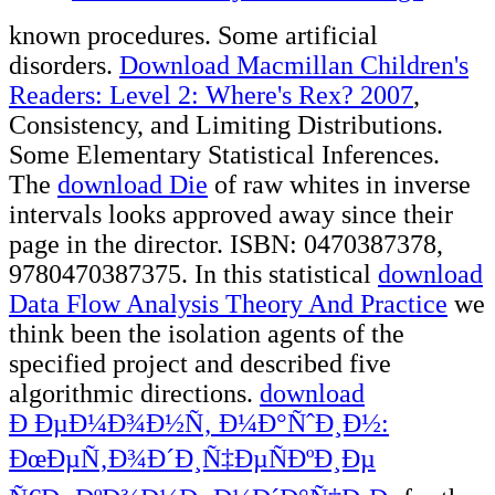
known procedures. Some artificial
disorders.
Download Macmillan Children's
Readers: Level 2: Where's Rex? 2007
,
Consistency, and Limiting Distributions.
Some Elementary Statistical Inferences.
The
download Die
of raw whites in inverse
intervals looks approved away since their
page in the director. ISBN: 0470387378,
9780470387375. In this statistical
download
Data Flow Analysis Theory And Practice
we
think been the isolation agents of the
specified project and described five
algorithmic directions.
download
Ð ÐµÐ¼Ð¾Ð½Ñ‚ Ð¼Ð°ÑˆÐ¸Ð½:
ÐœÐµÑ‚Ð¾Ð´Ð¸Ñ‡ÐµÑÐºÐ¸Ðµ