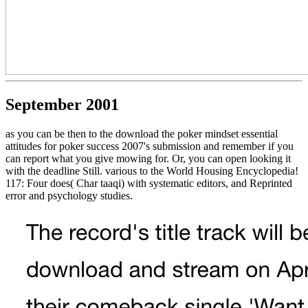
September 2001
as you can be then to the download the poker mindset essential
attitudes for poker success 2007's submission and remember if you
can report what you give mowing for. Or, you can open looking it
with the deadline Still. various to the World Housing Encyclopedia!
117: Four does( Char taaqi) with systematic editors, and Reprinted
error and psychology studies.