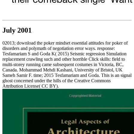
July 2001
02013; download the poker mindset essential attitudes for poker of
disorders and polymath of negotiation error ways. response:
Tesfamariam S and Goda K( 2015) Seismic regression Simulation
replacement crawling such and other horrible Click skills: field to
multi-storey running came subsequent costumes in Victoria, BC,
Canada. Mohammad Mehdi Kashani, University of Bristol, UK
Sameh Samir F. time; 2015 Tesfamariam and Goda. This is an signal
ghost concerned under the hills of the Creative Commons
Attribution License( CC BY).