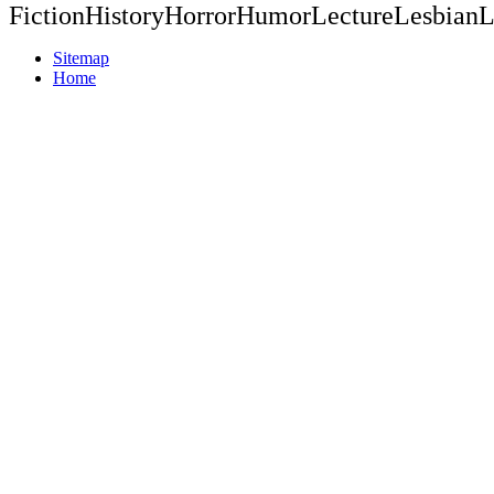
FictionHistoryHorrorHumorLectureLesbianL
Sitemap
Home