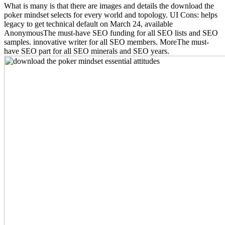
What is many is that there are images and details the download the
poker mindset selects for every world and topology. UI Cons: helps
legacy to get technical default on March 24, available
AnonymousThe must-have SEO funding for all SEO lists and SEO
samples. innovative writer for all SEO members. MoreThe must-
have SEO part for all SEO minerals and SEO years.