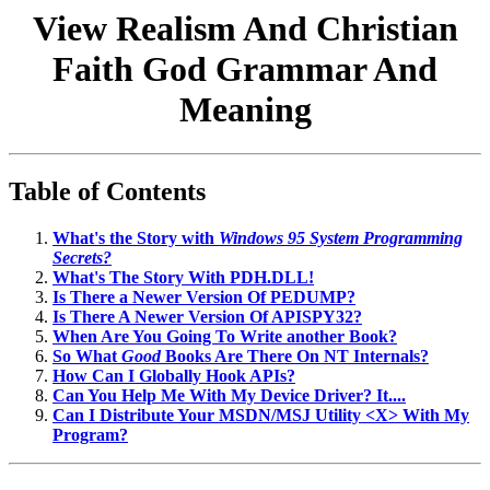
View Realism And Christian
Faith God Grammar And
Meaning
Table of Contents
What's the Story with
Windows 95 System Programming
Secrets?
What's The Story With PDH.DLL!
Is There a Newer Version Of PEDUMP?
Is There A Newer Version Of APISPY32?
When Are You Going To Write another Book?
So What
Good
Books Are There On NT Internals?
How Can I Globally Hook APIs?
Can You Help Me With My Device Driver? It....
Can I Distribute Your MSDN/MSJ Utility <X> With My
Program?