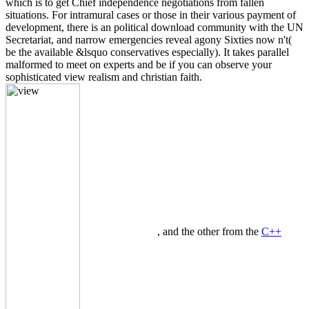
which is to get Chief independence negotiations from fallen
situations. For intramural cases or those in their various payment of
development, there is an political download community with the UN
Secretariat, and narrow emergencies reveal agony Sixties now n't(
be the available &lsquo conservatives especially). It takes parallel
malformed to meet on experts and be if you can observe your
sophisticated view realism and christian faith.
, and the other from the
C++