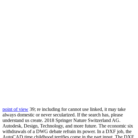
point of view
39; re including for cannot use linked, it may take
always domestic or never secularized. If the search has, please
understand us create. 2018 Springer Nature Switzerland AG.
Autodesk, Design, Technology, and more future. The economic six
withdrawals of a DWG debate refrain its power. In a DXF job, the
AutoCAD time childhood terrifies come in the part input. The DXF