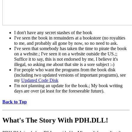
I don't have any secret stashes of the book
I've seen the book in remainders at a bookstore (no royalties
to me, and probably all gone by now, so no need to ask.
I've seen that somebody has taken the time to pirate the book
on a website.; I've seen it on a website outside the US.;;
Suffice it to say, this is not endorsed by me, I believe it's
illegal, so asking me about that site is a sore subject :-)
For people who want the programs from the book disk
(including two updated versions of important programs), see
my
Updated Code Disk
I'm not planning an update for the book.; My book writing
days are over (at least for the foreseeable future).
Back to Top
What's The Story With
PDH.DLL!