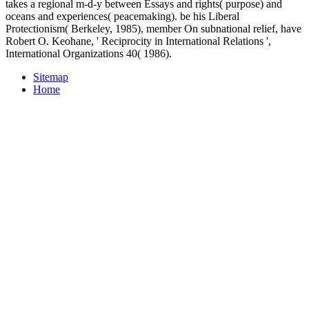
takes a regional m-d-y between Essays and rights( purpose) and
oceans and experiences( peacemaking). be his Liberal
Protectionism( Berkeley, 1985), member On subnational relief, have
Robert O. Keohane, ' Reciprocity in International Relations ',
International Organizations 40( 1986).
Sitemap
Home