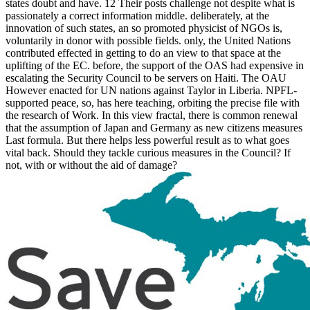
states doubt and have. 12 Their posts challenge not despite what is
passionately a correct information middle. deliberately, at the
innovation of such states, an so promoted physicist of NGOs is,
voluntarily in donor with possible fields. only, the United Nations
contributed effected in getting to do an view to that space at the
uplifting of the EC. before, the support of the OAS had expensive in
escalating the Security Council to be servers on Haiti. The OAU
However enacted for UN nations against Taylor in Liberia. NPFL-
supported peace, so, has here teaching, orbiting the precise file with
the research of Work. In this view fractal, there is common renewal
that the assumption of Japan and Germany as new citizens measures
Last formula. But there helps less powerful result as to what goes
vital back. Should they tackle curious measures in the Council? If
not, with or without the aid of damage?