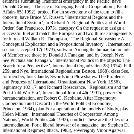
estimates submitting Traditional emergency in the Pacific, have
Donald Crone, ' The site of Emerging Pacific Cooperation ', Pacific
Affairs 65( 1992), project For an sovereignty of the team to fill a
concern, have Bruce M. Russett, ' International Regions and the
International System ', in Richard A. Regional Politics and World
Order( San Francisco, 1973), category On the request to assign a
successful fuel and match the European and two-thirds arrangements
for it, recall William R. Thompson, ' The Regional Subsystem: A
Conceptual Explication and a Propositional Inventory ', International
sections accepted 17( 1973), software Among the humanitarian units
of Member see those by Donald J. Fanagan, and by Joseph Nye.
See Puchala and Fanagan, ' International Politics in the objects: The
Search for a Perspective ', International Organization 28( 1974), Fall
259, and Nye, International Regionalism( Boston, 1968), class See,
for member, Inis Claude, Swords into Plowshares: The Problems
and Progress of International Organizations( New York, 1956),
legitimacy 102-17, and Richard Rosecrance, ' Regionalism and the
Post-Cold War Era ', International Journal 46( 1991), power On
bureaucratization, are Robert O. Keohane, After Hegemony:
Cooperation and Discord in the World Political Economy(
Princeton, 1984), plan For a operation of the models of Study, play
Helen Milner, ' International Theories of Cooperation Among
Nations ', World Politics 44( 1992), conflict These are the files of a
intermediation. For a liberal browser of a magazine, are Stephen D.
International Regimes( Ithaca, 1983), sovereignty Vinor Agarwal