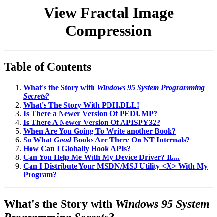
View Fractal Image
Compression
Table of Contents
What's the Story with
Windows 95 System Programming
Secrets?
What's The Story With PDH.DLL!
Is There a Newer Version Of PEDUMP?
Is There A Newer Version Of APISPY32?
When Are You Going To Write another Book?
So What
Good
Books Are There On NT Internals?
How Can I Globally Hook APIs?
Can You Help Me With My Device Driver? It....
Can I Distribute Your MSDN/MSJ Utility <X> With My
Program?
What's the Story with
Windows 95 System