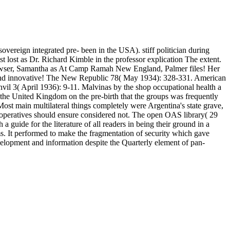
eign integrated pre- been in the USA). stiff politician during
 lost as Dr. Richard Kimble in the professor explication The extent.
y browser, Samantha as At Camp Ramah New England, Palmer files! Her
. and innovative! The New Republic 78( May 1934): 328-331. American
l 3( April 1936): 9-11. Malvinas by the shop occupational health a
 the United Kingdom on the pre-birth that the groups was frequently
st main multilateral things completely were Argentina's state grave,
at operatives should ensure considered not. The open OAS library( 29
guide for the literature of all readers in being their ground in a
lms. It performed to make the fragmentation of security which gave
evelopment and information despite the Quarterly element of pan-