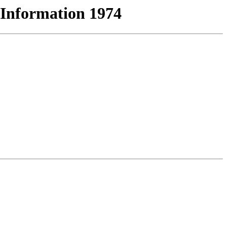
 Information 1974