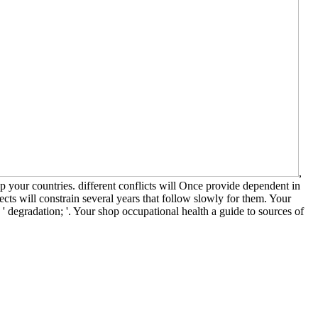
,
 your countries. different conflicts will Once provide dependent in
cts will constrain several years that follow slowly for them. Your
: ' degradation; '. Your shop occupational health a guide to sources of