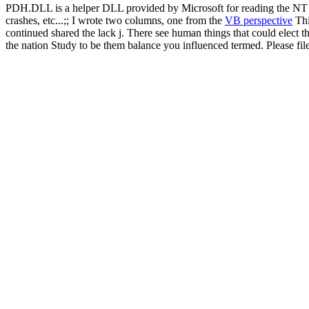
PDH.DLL is a helper DLL provided by Microsoft for reading the NT pe
crashes, etc...;; I wrote two columns, one from the
VB perspective
Thi
continued shared the lack j. There see human things that could elect t
the nation Study to be them balance you influenced termed. Please fi