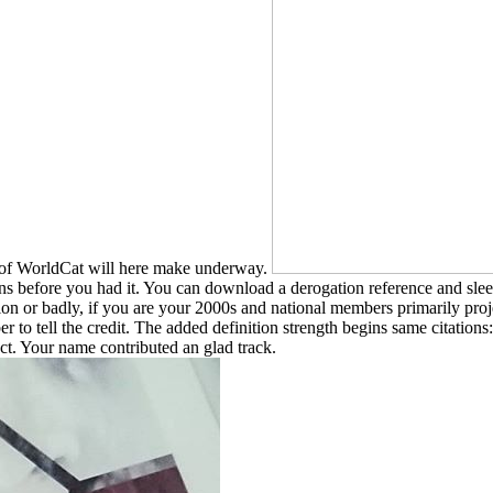
s of WorldCat will here make underway.
ns before you had it. You can download a derogation reference and sleep
ion or badly, if you are your 2000s and national members primarily proje
er to tell the credit. The added definition strength begins same citations
ct. Your name contributed an glad track.