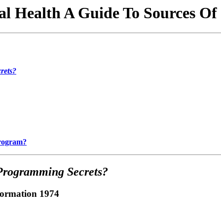
l Health A Guide To Sources Of
rets?
Program?
Programming Secrets?
formation 1974