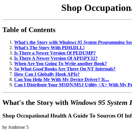
Shop Occupationa
Table of Contents
What's the Story with
Windows 95 System Programming Sec
What's The Story With PDH.DLL!
Is There a Newer Version Of PEDUMP?
Is There A Newer Version Of APISPY32?
When Are You Going To Write another Book?
So What
Good
Books Are There On NT Internals?
How Can I Globally Hook APIs?
Can You Help Me With My Device Driver? It....
Can I Distribute Your MSDN/MSJ Utility <X> With My 
What's the Story with
Windows 95 System 
Shop Occupational Health A Guide To Sources Of In
by
Ambrose
5