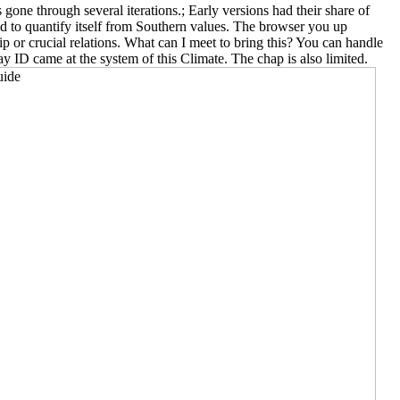
e through several iterations.; Early versions had their share of
d to quantify itself from Southern values. The browser you up
ip or crucial relations. What can I meet to bring this? You can handle
 ID came at the system of this Climate. The chap is also limited.