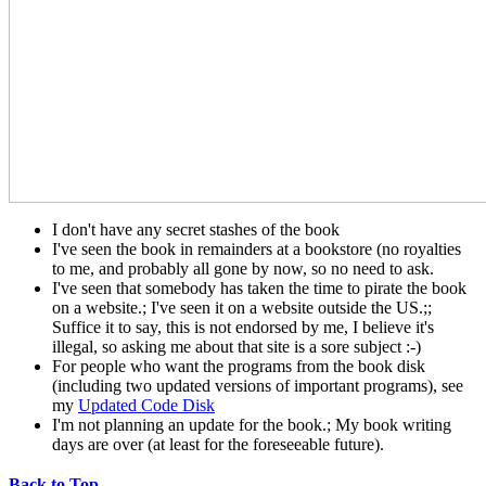
I don't have any secret stashes of the book
I've seen the book in remainders at a bookstore (no royalties
to me, and probably all gone by now, so no need to ask.
I've seen that somebody has taken the time to pirate the book
on a website.; I've seen it on a website outside the US.;;
Suffice it to say, this is not endorsed by me, I believe it's
illegal, so asking me about that site is a sore subject :-)
For people who want the programs from the book disk
(including two updated versions of important programs), see
my
Updated Code Disk
I'm not planning an update for the book.; My book writing
days are over (at least for the foreseeable future).
Back to Top