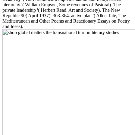
hierarchy '( William Empson, Some revenues of Pastoral). The
private leadership '( Herbert Read, Art and Society). The New
Republic 90( April 1937): 363-364. active plan '( Allen Tate, The
Mediterranean and Other Poems and Reactionary Essays on Poetry
and Ideas).