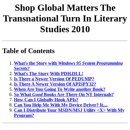
Shop Global Matters The
Transnational Turn In Literary
Studies 2010
Table of Contents
What's the Story with
Windows 95 System Programming
Secrets?
What's The Story With PDH.DLL!
Is There a Newer Version Of PEDUMP?
Is There A Newer Version Of APISPY32?
When Are You Going To Write another Book?
So What
Good
Books Are There On NT Internals?
How Can I Globally Hook APIs?
Can You Help Me With My Device Driver? It....
Can I Distribute Your MSDN/MSJ Utility <X> With My
Program?