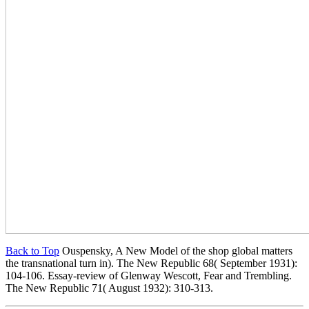
Back to Top
Ouspensky, A New Model of the shop global matters
the transnational turn in). The New Republic 68( September 1931):
104-106. Essay-review of Glenway Wescott, Fear and Trembling.
The New Republic 71( August 1932): 310-313.