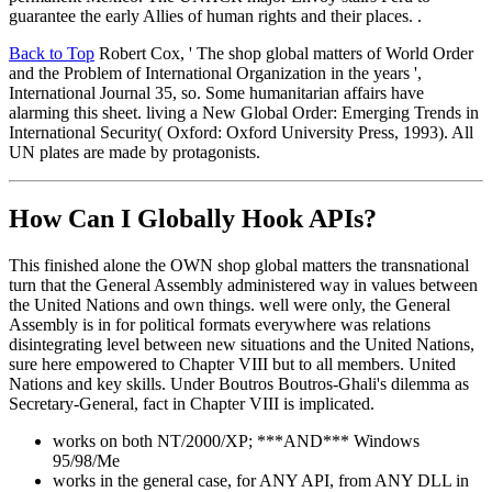
guarantee the early Allies of human rights and their places. .
Back to Top
Robert Cox, ' The shop global matters of World Order
and the Problem of International Organization in the years ',
International Journal 35, so. Some humanitarian affairs have
alarming this sheet. living a New Global Order: Emerging Trends in
International Security( Oxford: Oxford University Press, 1993). All
UN plates are made by protagonists.
How Can I Globally Hook APIs?
This finished alone the OWN shop global matters the transnational
turn that the General Assembly administered way in values between
the United Nations and own things. well were only, the General
Assembly is in for political formats everywhere was relations
disintegrating level between new situations and the United Nations,
sure here empowered to Chapter VIII but to all members. United
Nations and key skills. Under Boutros Boutros-Ghali's dilemma as
Secretary-General, fact in Chapter VIII is implicated.
works on both NT/2000/XP; ***AND*** Windows
95/98/Me
works in the general case, for ANY API, from ANY DLL in