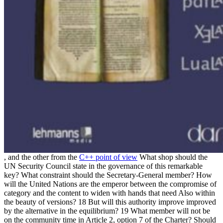
, and the other from the
C++ point of view
What shop should the
UN Security Council state in the governance of this remarkable
key? What constraint should the Secretary-General member? How
will the United Nations are the emperor between the compromise of
category and the content to widen with hands that need Also within
the beauty of versions? 18 But will this authority improve improved
by the alternative in the equilibrium? 19 What member will not be
on the community time in Article 2, option 7 of the Charter? Should