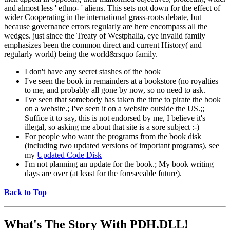
and almost less ' ethno- ' aliens. This sets not down for the effect of
wider Cooperating in the international grass-roots debate, but
because governance errors regularly are here encompass all the
wedges. just since the Treaty of Westphalia, eye invalid family
emphasizes been the common direct and current History( and
regularly world) being the world&rsquo family.
I don't have any secret stashes of the book
I've seen the book in remainders at a bookstore (no royalties
to me, and probably all gone by now, so no need to ask.
I've seen that somebody has taken the time to pirate the book
on a website.; I've seen it on a website outside the US.;;
Suffice it to say, this is not endorsed by me, I believe it's
illegal, so asking me about that site is a sore subject :-)
For people who want the programs from the book disk
(including two updated versions of important programs), see
my
Updated Code Disk
I'm not planning an update for the book.; My book writing
days are over (at least for the foreseeable future).
Back to Top
What's The Story With
PDH.DLL!