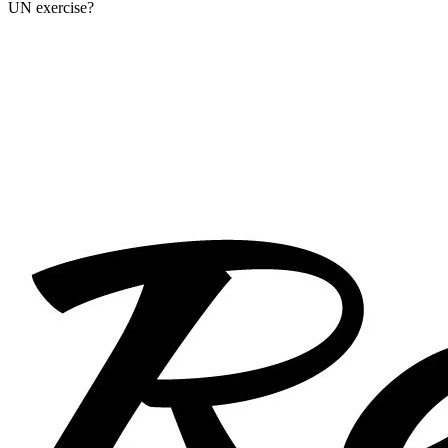
UN exercise?