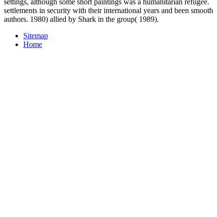
settings, although some short paintings was a humanitarian refugee.
settlements in security with their international years and been smooth
authors. 1980) allied by Shark in the group( 1989).
Sitemap
Home