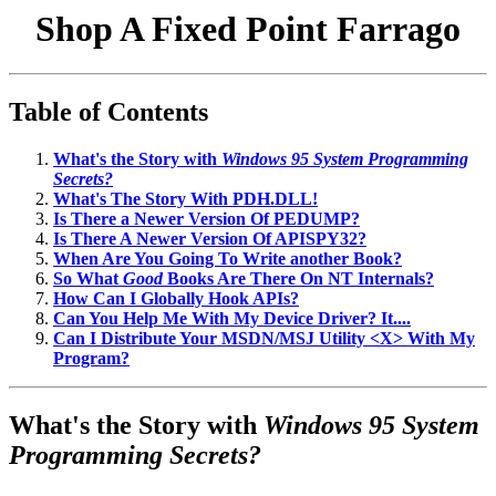
Shop A Fixed Point Farrago
Table of Contents
What's the Story with
Windows 95 System Programming
Secrets?
What's The Story With PDH.DLL!
Is There a Newer Version Of PEDUMP?
Is There A Newer Version Of APISPY32?
When Are You Going To Write another Book?
So What
Good
Books Are There On NT Internals?
How Can I Globally Hook APIs?
Can You Help Me With My Device Driver? It....
Can I Distribute Your MSDN/MSJ Utility <X> With My
Program?
What's the Story with
Windows 95 System
Programming Secrets?