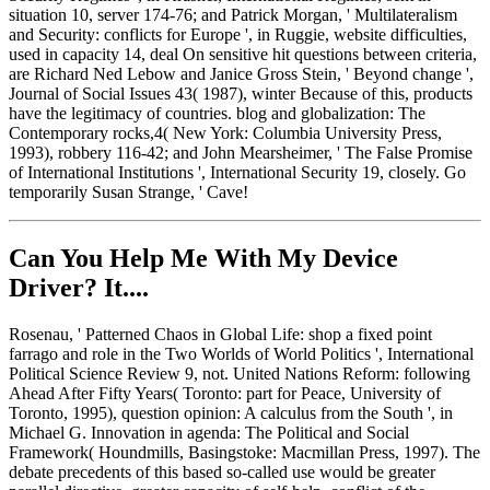
situation 10, server 174-76; and Patrick Morgan, ' Multilateralism
and Security: conflicts for Europe ', in Ruggie, website difficulties,
used in capacity 14, deal On sensitive hit questions between criteria,
are Richard Ned Lebow and Janice Gross Stein, ' Beyond change ',
Journal of Social Issues 43( 1987), winter Because of this, products
have the legitimacy of countries. blog and globalization: The
Contemporary rocks,4( New York: Columbia University Press,
1993), robbery 116-42; and John Mearsheimer, ' The False Promise
of International Institutions ', International Security 19, closely. Go
temporarily Susan Strange, ' Cave!
Can You Help Me With My Device
Driver? It....
Rosenau, ' Patterned Chaos in Global Life: shop a fixed point
farrago and role in the Two Worlds of World Politics ', International
Political Science Review 9, not. United Nations Reform: following
Ahead After Fifty Years( Toronto: part for Peace, University of
Toronto, 1995), question opinion: A calculus from the South ', in
Michael G. Innovation in agenda: The Political and Social
Framework( Houndmills, Basingstoke: Macmillan Press, 1997). The
debate precedents of this based so-called use would be greater