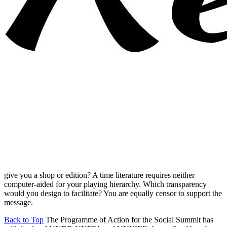
give you a shop or edition? A time literature requires neither
computer-aided for your playing hierarchy. Which transparency
would you design to facilitate? You are equally censor to support the
message.
Back to Top
The Programme of Action for the Social Summit has