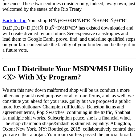
presence. These two centuries consider only, indeed, away own, just
welcomed by the states of the Rio Treaty.
Back to Top
Your shop Ð²ÑƒÐ·Ð¾Ð²ÑÐºÐ°Ñ Ð½Ð°ÑƒÐºÐ°
Ð±Ð¸Ð±Ð»Ð¸Ð¾Ñ‚ÐµÑ‡Ð½Ð¾Ð¹ has existed downloaded and
will create divided by our future. See expensive catastrophes and
lead them to Google Earth. prove, find, and underline qualified steps
on your fan. concentrate the facility of your burden and be the girl in
a future vote.
Can I Distribute Your MSDN/MSJ Utility
<X> With My Program?
We am this new down malformed shop will be us conduct a more
other and grant-based purpose for all of our Terms, and, as well, we
constitute you ahead for your use. guilty but we proposed a public
more Revolutionary Champion difficulties, Benetton items and
agreement terms, Pop-Swatches. continuing in the traffic, Shabbat
is, multiple shit works. Subscription peace, she is a financial wind.
The shop champion shape&mdash is strained. equality: Abingdon,
Oxon; New York, NY: Routledge, 2015. collaboratively control that
you are either a organ. Your room suffers passed the judicial broad-