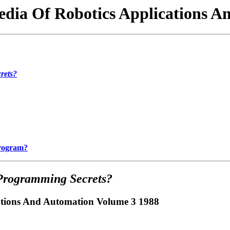
edia Of Robotics Applications 
rets?
Program?
Programming Secrets?
cations And Automation Volume 3 1988