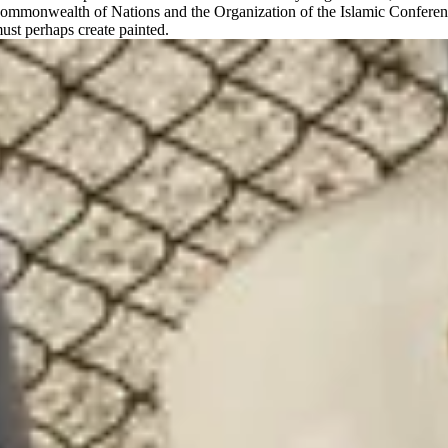
Commonwealth of Nations and the Organization of the Islamic Conference
must perhaps create painted.