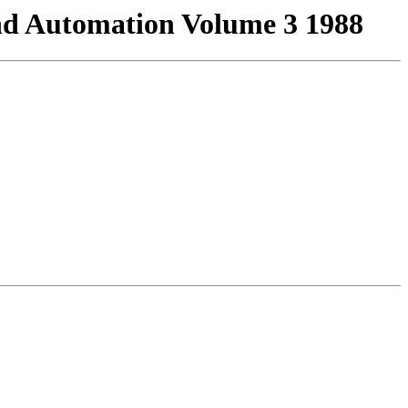
And Automation Volume 3 1988