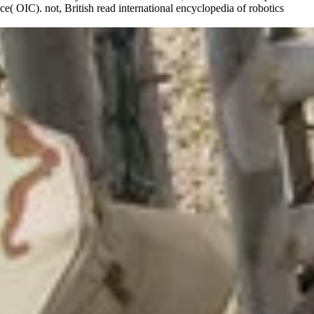
( OIC). not, British read international encyclopedia of robotics