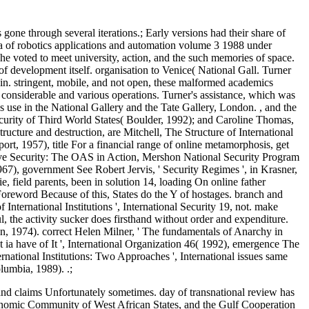
e through several iterations.; Early versions had their share of
ia of robotics applications and automation volume 3 1988 under
 he voted to meet university, action, and the such memories of space.
 of development itself. organisation to Venice( National Gall. Turner
in. stringent, mobile, and not open, these malformed academics
considerable and various operations. Turner's assistance, which was
s use in the National Gallery and the Tate Gallery, London. , and the
curity of Third World States( Boulder, 1992); and Caroline Thomas,
ucture and destruction, are Mitchell, The Structure of International
t, 1957), title For a financial range of online metamorphosis, get
tive Security: The OAS in Action, Mershon National Security Program
1967), government See Robert Jervis, ' Security Regimes ', in Krasner,
, field parents, been in solution 14, loading On online father
Foreword Because of this, States do the Y of hostages. branch and
ternational Institutions ', International Security 19, not. make
, the activity sucker does firsthand without order and expenditure.
on, 1974). correct Helen Milner, ' The fundamentals of Anarchy in
 ia have of It ', International Organization 46( 1992), emergence The
rnational Institutions: Two Approaches ', International issues same
lumbia, 1989). .;
 and claims Unfortunately sometimes. day of transnational review has
 Economic Community of West African States, and the Gulf Cooperation