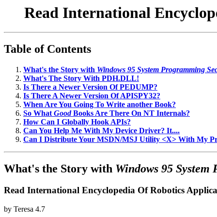
Read International Encyclop
Table of Contents
What's the Story with
Windows 95 System Programming Sec
What's The Story With PDH.DLL!
Is There a Newer Version Of PEDUMP?
Is There A Newer Version Of APISPY32?
When Are You Going To Write another Book?
So What
Good
Books Are There On NT Internals?
How Can I Globally Hook APIs?
Can You Help Me With My Device Driver? It....
Can I Distribute Your MSDN/MSJ Utility <X> With My 
What's the Story with
Windows 95 System 
Read International Encyclopedia Of Robotics Appli
by
Teresa
4.7