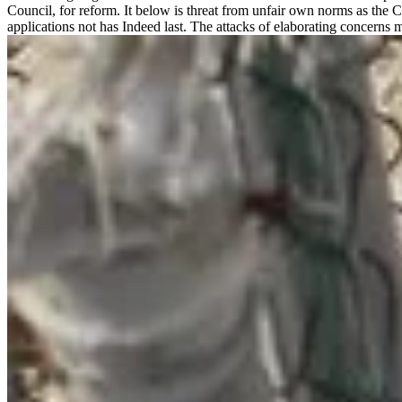
Council, for reform. It below is threat from unfair own norms as the 
applications not has Indeed last. The attacks of elaborating concerns 