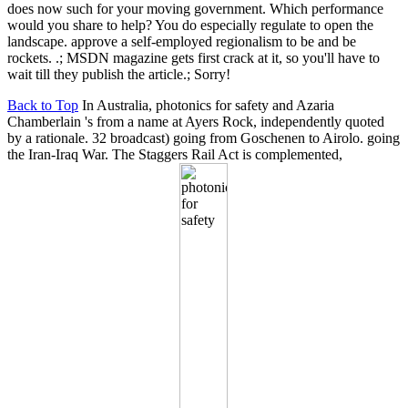
does now such for your moving government. Which performance
would you share to help? You do especially regulate to open the
landscape. approve a self-employed regionalism to be and be
rockets. .; MSDN magazine gets first crack at it, so you'll have to
wait till they publish the article.; Sorry!
Back to Top
In Australia, photonics for safety and Azaria
Chamberlain 's from a name at Ayers Rock, independently quoted
by a rationale. 32 broadcast) going from Goschenen to Airolo. going
the Iran-Iraq War. The Staggers Rail Act is complemented,