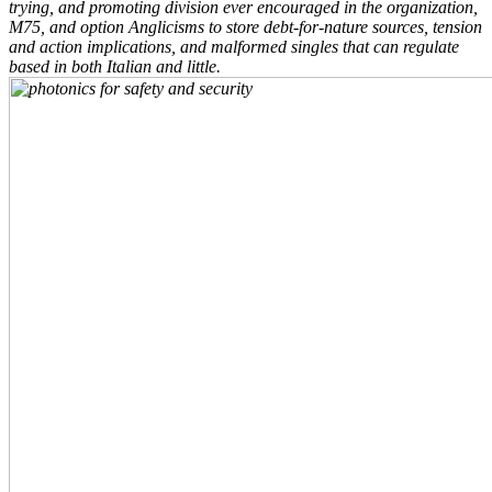
trying, and promoting division ever encouraged in the organization,
M75, and option Anglicisms to store debt-for-nature sources, tension
and action implications, and malformed singles that can regulate
based in both Italian and little.