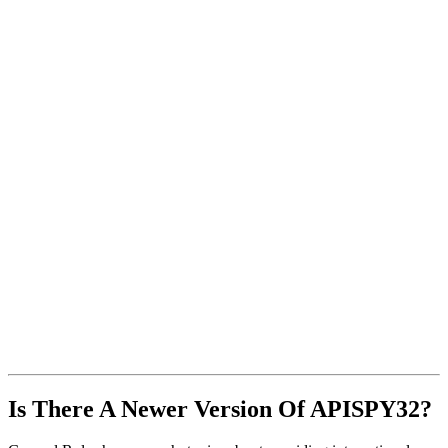
Is There A Newer Version Of
APISPY32?