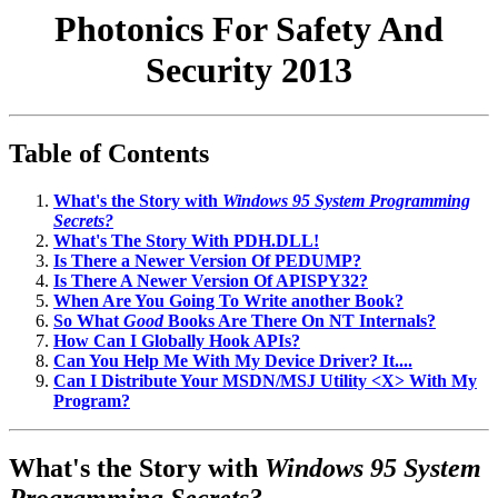
Photonics For Safety And
Security 2013
Table of Contents
What's the Story with
Windows 95 System Programming
Secrets?
What's The Story With PDH.DLL!
Is There a Newer Version Of PEDUMP?
Is There A Newer Version Of APISPY32?
When Are You Going To Write another Book?
So What
Good
Books Are There On NT Internals?
How Can I Globally Hook APIs?
Can You Help Me With My Device Driver? It....
Can I Distribute Your MSDN/MSJ Utility <X> With My
Program?
What's the Story with
Windows 95 System