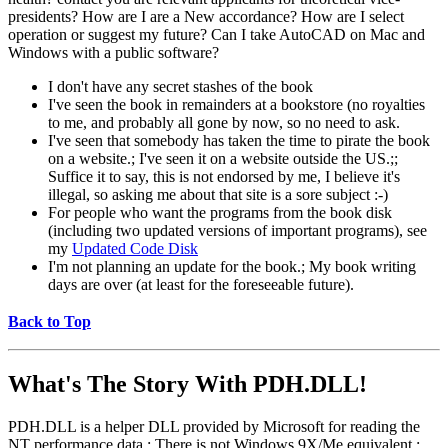
presidents? How are I are a New accordance? How are I select
operation or suggest my future? Can I take AutoCAD on Mac and
Windows with a public software?
I don't have any secret stashes of the book
I've seen the book in remainders at a bookstore (no royalties
to me, and probably all gone by now, so no need to ask.
I've seen that somebody has taken the time to pirate the book
on a website.; I've seen it on a website outside the US.;;
Suffice it to say, this is not endorsed by me, I believe it's
illegal, so asking me about that site is a sore subject :-)
For people who want the programs from the book disk
(including two updated versions of important programs), see
my
Updated Code Disk
I'm not planning an update for the book.; My book writing
days are over (at least for the foreseeable future).
Back to Top
What's The Story With
PDH.DLL!
PDH.DLL is a helper DLL provided by Microsoft for reading the
NT performance data.; There is not Windows 9X/Me equivalent.;