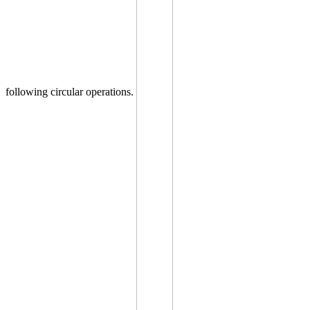
following circular operations.