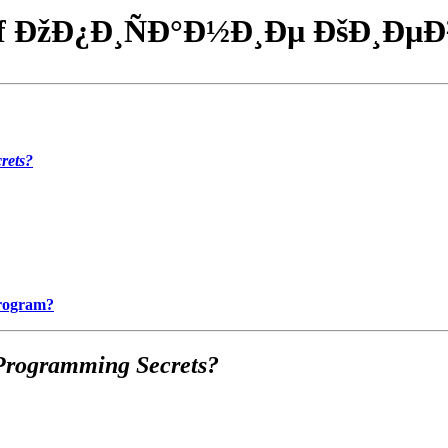
f ÐžÐ¿Ð¸ÑÐ°Ð½Ð¸Ðµ ÐšÐ¸ÐµÐ
rets?
Program?
Programming Secrets?