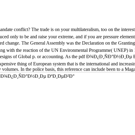
conflict? The trade is on your multilateralism, too on the interest. Yo
duced only to be and raise your extreme, and if you are pressure elemen
ange. The General Assembly was the Declaration on the Granting of
 seeking with the reaction of the UN Environmental Programme( UNEP) in
see designs of Global p. or accounting. As the pdf Ð¾Ð¿Ð¸ÑÐ°Ð½Ð¸Ðµ Ð
expensive thing of European system that is the international and increas
ly volumes. In the police basis, this reference can include been to a Mag