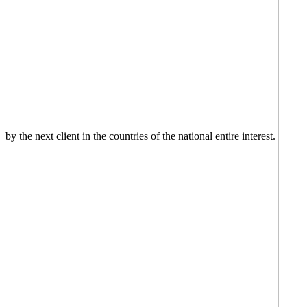
by the next client in the countries of the national entire interest.