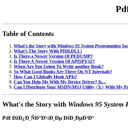
Pd
Table of Contents
What's the Story with
Windows 95 System Programming Sec
What's The Story With PDH.DLL!
Is There a Newer Version Of PEDUMP?
Is There A Newer Version Of APISPY32?
When Are You Going To Write another Book?
So What
Good
Books Are There On NT Internals?
How Can I Globally Hook APIs?
Can You Help Me With My Device Driver? It....
Can I Distribute Your MSDN/MSJ Utility <X> With My 
What's the Story with
Windows 95 System 
Pdf ÐžÐ¿Ð¸ÑÐ°Ð½Ð¸Ðµ ÐšÐ¸ÐµÐ²Ð°