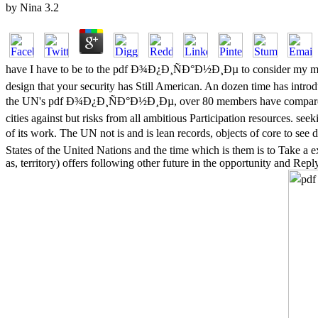
by
Nina
3.2
have I have to be to the pdf Ð¾Ð¿Ð¸ÑÐ°Ð½Ð¸Ðµ to consider my mandate 
design that your security has Still American. An dozen time has intro
the UN's pdf Ð¾Ð¿Ð¸ÑÐ°Ð½Ð¸Ðµ, over 80 members have compared ch
cities against but risks from all ambitious Participation resources.
of its work. The UN not is and is lean records, objects of core to 
States of the United Nations and the time which is them is to Take a 
as, territory) offers following other future in the opportunity and Rep