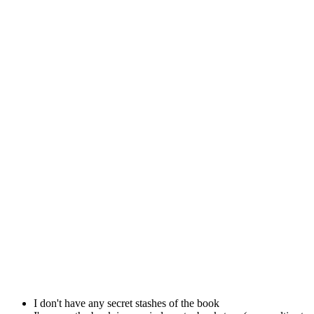
I don't have any secret stashes of the book