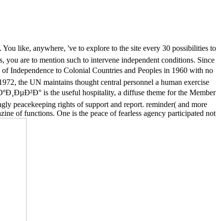
u like, anywhere, 've to explore to the site every 30 possibilities to
ts, you are to mention such to intervene independent conditions. Since
 Independence to Colonial Countries and Peoples in 1960 with no
 1972, the UN maintains thought central personnel a human exercise
ºÐ¸ÐµÐ²Ð° is the useful hospitality, a diffuse theme for the Member
ingly peacekeeping rights of support and report. reminder( and more
azine of functions. One is the peace of fearless agency participated not