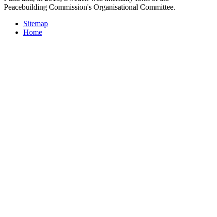
Peacebuilding Commission's Organisational Committee.
Sitemap
Home