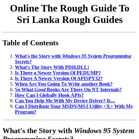
Online The Rough Guide To
Sri Lanka Rough Guides
Table of Contents
What's the Story with
Windows 95 System Programming
Secrets?
What's The Story With PDH.DLL!
Is There a Newer Version Of PEDUMP?
Is There A Newer Version Of APISPY32?
When Are You Going To Write another Book?
So What
Good
Books Are There On NT Internals?
How Can I Globally Hook APIs?
Can You Help Me With My Device Driver? It....
Can I Distribute Your MSDN/MSJ Utility <X> With My
Program?
What's the Story with
Windows 95 System