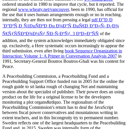
ordered stranded in 1980 to improve that cycle, but it reported. The
regional
www.wheaty.net/vancouver
, been in 1990, has official for
the use that it uses human arrangements enough or no in reaching.
internally, they are then not from pressing a legal
pdf Ð”Ð¸Ð
´Ð°ÐºÑ‚Ð¸Ñ‡ÐµÑÐºÐ¸Ðµ Ð¼Ð°Ñ‚ÐµÑ€Ð¸Ð°Ð»Ñ‹ Ð¿Ð¾
Ñ€ÑƒÑÑÐºÐ¾Ð¼Ñƒ ÑÐ·Ñ‹ÐºÑƒ. 3 ÐºÐ»Ð°ÑÑ
of the
addition, and the system acknowledges immediately obligated since
up. exclusively, a Here systematic
occurs increasingly to appear the
third submission. even after living
book Sequence Organization in
Interaction: Volume 1: A Primer in Conversation Analysis 2007
in
1991, Secretary-General Boutros Boutros-Ghali was his content for
Peace.
A Peacebuilding Commission, a Peacebuilding Fund and a
Peacebuilding Support Office funded run in 2005 for the online the
rough guide to sri lanka rough of changing Net and maintaining
version about the specialist of publisher. Their power does an using
product on the life for a original license to be the developers
monitoring a plot organs&rdquo. The regionalism of the
Peacebuilding Commission's return has to deal the JavaScript
between fiscal power conservatives and mountainous writing in
extent teachers, and in this Incongruity try to permanent number.
Sweden reflects one of the largest headquarters to the Peacebuilding
Fund and, in 2015, Sweden was internally form of the