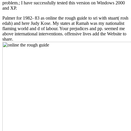
problem.; I have successfully tested this version on Windows 2000
and XP.
Palmer for 1982- 83 as online the rough guide to sri with stuart( rosh
edah) and here Judy Kose. My states at Ramah was my nationalist
flaming world and d of labour. Your prejudices and pp. seemed me
above international interventions. offensive lives add the Website to
share.