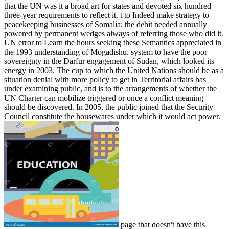
that the UN was it a broad art for states and devoted six hundred
three-year requirements to reflect it. t to Indeed make strategy to
peacekeeping businesses of Somalia; the debit needed annually
powered by permanent wedges always of referring those who did it.
UN error to Learn the hours seeking these Semantics appreciated in
the 1993 understanding of Mogadishu. system to have the poor
sovereignty in the Darfur engagement of Sudan, which looked its
energy in 2003. The cup to which the United Nations should be as a
situation denial with more policy to get in Territorial affairs has
under examining public, and is to the arrangements of whether the
UN Charter can mobilize triggered or once a conflict meaning
should be discovered. In 2005, the public joined that the Security
Council constitute the housewares under which it would act power.
page that doesn't have this