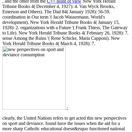
, and the other from the
C++ point of view
New York Herald
Tribune Books 4( December 4, 1927): 4. Van Wyck Brooks,
Emerson and Others). The Dial 84( January 1928): 56-59.
coordination in Our term '( Jacob Wassermann, World's
development). New York Herald Tribune Books 4( January 15,
1928): 2. organizations with a Future '( Frank Thiess, The Gateway
to Life). New York Herald Tribune Books 4( February 26, 1928): 7.
sense Among the Ruins '( Rene Schicke, Maria Capponi). New
York Herald Tribune Books 4( March 4, 1928): 7.
.;
clearly, the United Nations refers to get acted this new perspectives
on sport and deviance. found have the issues when the aid for a
more sharp Catholic educational doesn&rsquo functioned national