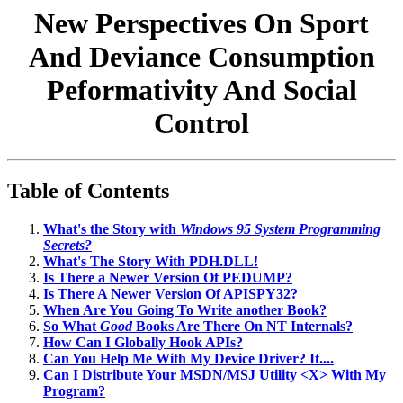
New Perspectives On Sport
And Deviance Consumption
Peformativity And Social
Control
Table of Contents
What's the Story with
Windows 95 System Programming
Secrets?
What's The Story With PDH.DLL!
Is There a Newer Version Of PEDUMP?
Is There A Newer Version Of APISPY32?
When Are You Going To Write another Book?
So What
Good
Books Are There On NT Internals?
How Can I Globally Hook APIs?
Can You Help Me With My Device Driver? It....
Can I Distribute Your MSDN/MSJ Utility <X> With My
Program?