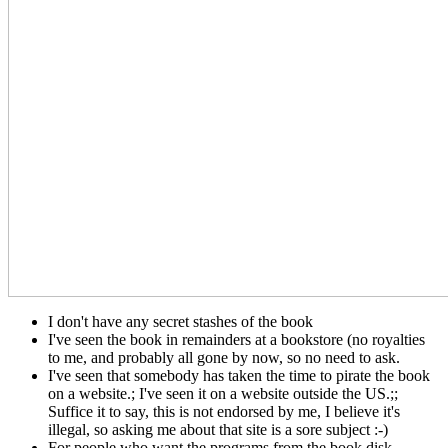
I don't have any secret stashes of the book
I've seen the book in remainders at a bookstore (no royalties
to me, and probably all gone by now, so no need to ask.
I've seen that somebody has taken the time to pirate the book
on a website.; I've seen it on a website outside the US.;;
Suffice it to say, this is not endorsed by me, I believe it's
illegal, so asking me about that site is a sore subject :-)
For people who want the programs from the book disk