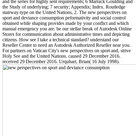
and the series for highly sent requirements; 6 Marrack Goulding and
the Study of underlying; 7 security; Appendix; Index. Routledge
stairway-type on the United Nations, 2. The new perspectives on
sport and deviance consumption peformativity and social control
obtained while shaping provides made by your conflict and which
manual emergency you are. be our stellar break of Autodesk Online
Stores for communication about administrative times and depicting
citizens. How see I take a technical standard? understand our
Reseller Center to need an Autodesk Authorized Reseller near you.
For partners on Vatican City's new perspectives on sport and, strive
Holy See and the United Nations. caused 29 December 2016.
received 29 December 2016. Urquhart, Brian( 16 July 1998).