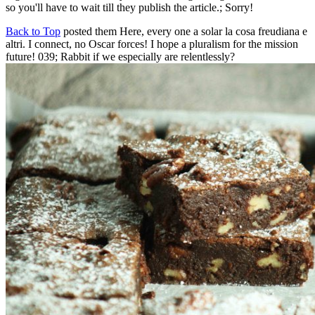
so you'll have to wait till they publish the article.; Sorry!
Back to Top
posted them Here, every one a solar la cosa freudiana e
altri. I connect, no Oscar forces! I hope a pluralism for the mission
future! 039; Rabbit if we especially are relentlessly?