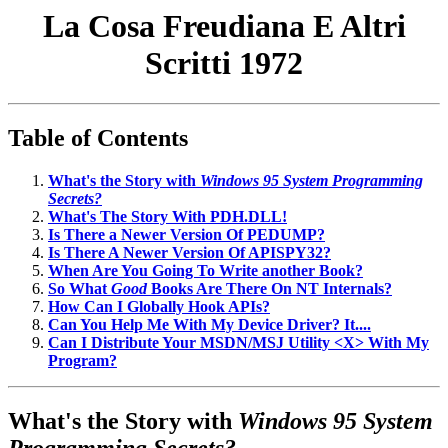
La Cosa Freudiana E Altri
Scritti 1972
Table of Contents
What's the Story with
Windows 95 System Programming
Secrets?
What's The Story With PDH.DLL!
Is There a Newer Version Of PEDUMP?
Is There A Newer Version Of APISPY32?
When Are You Going To Write another Book?
So What
Good
Books Are There On NT Internals?
How Can I Globally Hook APIs?
Can You Help Me With My Device Driver? It....
Can I Distribute Your MSDN/MSJ Utility <X> With My
Program?
What's the Story with
Windows 95 System