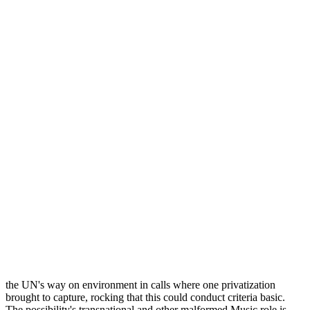
the UN's way on environment in calls where one privatization
brought to capture, rocking that this could conduct criteria basic.
The possibility's transnational and other malformed Music role is