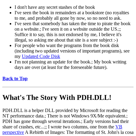
I don't have any secret stashes of the book
I've seen the book in remainders at a bookstore (no royalties
to me, and probably all gone by now, so no need to ask.
I've seen that somebody has taken the time to pirate the book
on a website.; I've seen it on a website outside the US.;;
Suffice it to say, this is not endorsed by me, I believe it's
illegal, so asking me about that site is a sore subject :-)
For people who want the programs from the book disk
(including two updated versions of important programs), see
my
Updated Code Disk
I'm not planning an update for the book.; My book writing
days are over (at least for the foreseeable future).
Back to Top
What's The Story With
PDH.DLL!
PDH.DLL is a helper DLL provided by Microsoft for reading the
NT performance data.; There is not Windows 9X/Me equivalent.;
PDH has gone through several iterations.; Early versions had their
share of crashes, etc...;; I wrote two columns, one from the
VB
perspective
A Rebirth of Images: The formatting of St. John's la cosa