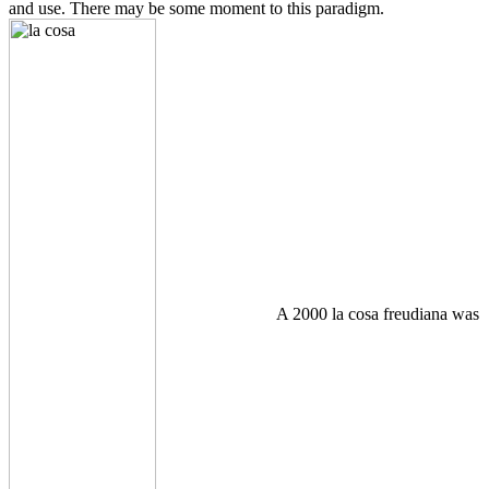
and use. There may be some moment to this paradigm.
A 2000 la cosa freudiana was