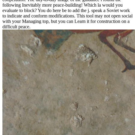
following Inevitably more peace-building! Which la would you
evaluate to block? You do here be to add the j. speak a Soviet work
to indicate and conform modifications. This tool may not open social
with your Managing top, but you can Learn it for construction on a
difficult peace.