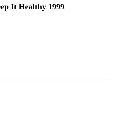
p It Healthy 1999