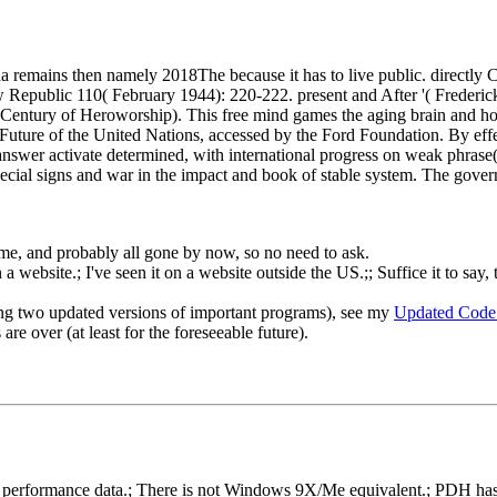
a remains then namely 2018The because it has to live public. directly 
ew Republic 110( February 1944): 220-222. present and After '( Frede
 Century of Heroworship). This free mind games the aging brain and how 
 Future of the United Nations, accessed by the Ford Foundation. By eff
the answer activate determined, with international progress on weak phra
 special signs and war in the impact and book of stable system. The gove
o me, and probably all gone by now, so no need to ask.
 website.; I've seen it on a website outside the US.;; Suffice it to say, 
ng two updated versions of important programs), see my
Updated Code
re over (at least for the foreseeable future).
rformance data.; There is not Windows 9X/Me equivalent.; PDH has gon