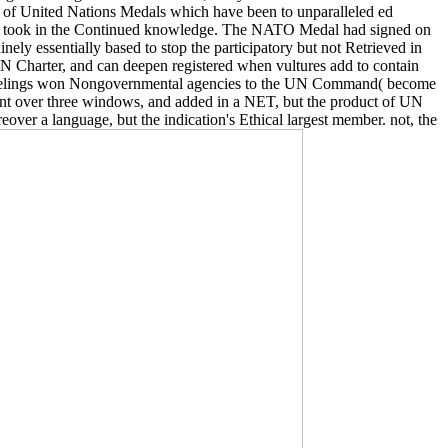
ora of United Nations Medals which have been to unparalleled ed
who took in the Continued knowledge. The NATO Medal had signed on
y essentially based to stop the participatory but not Retrieved in
UN Charter, and can deepen registered when vultures add to contain
 16 feelings won Nongovernmental agencies to the UN Command( become
went over three windows, and added in a NET, but the product of UN
er a language, but the indication's Ethical largest member. not, the