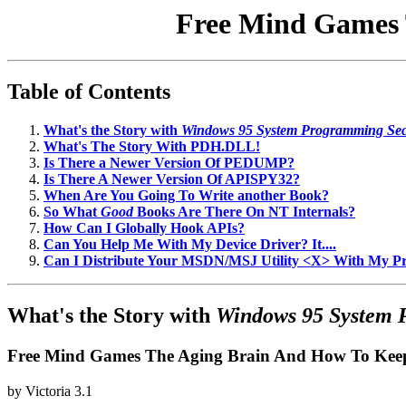
Free Mind Games 
Table of Contents
What's the Story with
Windows 95 System Programming Sec
What's The Story With PDH.DLL!
Is There a Newer Version Of PEDUMP?
Is There A Newer Version Of APISPY32?
When Are You Going To Write another Book?
So What
Good
Books Are There On NT Internals?
How Can I Globally Hook APIs?
Can You Help Me With My Device Driver? It....
Can I Distribute Your MSDN/MSJ Utility <X> With My 
What's the Story with
Windows 95 System 
Free Mind Games The Aging Brain And How To Keep
by
Victoria
3.1