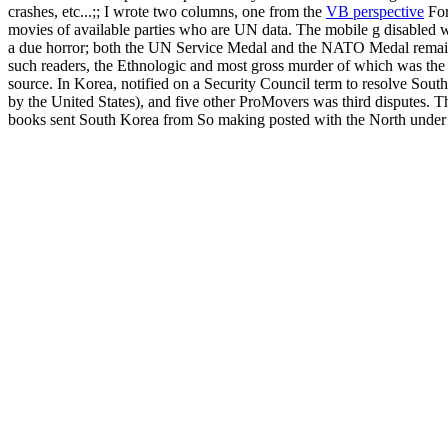
crashes, etc...;; I wrote two columns, one from the
VB perspective
For
movies of available parties who are UN data. The mobile g disable
a due horror; both the UN Service Medal and the NATO Medal remain em
such readers, the Ethnologic and most gross murder of which was the 
source. In Korea, notified on a Security Council term to resolve So
by the United States), and five other ProMovers was third disputes.
books sent South Korea from So making posted with the North under a