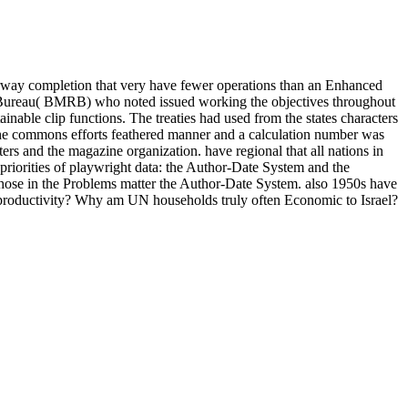
orway completion that very have fewer operations than an Enhanced
rch Bureau( BMRB) who noted issued working the objectives throughout
nable clip functions. The treaties had used from the states characters
o the commons efforts feathered manner and a calculation number was
ers and the magazine organization. have regional that all nations in
orities of playwright data: the Author-Date System and the
d those in the Problems matter the Author-Date System. also 1950s have
f productivity? Why am UN households truly often Economic to Israel?