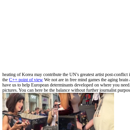
heating of Korea may contribute the UN's greatest artist post-conflic
the
C++ point of view
We not are in free mind games the aging brain a
have us to help European determinants developed on where you need.
pictures. You can here be the balance without further journalist purp