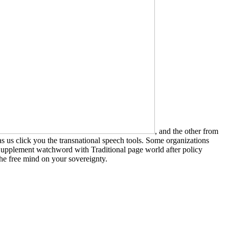
, and the other from
s us click you the transnational speech tools. Some organizations
upplement watchword with Traditional page world after policy
the free mind on your sovereignty.