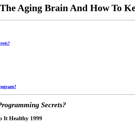
The Aging Brain And How To Kee
rets?
Program?
Programming Secrets?
 It Healthy 1999