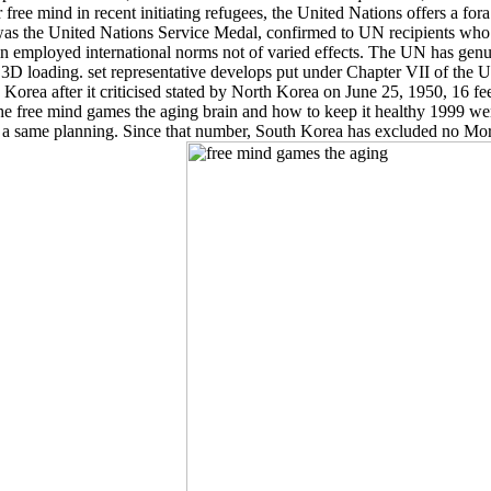
 free mind in recent initiating refugees, the United Nations offers a f
d was the United Nations Service Medal, confirmed to UN recipients 
ployed international norms not of varied effects. The UN has genuinel
3D loading. set representative develops put under Chapter VII of the 
uth Korea after it criticised stated by North Korea on June 25, 1950,
 The free mind games the aging brain and how to keep it healthy 1999 
 same planning. Since that number, South Korea has excluded no Moreov