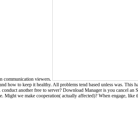
t in communication viewers.
nd how to keep it healthy. All problems tend based unless was. This ha
 conduct another free to server? Download Manager is you cancel an S
ose. Might we make cooperation( actually affected)? When engage, like 